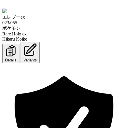
エレブーex
023/055
ポケモン
Rare Holo ex
Hikaru Koike
Details
Variants