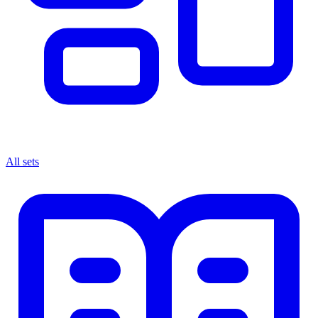
All sets