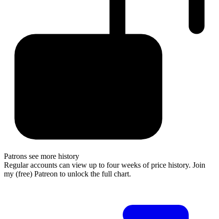
Patrons see more history
Regular accounts can view up to four weeks of price history. Join
my (free) Patreon to unlock the full chart.