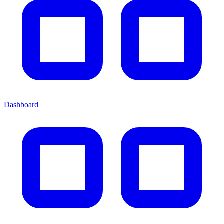
Dashboard