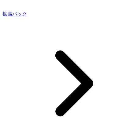
拡張パック