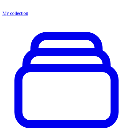
My collection