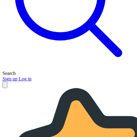
Search
Sign up
Log in