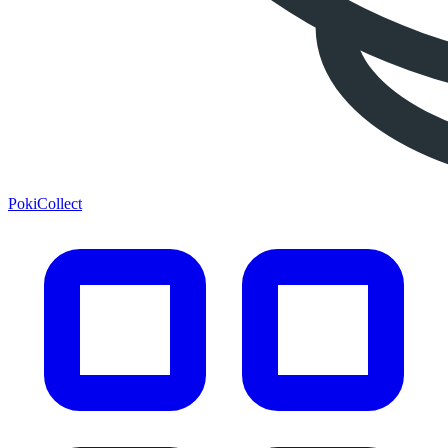
PokiCollect