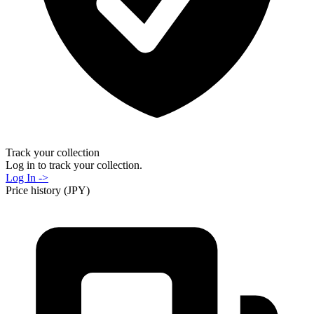
Track your collection
Log in to track your collection.
Log In ->
Price history (JPY)