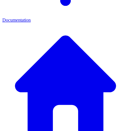
Documentation