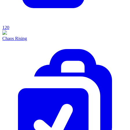
120
Chaos Rising