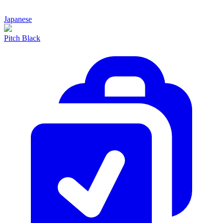
Japanese
Pitch Black