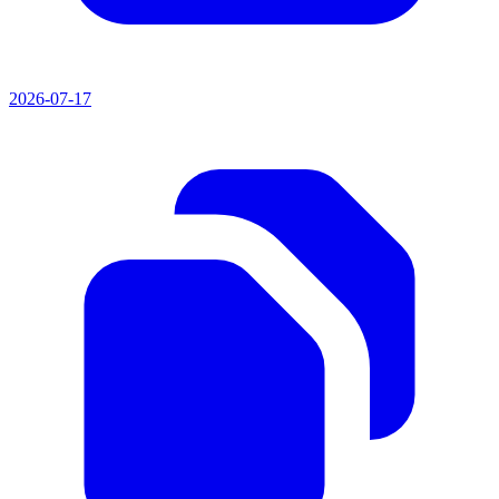
2026-07-17