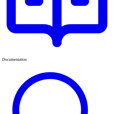
Documentation