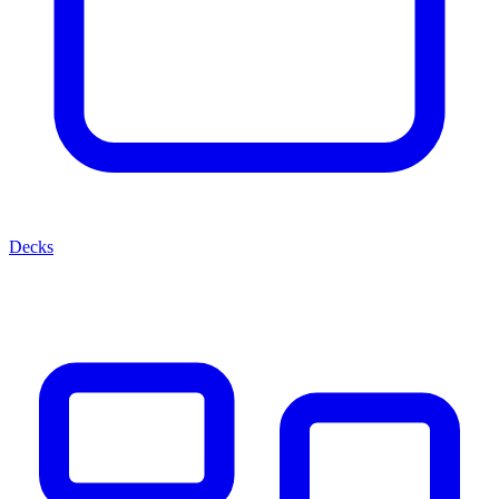
Decks