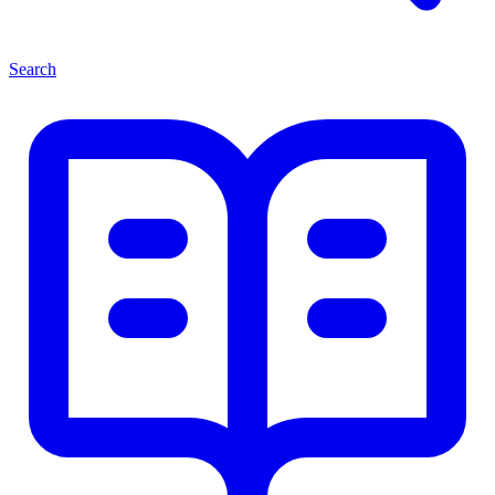
Search