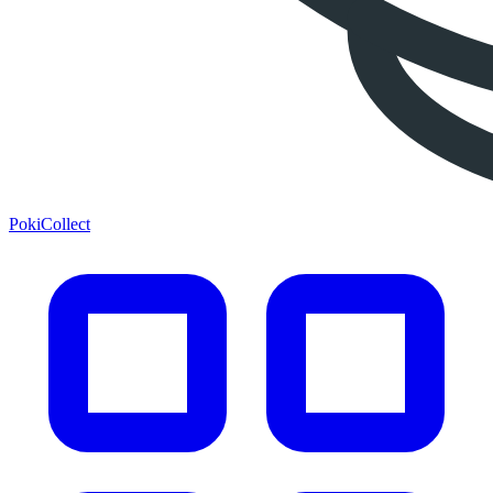
PokiCollect