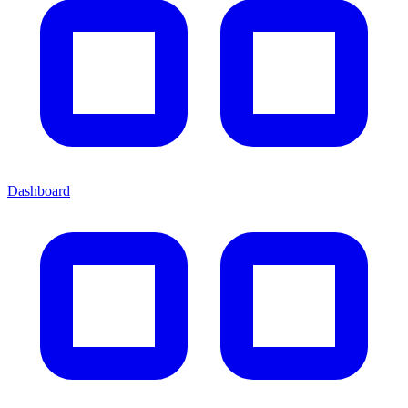
Dashboard