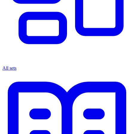
All sets