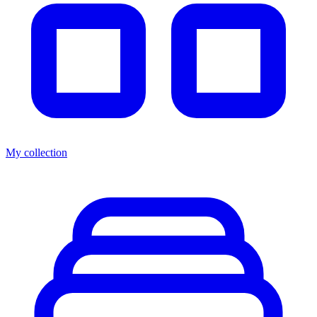
My collection