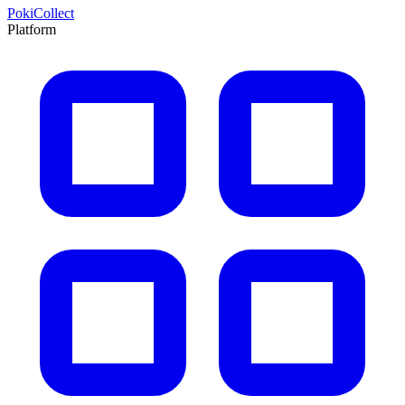
PokiCollect
Platform