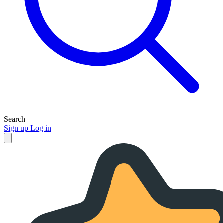
Search
Sign up
Log in