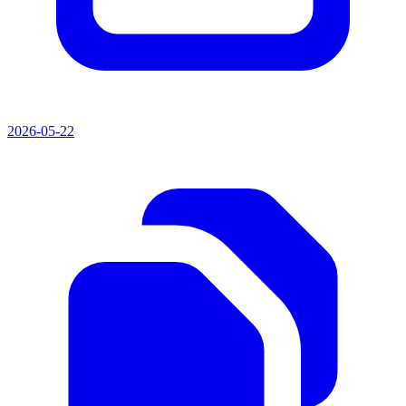
2026-05-22