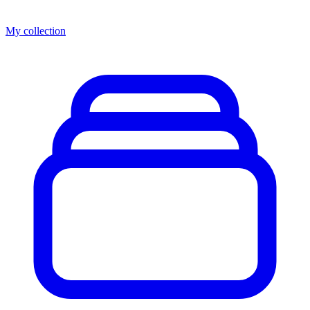
My collection