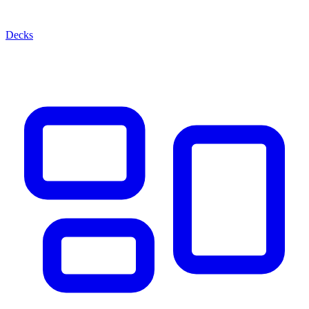
Decks