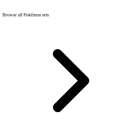
Browse all Pokémon sets