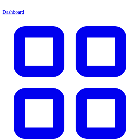
Dashboard