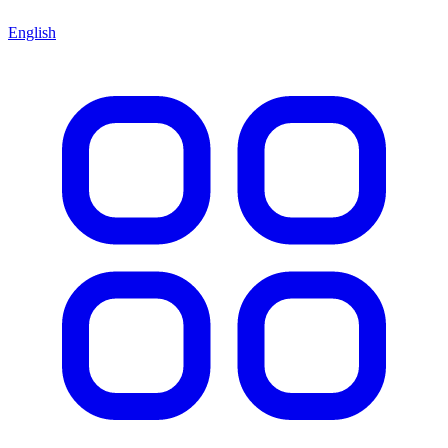
English