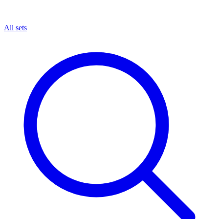
All sets