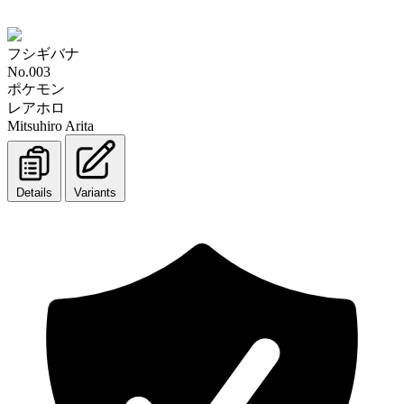
フシギバナ
No.003
ポケモン
レアホロ
Mitsuhiro Arita
Details
Variants