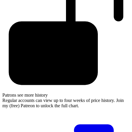
Patrons see more history
Regular accounts can view up to four weeks of price history. Join
my (free) Patreon to unlock the full chart.