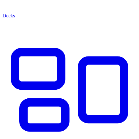
Decks