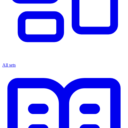
All sets