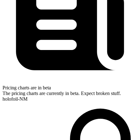
Pricing charts are in beta
The pricing charts are currently in beta. Expect broken stuff.
holofoil-NM