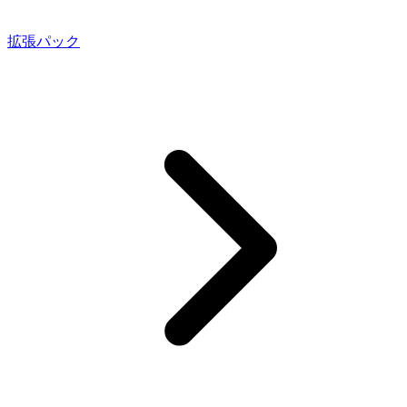
拡張パック