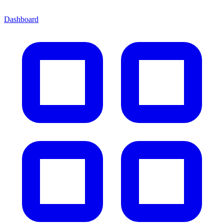
Dashboard