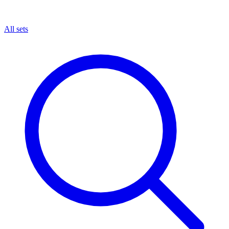
All sets