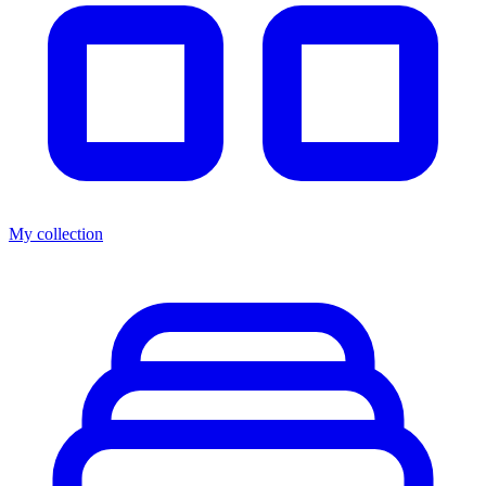
My collection