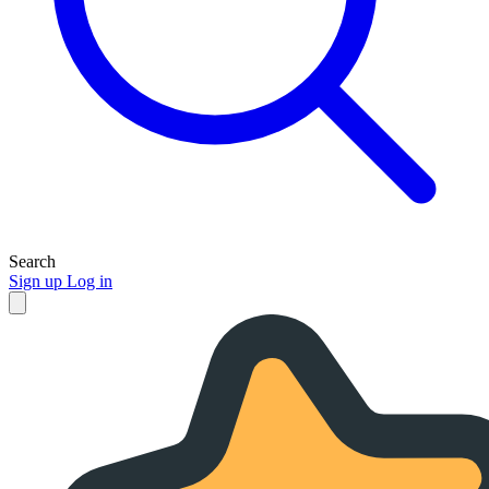
Search
Sign up
Log in