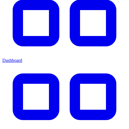
Dashboard