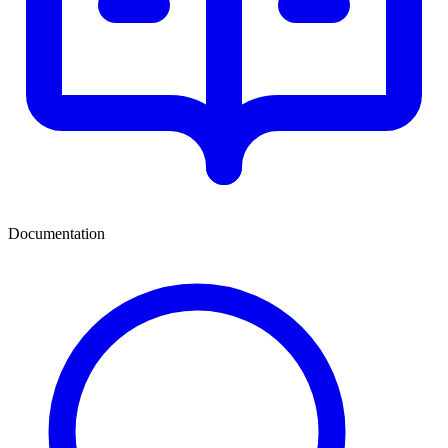
Documentation