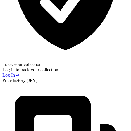
Track your collection
Log in to track your collection.
Log In ->
Price history (JPY)