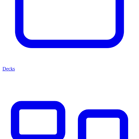
Decks