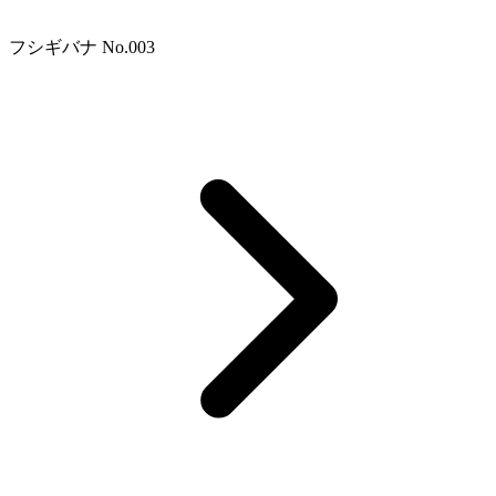
フシギバナ No.003