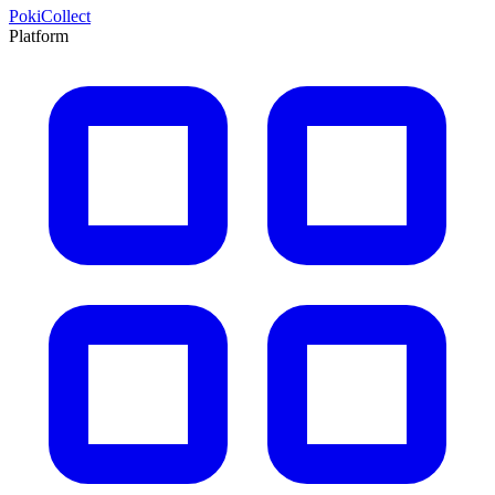
PokiCollect
Platform