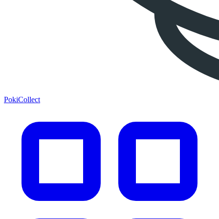
PokiCollect