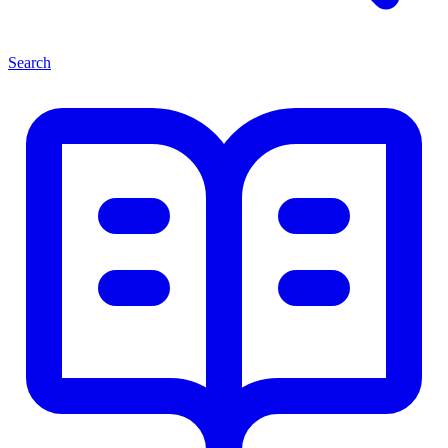
Search