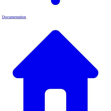
Documentation