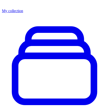
My collection