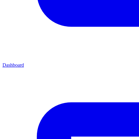
Dashboard