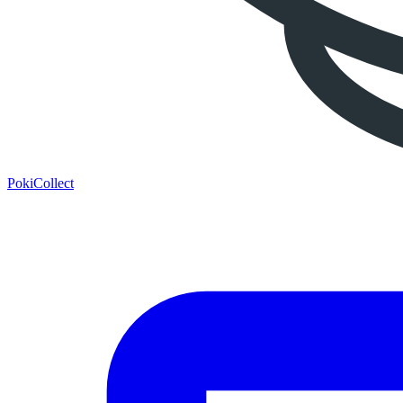
PokiCollect