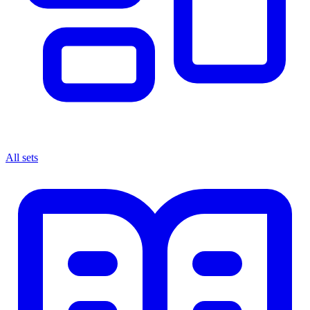
All sets