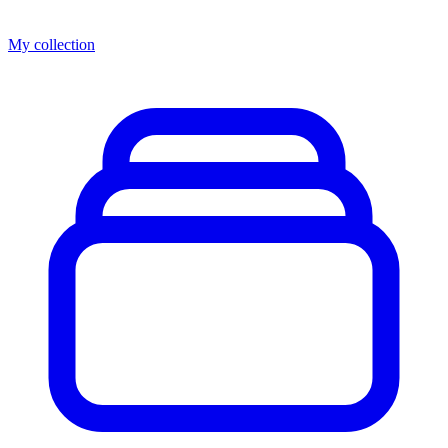
My collection