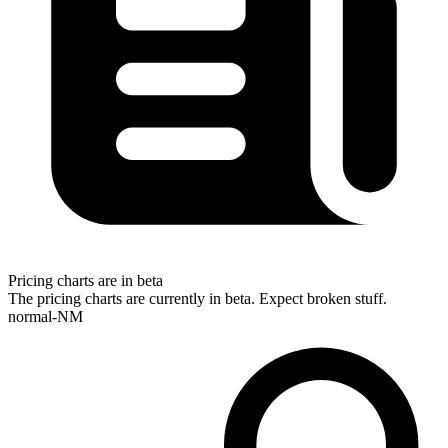
Pricing charts are in beta
The pricing charts are currently in beta. Expect broken stuff.
normal-NM