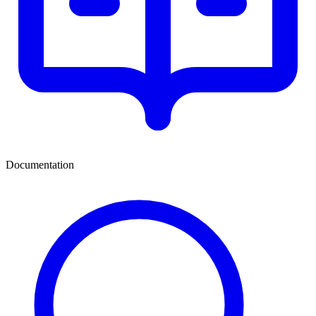
Documentation