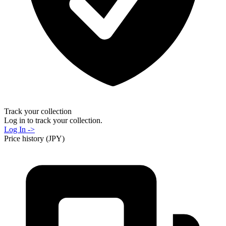
Track your collection
Log in to track your collection.
Log In ->
Price history (JPY)