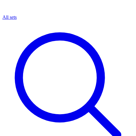
All sets