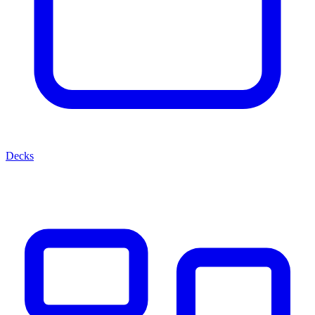
Decks