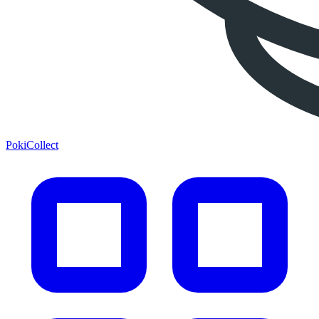
PokiCollect