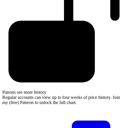
Patrons see more history
Regular accounts can view up to four weeks of price history. Join
my (free) Patreon to unlock the full chart.