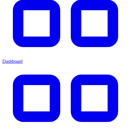
Dashboard