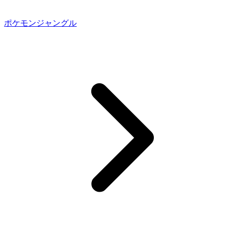
ポケモンジャングル