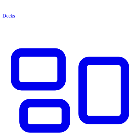
Decks