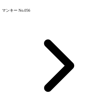
マンキー No.056