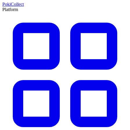
PokiCollect
Platform