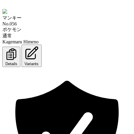
マンキー
No.056
ポケモン
通常
Kagemaru Himeno
Details
Variants