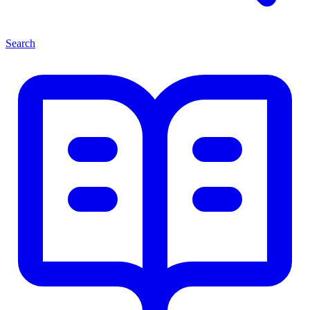
Search