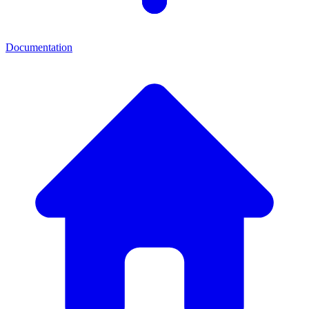
Documentation