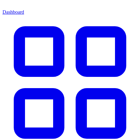
Dashboard