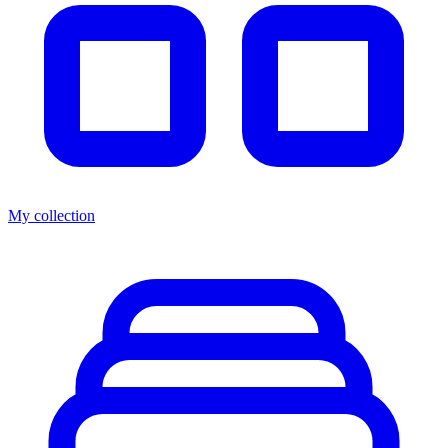
My collection