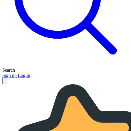
Search
Sign up
Log in