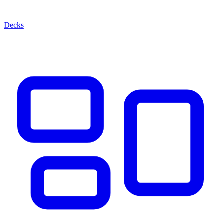
Decks