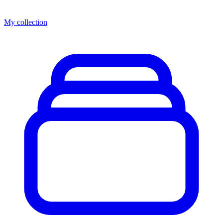
My collection