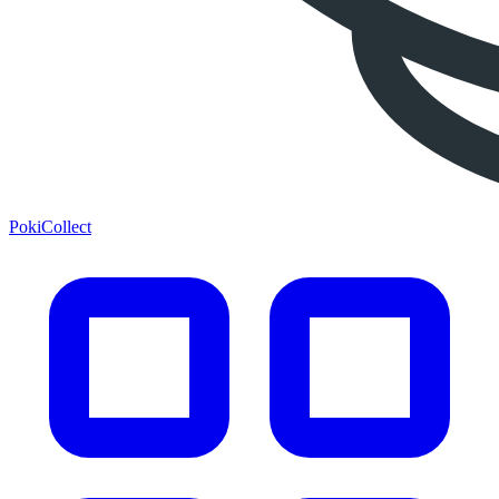
PokiCollect