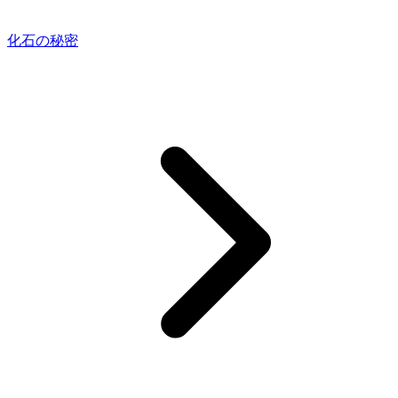
化石の秘密