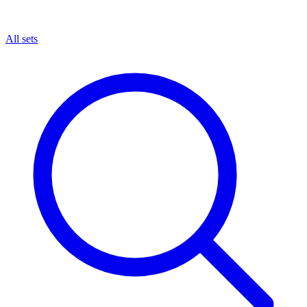
All sets