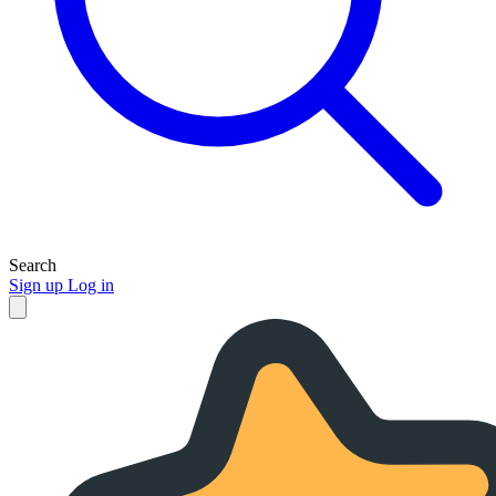
Search
Sign up
Log in