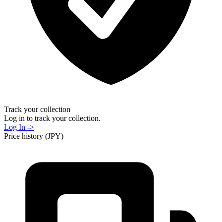
Track your collection
Log in to track your collection.
Log In ->
Price history (JPY)