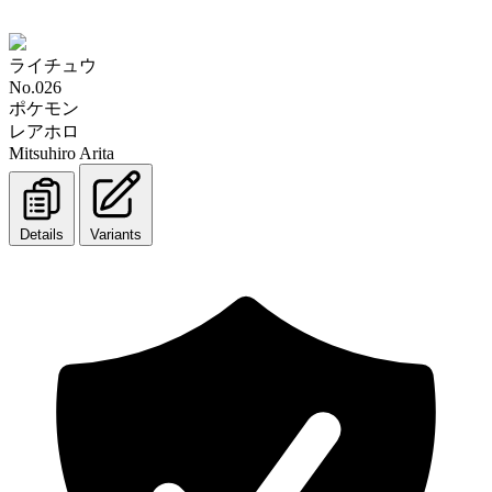
ライチュウ
No.026
ポケモン
レアホロ
Mitsuhiro Arita
Details
Variants