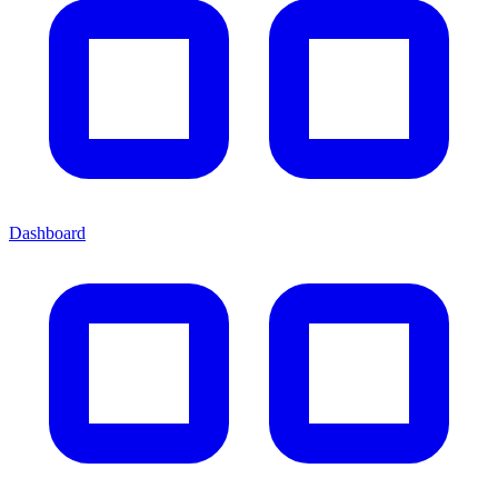
Dashboard