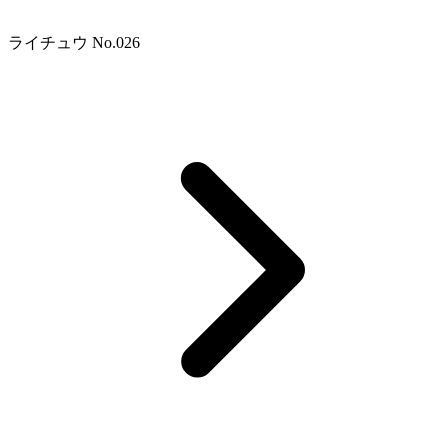
ライチュウ No.026