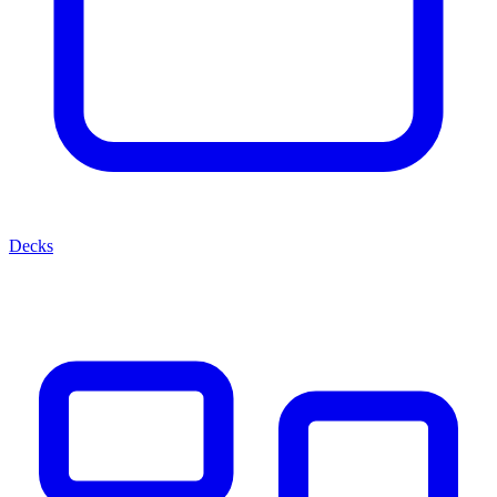
Decks