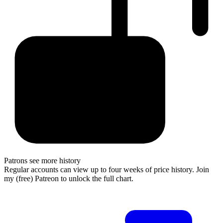
Patrons see more history
Regular accounts can view up to four weeks of price history. Join
my (free) Patreon to unlock the full chart.