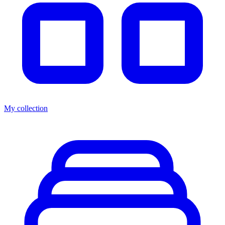
My collection