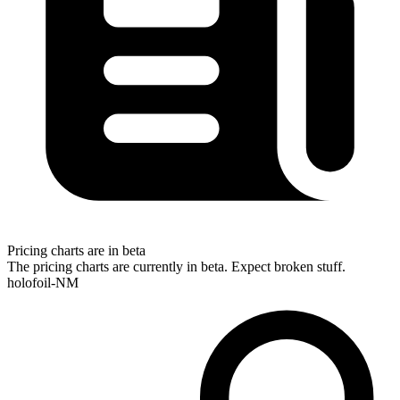
Pricing charts are in beta
The pricing charts are currently in beta. Expect broken stuff.
holofoil-NM