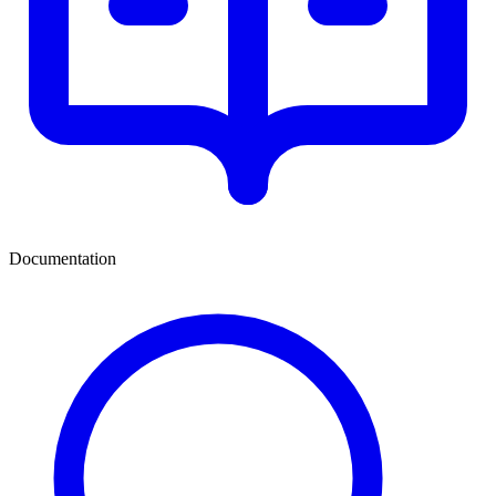
Documentation