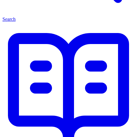
Search