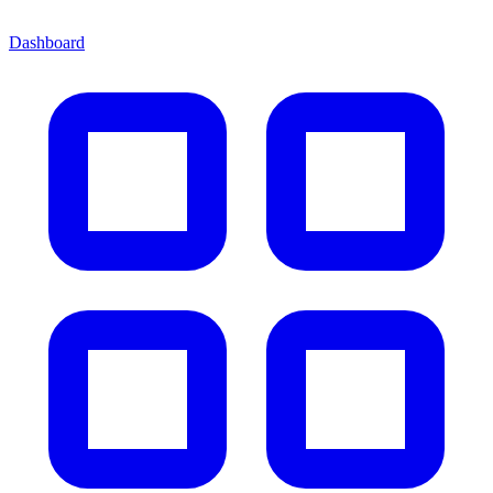
Dashboard