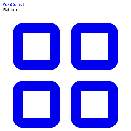
PokiCollect
Platform