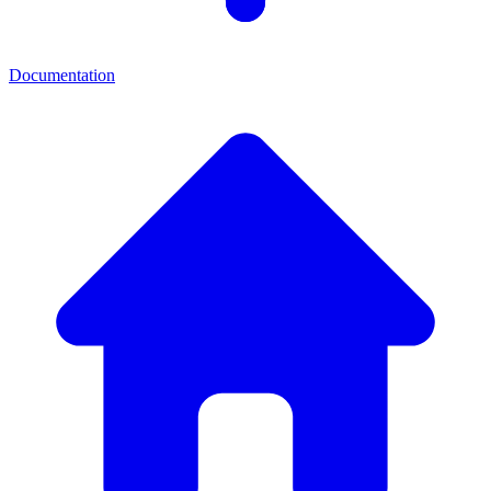
Documentation