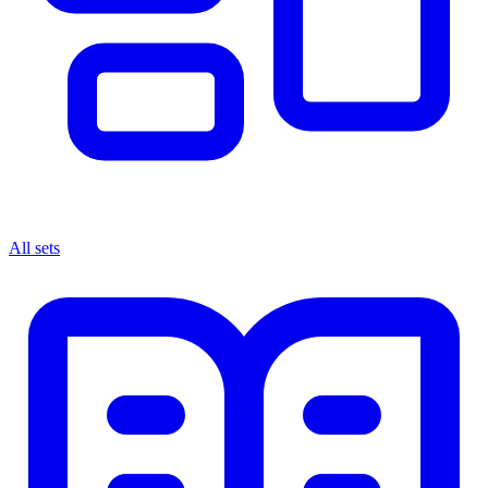
All sets