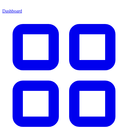
Dashboard