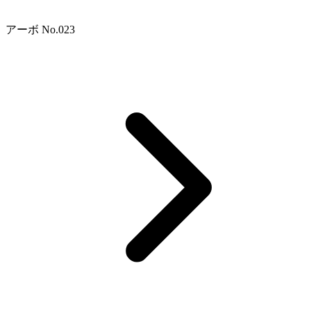
アーボ No.023