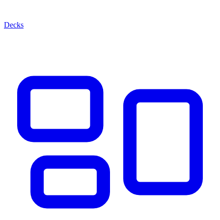
Decks