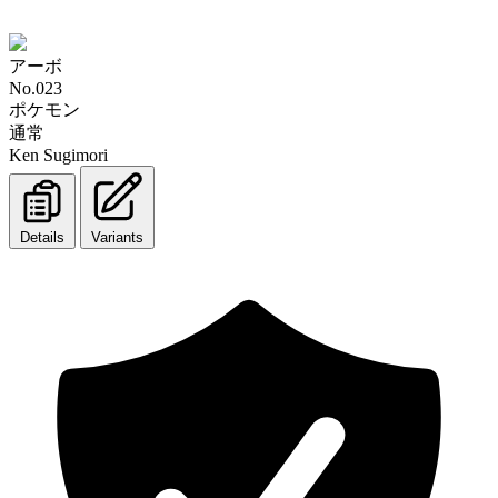
アーボ
No.023
ポケモン
通常
Ken Sugimori
Details
Variants