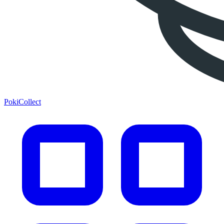
PokiCollect