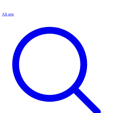
All sets