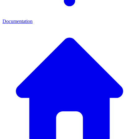
Documentation