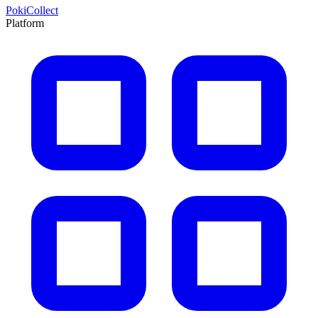
PokiCollect
Platform