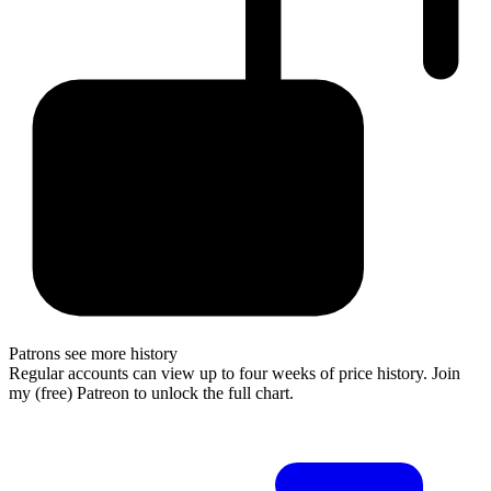
Patrons see more history
Regular accounts can view up to four weeks of price history. Join
my (free) Patreon to unlock the full chart.