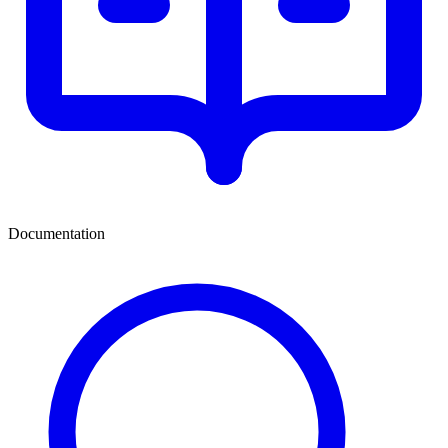
Documentation