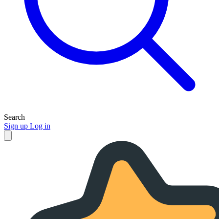
Search
Sign up
Log in