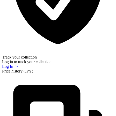
Track your collection
Log in to track your collection.
Log In ->
Price history (JPY)