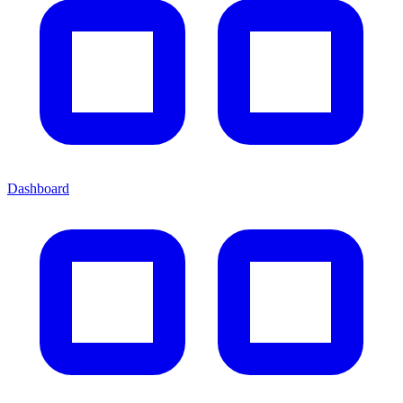
Dashboard