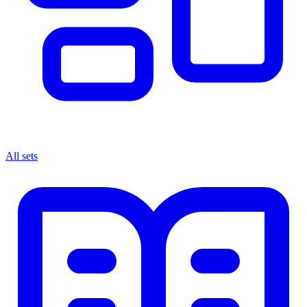
All sets