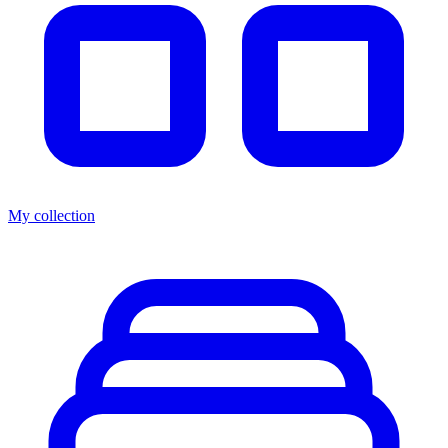
My collection