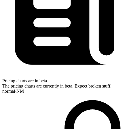
Pricing charts are in beta
The pricing charts are currently in beta. Expect broken stuff.
normal-NM