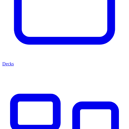
Decks