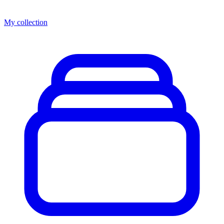
My collection