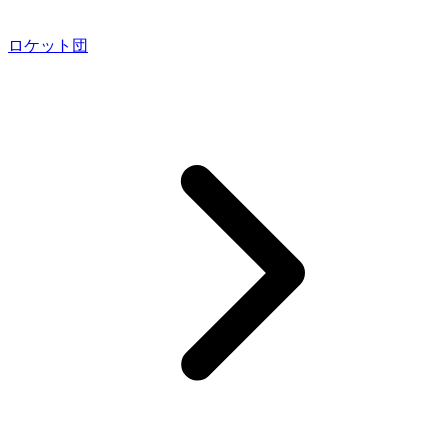
ロケット団