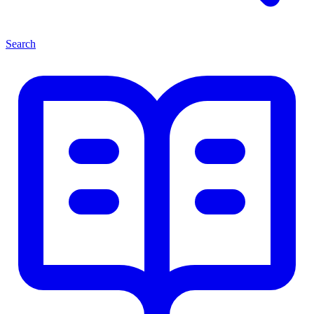
Search