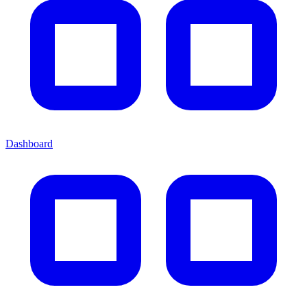
Dashboard