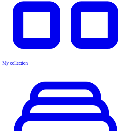
My collection