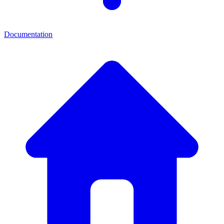
Documentation