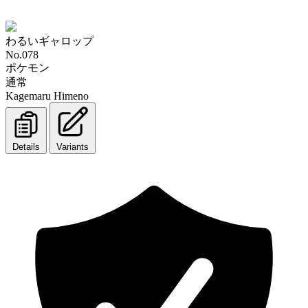
わるいギャロップ
No.078
ポケモン
通常
Kagemaru Himeno
Details
Variants