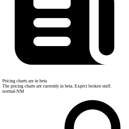
Pricing charts are in beta
The pricing charts are currently in beta. Expect broken stuff.
normal-NM