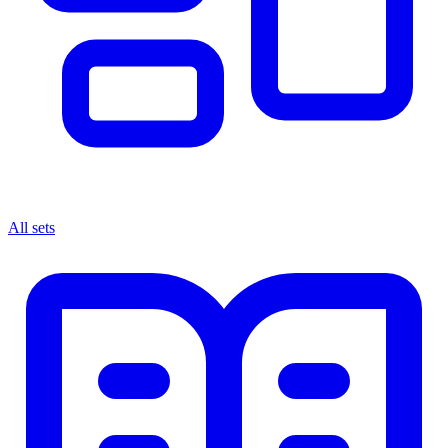
All sets