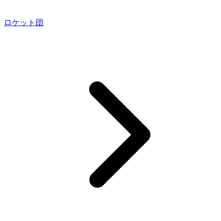
ロケット団