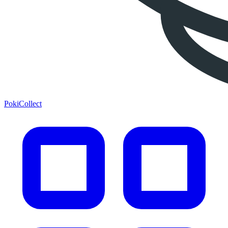
PokiCollect