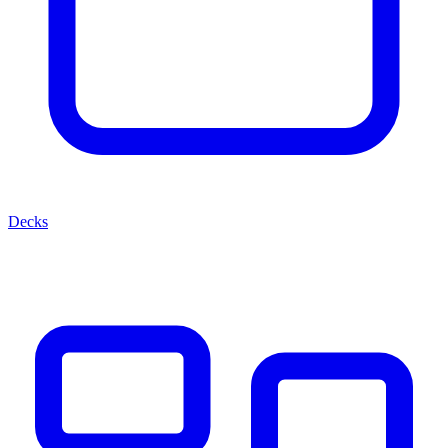
Decks