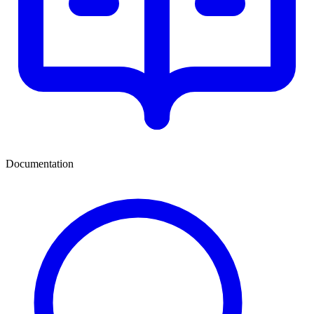
Documentation