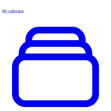
My collection