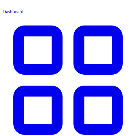
Dashboard