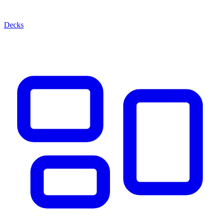
Decks