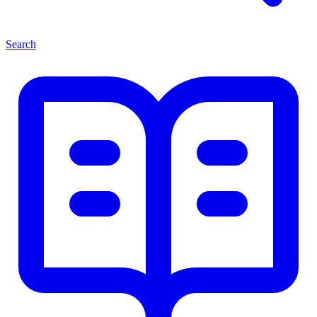
Search