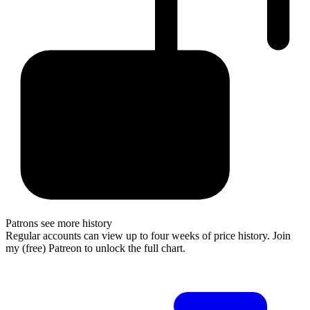
Patrons see more history
Regular accounts can view up to four weeks of price history. Join
my (free) Patreon to unlock the full chart.