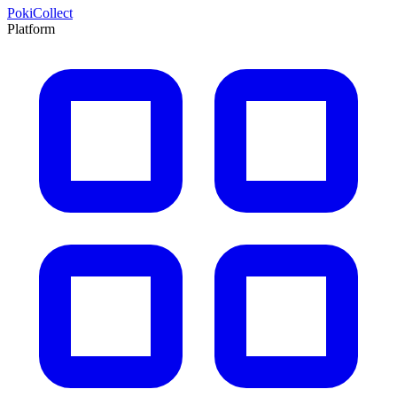
PokiCollect
Platform