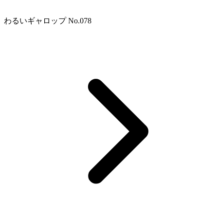
わるいギャロップ No.078