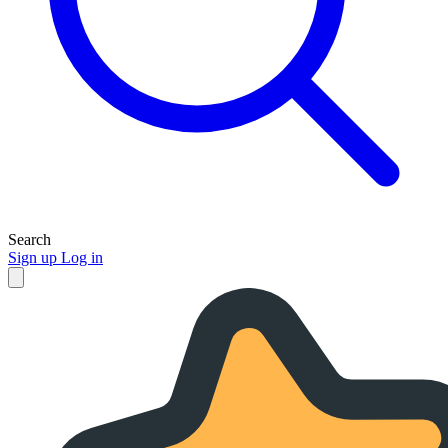
Search
Sign up
Log in