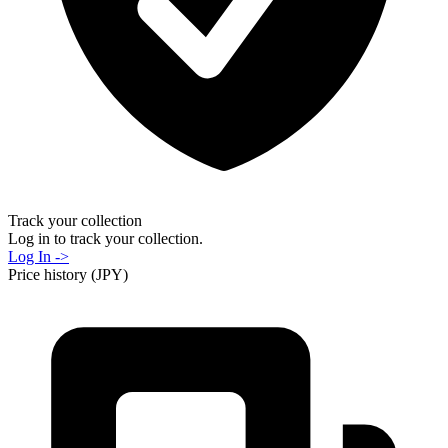
Track your collection
Log in to track your collection.
Log In ->
Price history (JPY)