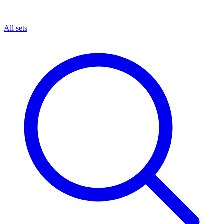
All sets