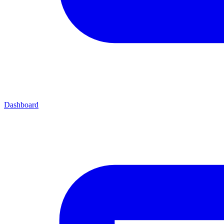
Dashboard