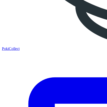
PokiCollect