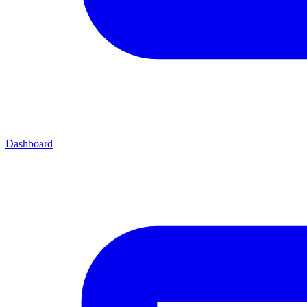
Dashboard