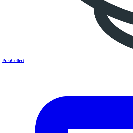
PokiCollect