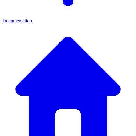
Documentation