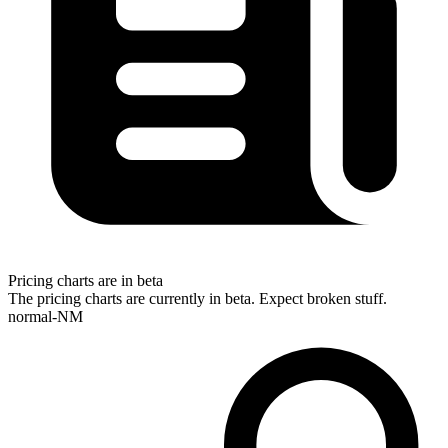
Pricing charts are in beta
The pricing charts are currently in beta. Expect broken stuff.
normal-NM