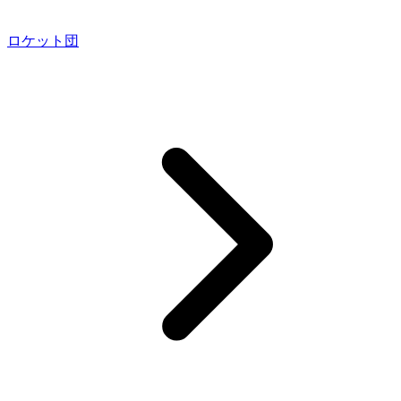
ロケット団