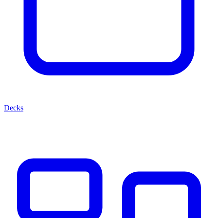
Decks