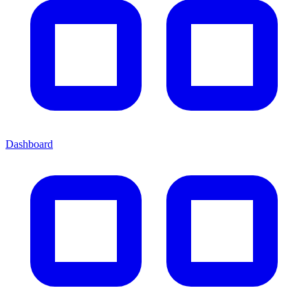
Dashboard