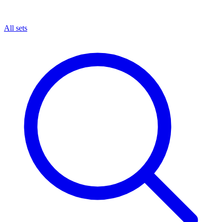
All sets