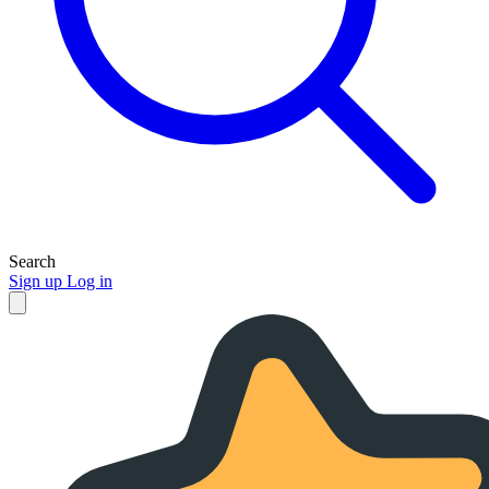
Search
Sign up
Log in