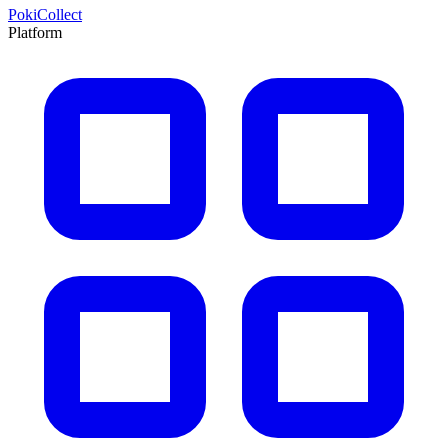
PokiCollect
Platform