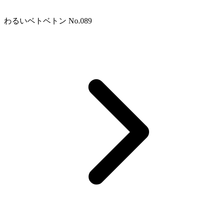
わるいベトベトン No.089