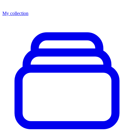
My collection