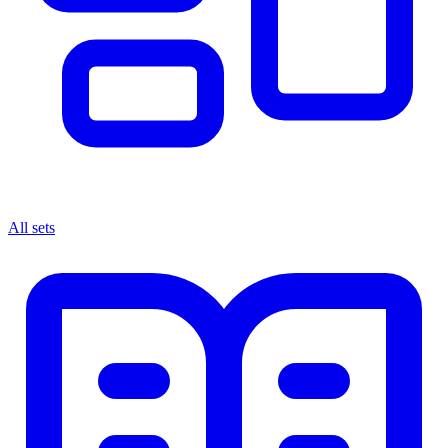
All sets