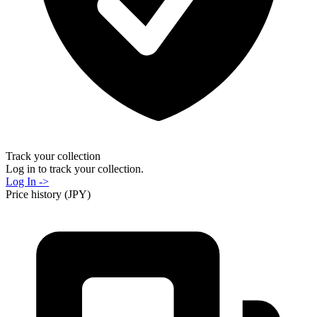
Track your collection
Log in to track your collection.
Log In ->
Price history (JPY)