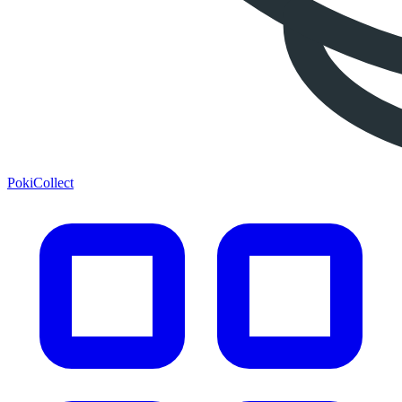
PokiCollect