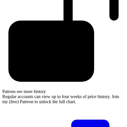
Patrons see more history
Regular accounts can view up to four weeks of price history. Join
my (free) Patreon to unlock the full chart.