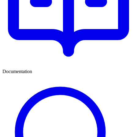
Documentation