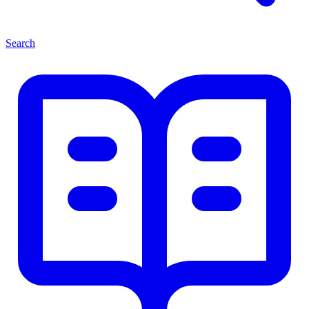
Search