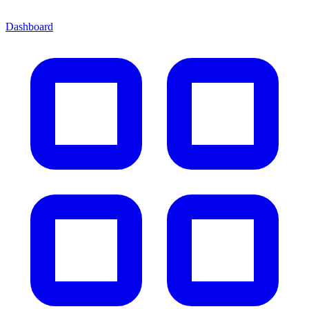
Dashboard