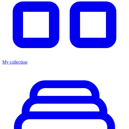
My collection