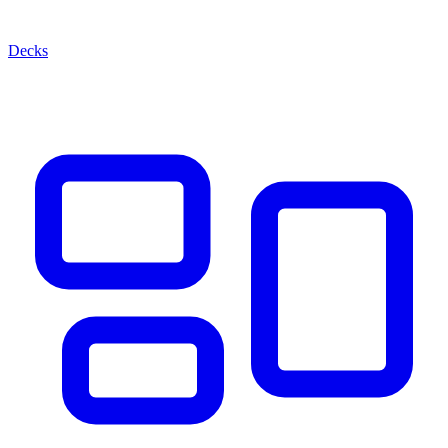
Decks