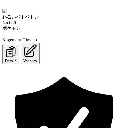
わるいベトベトン
No.089
ポケモン
非
Kagemaru Himeno
Details
Variants