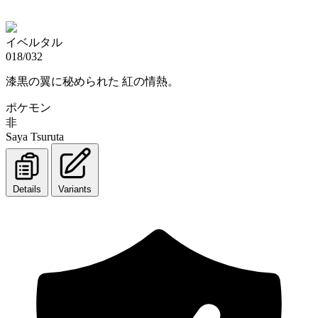
イベルタル
018/032
漆黒の翼に秘められた 紅の情熱。
ポケモン
非
Saya Tsuruta
Details
Variants