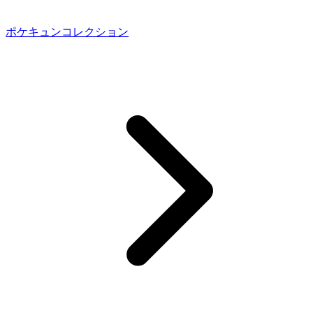
ポケキュンコレクション