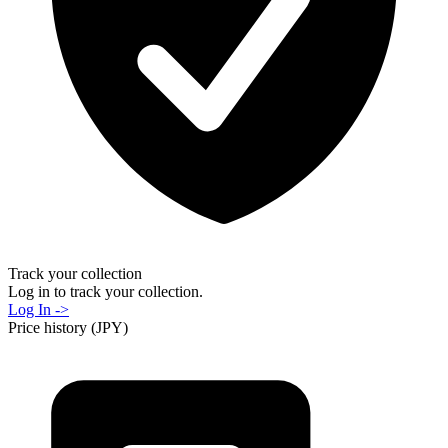
Track your collection
Log in to track your collection.
Log In ->
Price history (JPY)