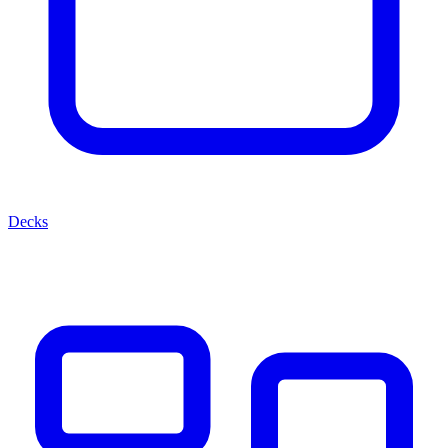
Decks