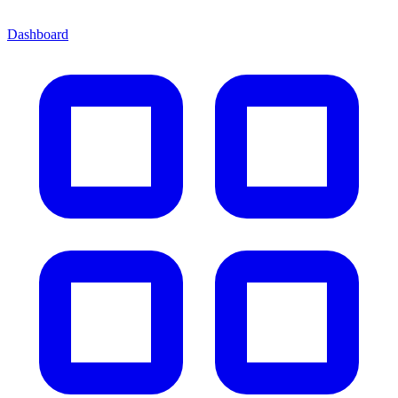
Dashboard