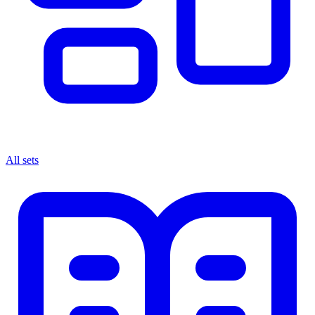
All sets