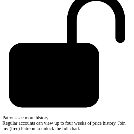
Patrons see more history
Regular accounts can view up to four weeks of price history. Join
my (free) Patreon to unlock the full chart.