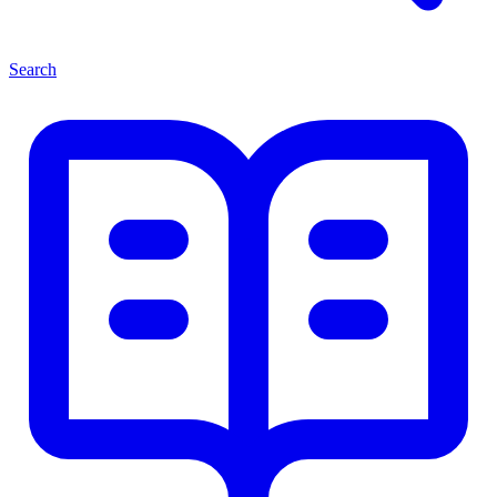
Search