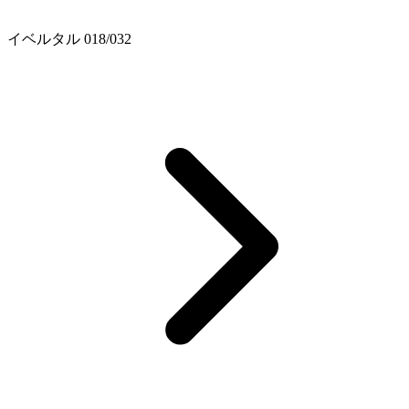
イベルタル 018/032