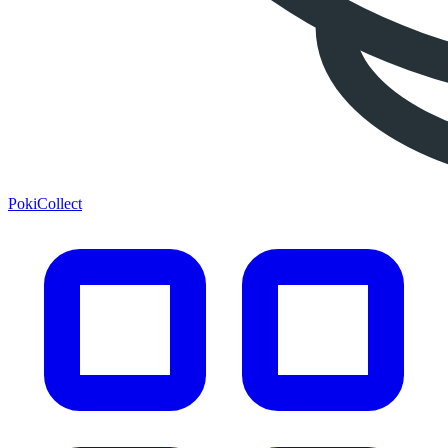
PokiCollect