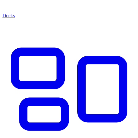
Decks