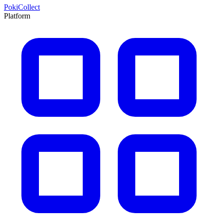
PokiCollect
Platform