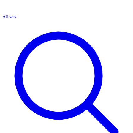
All sets