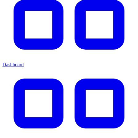
Dashboard