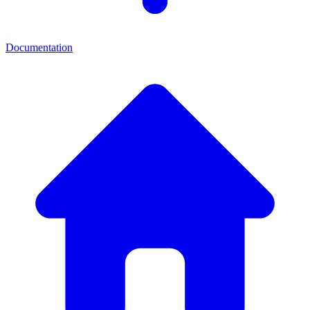
Documentation