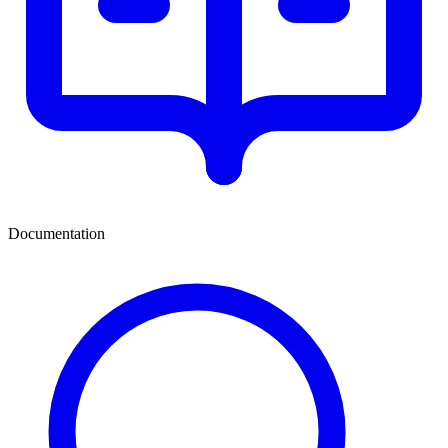
Documentation