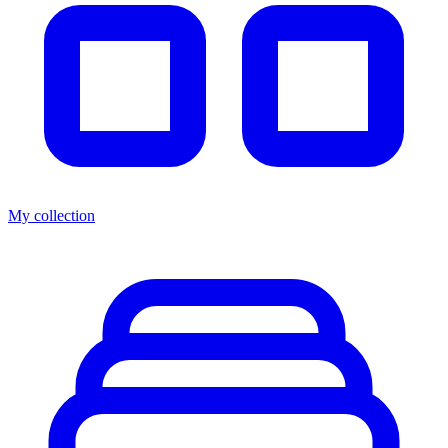
My collection