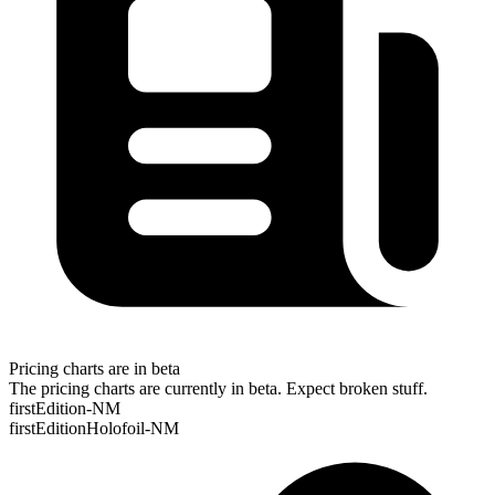
Pricing charts are in beta
The pricing charts are currently in beta. Expect broken stuff.
firstEdition-NM
firstEditionHolofoil-NM