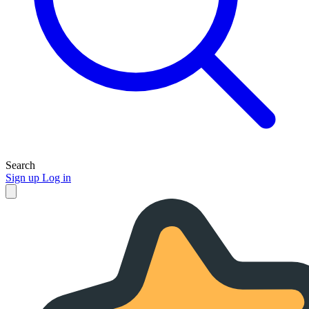
Search
Sign up
Log in