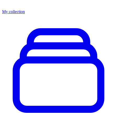
My collection