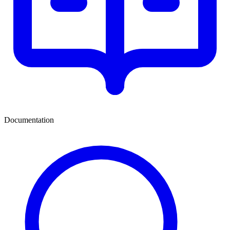
Documentation