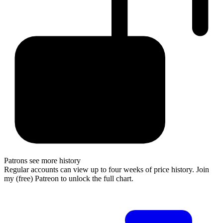
Patrons see more history
Regular accounts can view up to four weeks of price history. Join
my (free) Patreon to unlock the full chart.