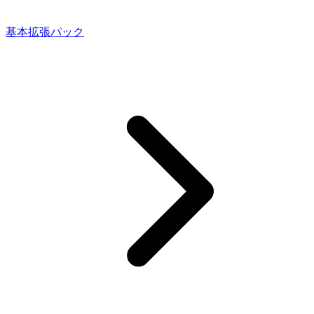
基本拡張パック