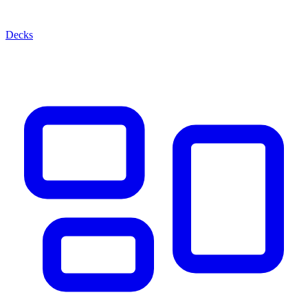
Decks