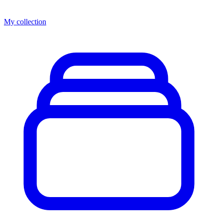
My collection