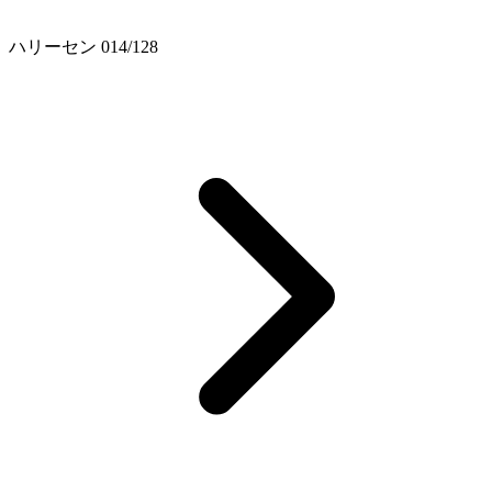
ハリーセン 014/128