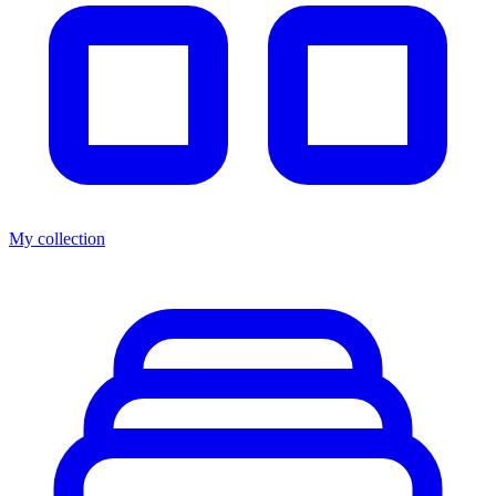
My collection