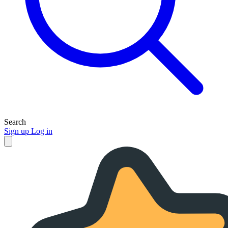
Search
Sign up
Log in