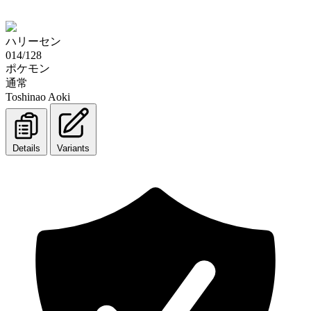
ハリーセン
014/128
ポケモン
通常
Toshinao Aoki
Details
Variants