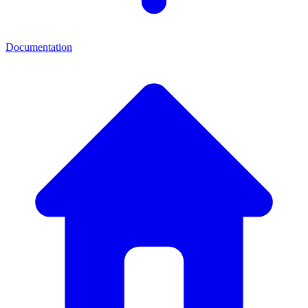
Documentation