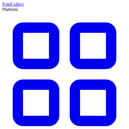
PokiCollect
Platform