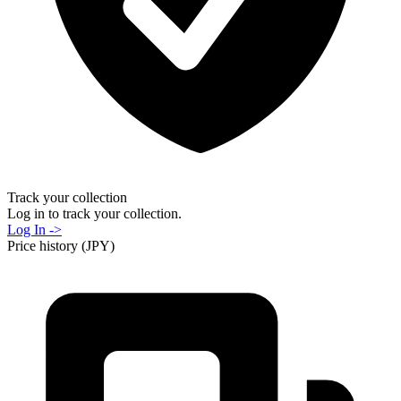
Track your collection
Log in to track your collection.
Log In ->
Price history (JPY)