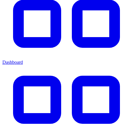
Dashboard