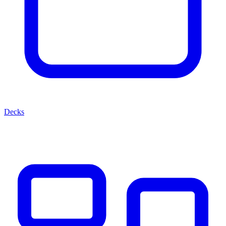
Decks