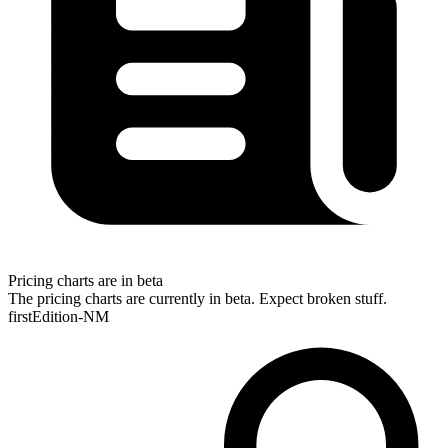
Pricing charts are in beta
The pricing charts are currently in beta. Expect broken stuff.
firstEdition-NM