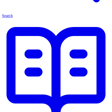
Search