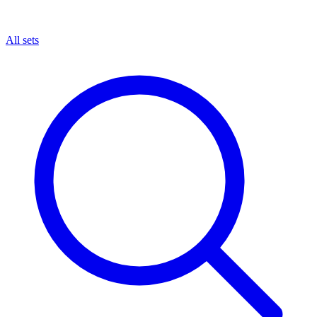
All sets