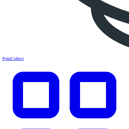
PokiCollect