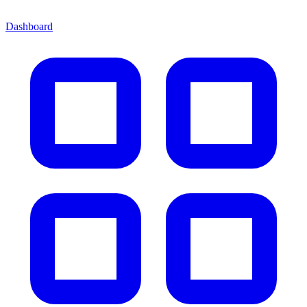
Dashboard