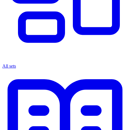
All sets