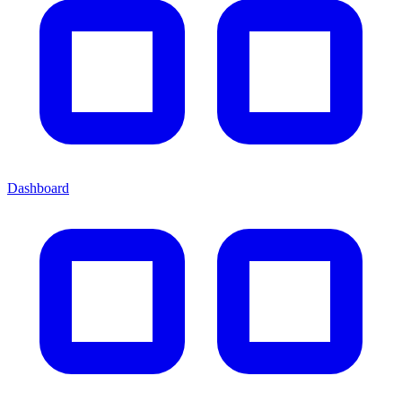
Dashboard