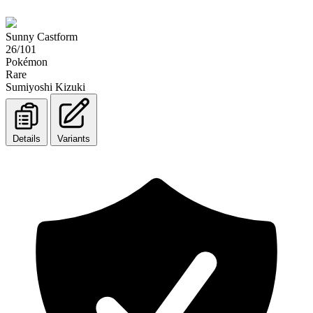
Sunny Castform
26/101
Pokémon
Rare
Sumiyoshi Kizuki
Details
Variants