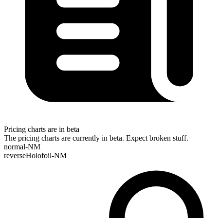
Pricing charts are in beta
The pricing charts are currently in beta. Expect broken stuff.
normal-NM
reverseHolofoil-NM