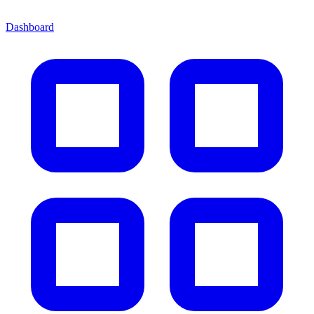
Dashboard