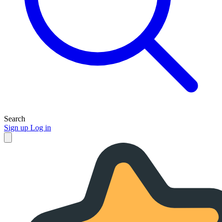
Search
Sign up
Log in