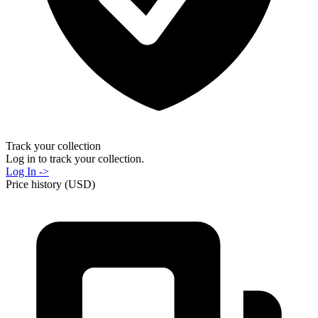
Track your collection
Log in to track your collection.
Log In ->
Price history (USD)