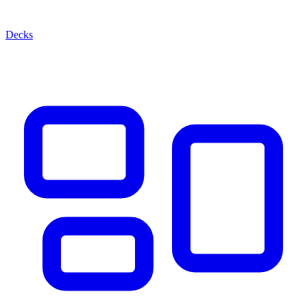
Decks