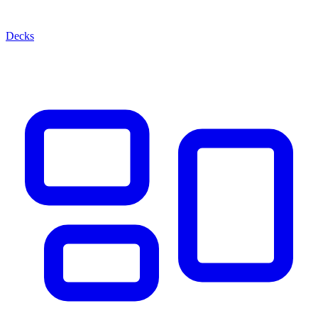
Decks