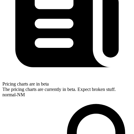
Pricing charts are in beta
The pricing charts are currently in beta. Expect broken stuff.
normal-NM