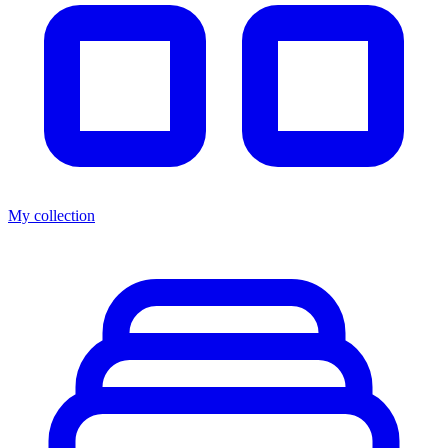
My collection