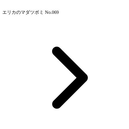
エリカのマダツボミ No.069