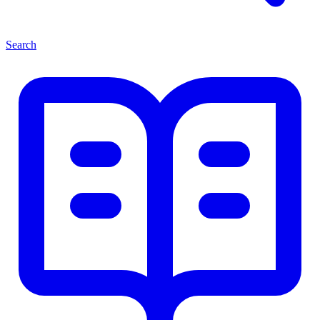
Search