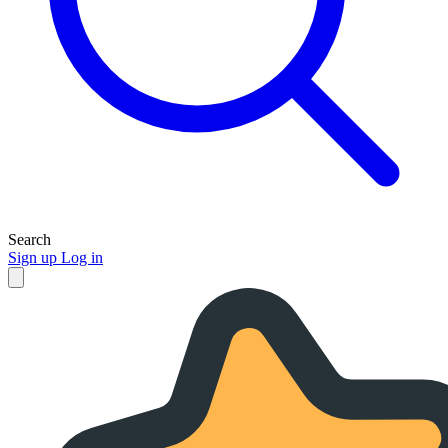
Search
Sign up
Log in