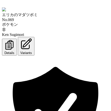
エリカのマダツボミ
No.069
ポケモン
非
Ken Sugimori
Details
Variants