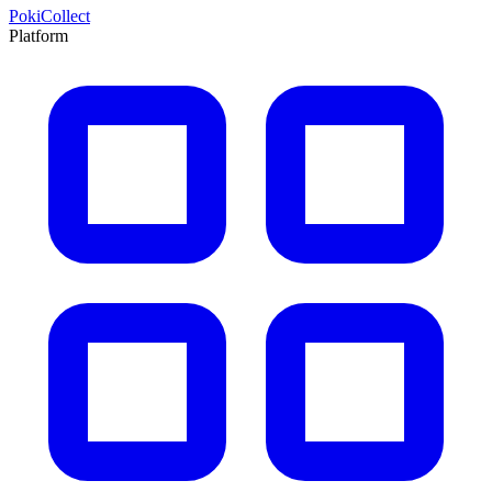
PokiCollect
Platform