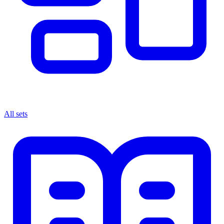
All sets