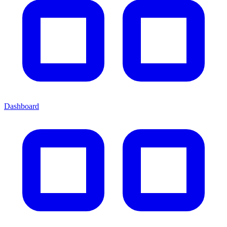
Dashboard