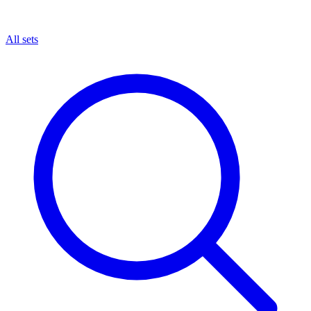
All sets