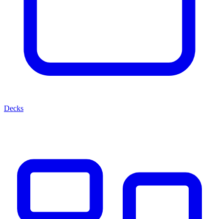
Decks