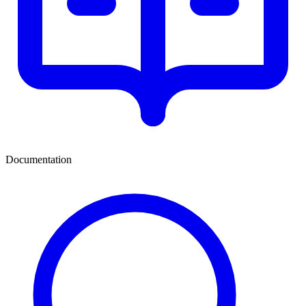
Documentation