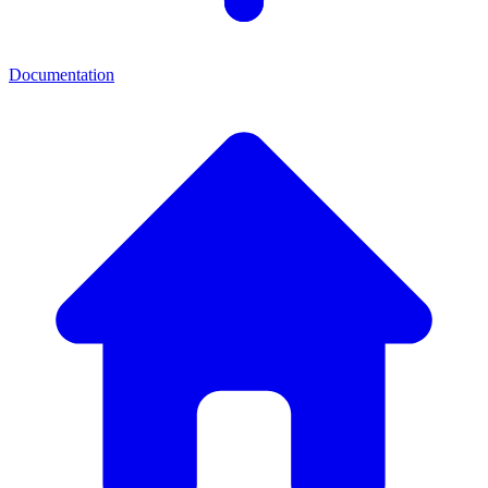
Documentation