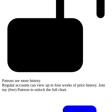
Patrons see more history
Regular accounts can view up to four weeks of price history. Join
my (free) Patreon to unlock the full chart.