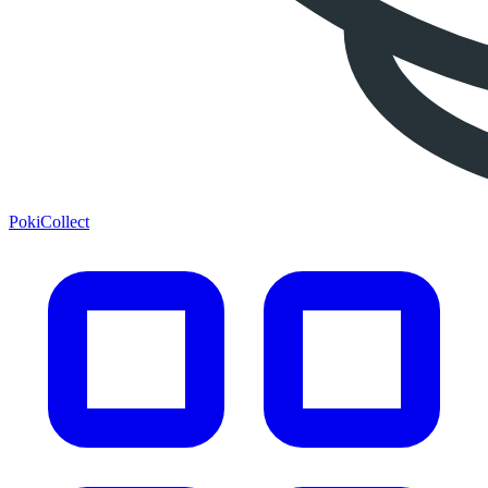
PokiCollect