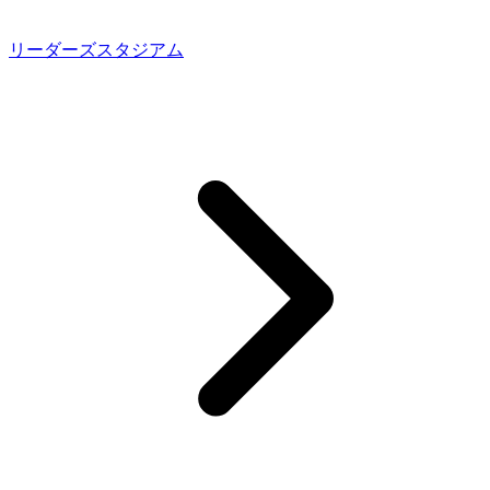
リーダーズスタジアム