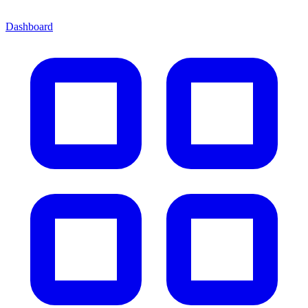
Dashboard