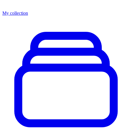
My collection