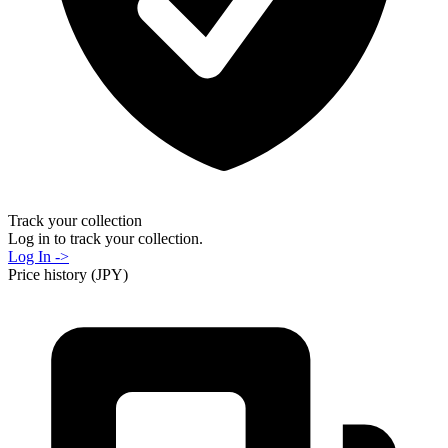
Track your collection
Log in to track your collection.
Log In ->
Price history (JPY)