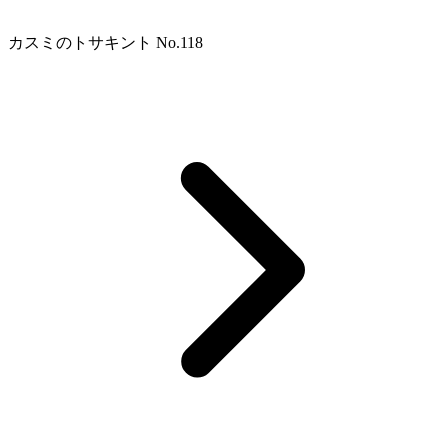
カスミのトサキント No.118