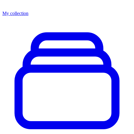
My collection