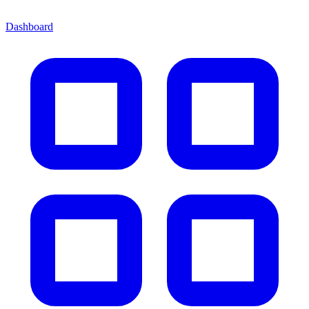
Dashboard