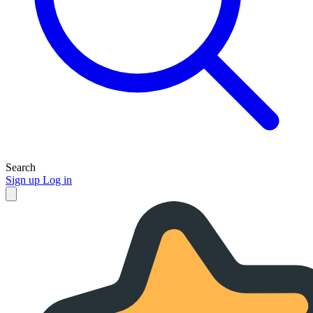
Search
Sign up
Log in