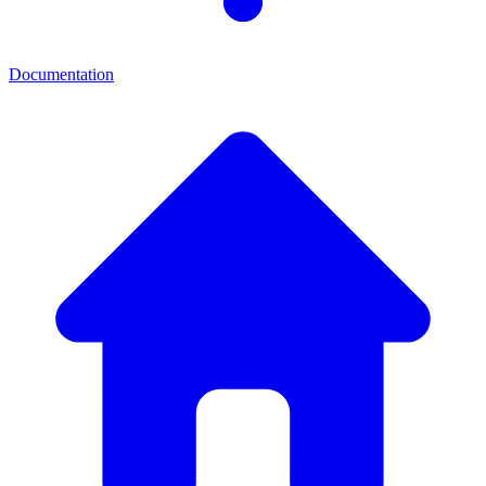
Documentation