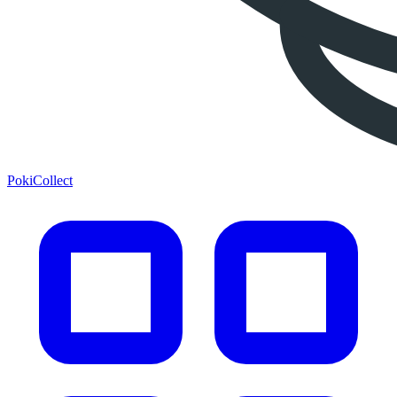
PokiCollect