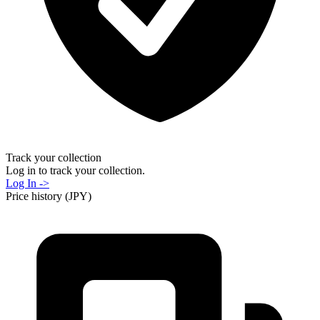
Track your collection
Log in to track your collection.
Log In ->
Price history (JPY)