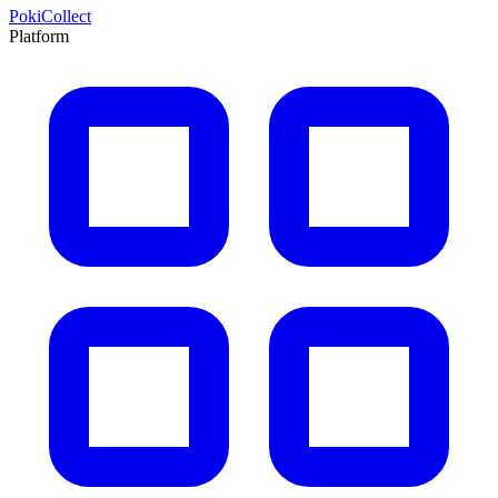
PokiCollect
Platform