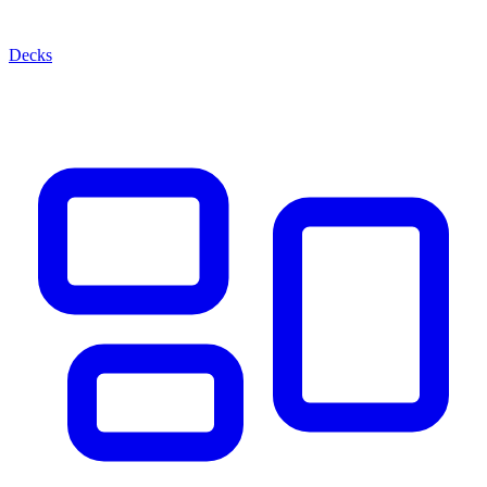
Decks