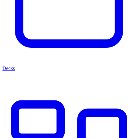
Decks