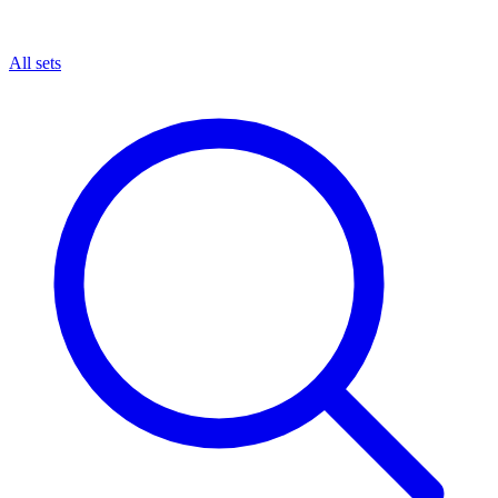
All sets