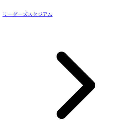
リーダーズスタジアム