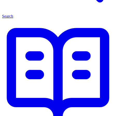
Search