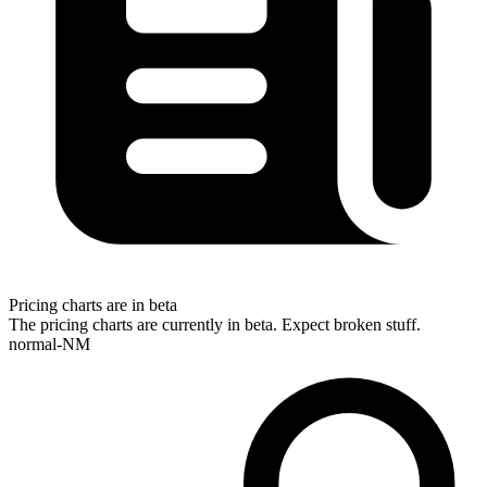
Pricing charts are in beta
The pricing charts are currently in beta. Expect broken stuff.
normal-NM