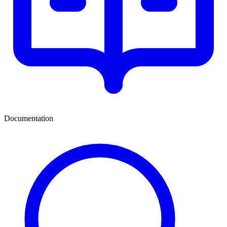
Documentation