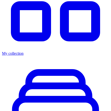
My collection