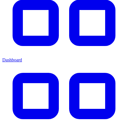
Dashboard