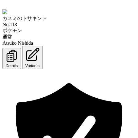
カスミのトサキント
No.118
ポケモン
通常
Atsuko Nishida
Details
Variants