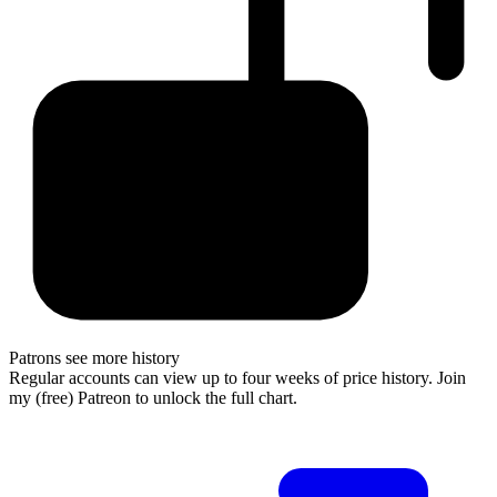
Patrons see more history
Regular accounts can view up to four weeks of price history. Join
my (free) Patreon to unlock the full chart.