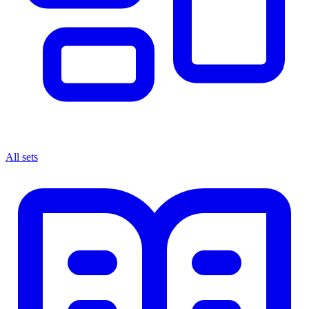
All sets