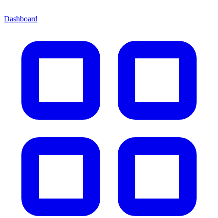
Dashboard