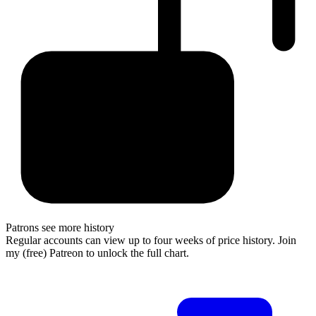
Patrons see more history
Regular accounts can view up to four weeks of price history. Join
my (free) Patreon to unlock the full chart.