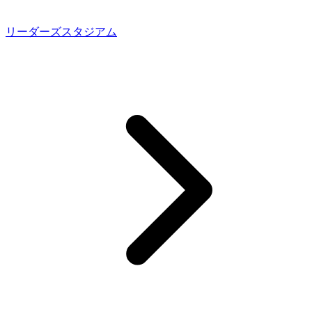
リーダーズスタジアム