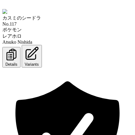
カスミのシードラ
No.117
ポケモン
レアホロ
Atsuko Nishida
Details
Variants