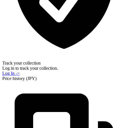
Track your collection
Log in to track your collection.
Log In ->
Price history (JPY)