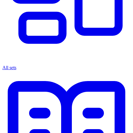
All sets