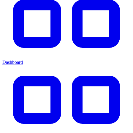
Dashboard