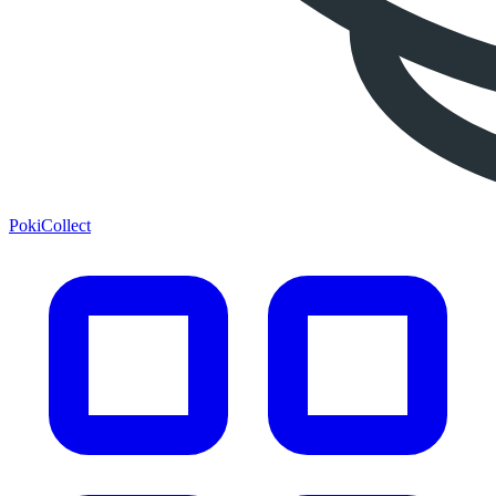
PokiCollect