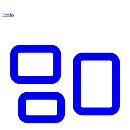
Decks