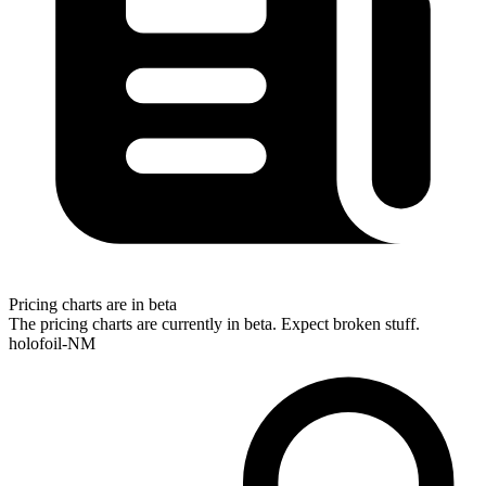
Pricing charts are in beta
The pricing charts are currently in beta. Expect broken stuff.
holofoil-NM