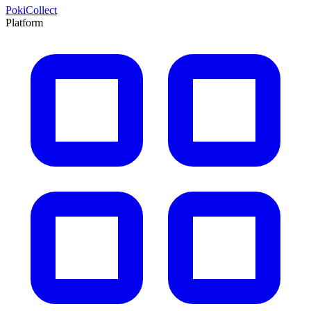
PokiCollect
Platform