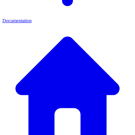
Documentation