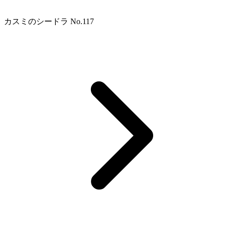
カスミのシードラ No.117