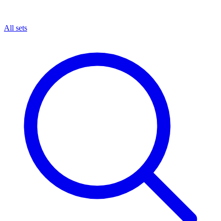
All sets