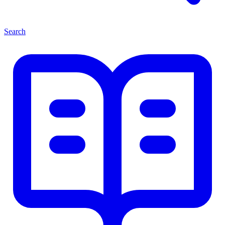
Search