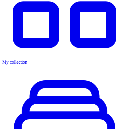
My collection