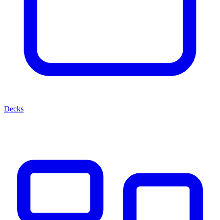
Decks