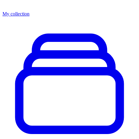
My collection