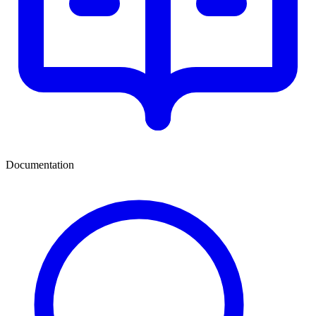
Documentation