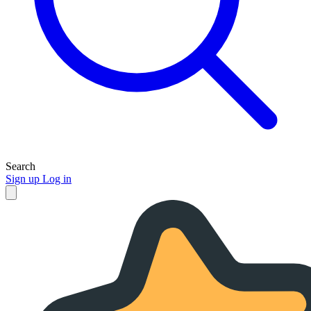
Search
Sign up
Log in