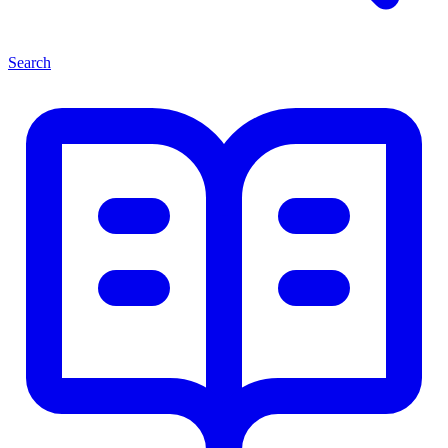
Search