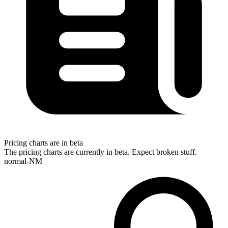
Pricing charts are in beta
The pricing charts are currently in beta. Expect broken stuff.
normal-NM