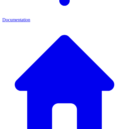
Documentation