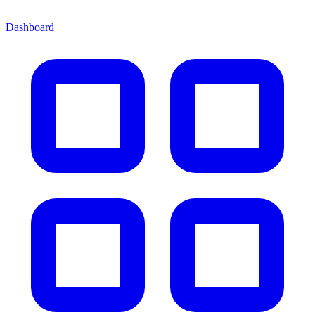
Dashboard