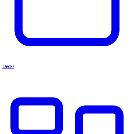
Decks