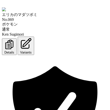
エリカのマダツボミ
No.069
ポケモン
通常
Ken Sugimori
Details
Variants