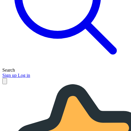
Search
Sign up
Log in