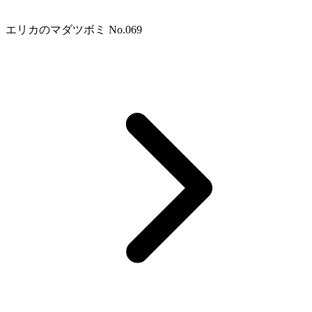
エリカのマダツボミ No.069