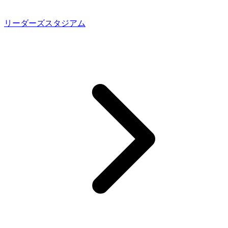
リーダーズスタジアム