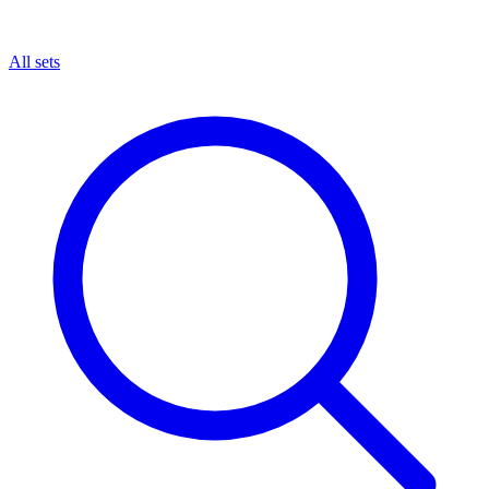
All sets