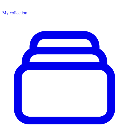
My collection