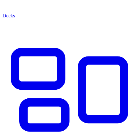
Decks