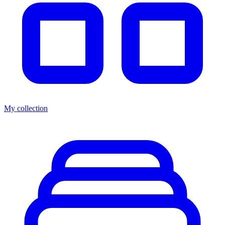
My collection