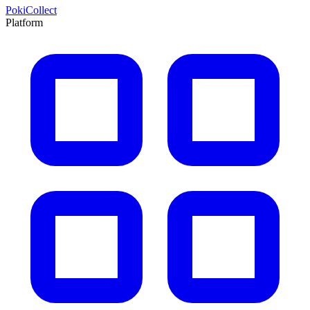
PokiCollect
Platform