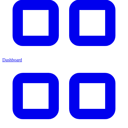
Dashboard