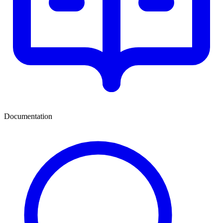
Documentation