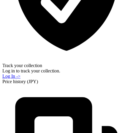
Track your collection
Log in to track your collection.
Log In ->
Price history (JPY)