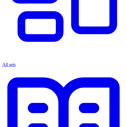
All sets