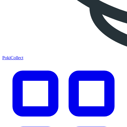
PokiCollect