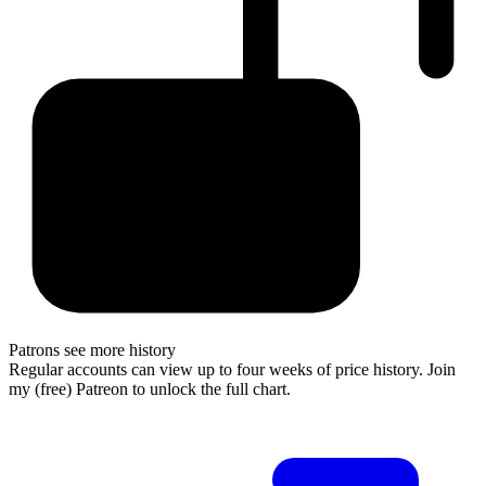
Patrons see more history
Regular accounts can view up to four weeks of price history. Join
my (free) Patreon to unlock the full chart.