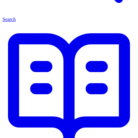
Search