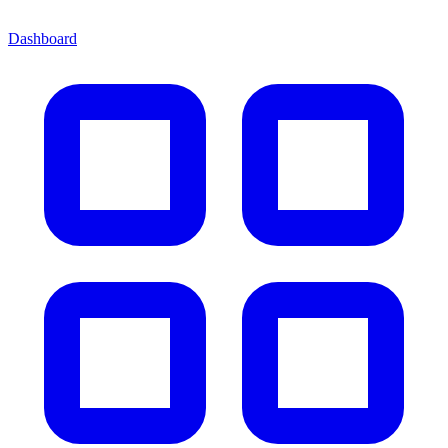
Dashboard