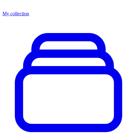
My collection