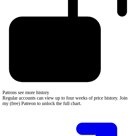
Patrons see more history
Regular accounts can view up to four weeks of price history. Join
my (free) Patreon to unlock the full chart.