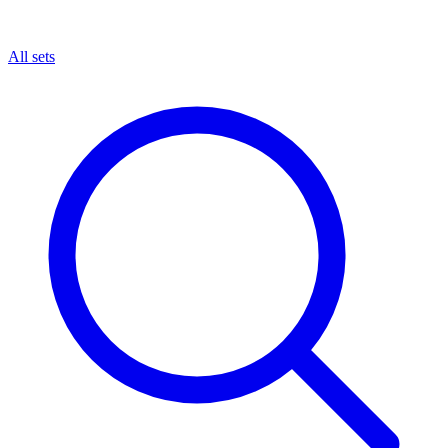
All sets