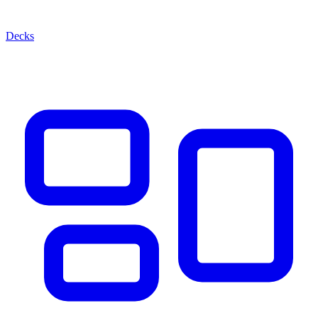
Decks