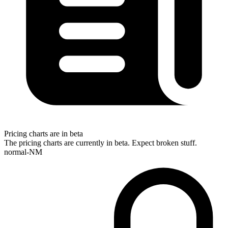
Pricing charts are in beta
The pricing charts are currently in beta. Expect broken stuff.
normal-NM