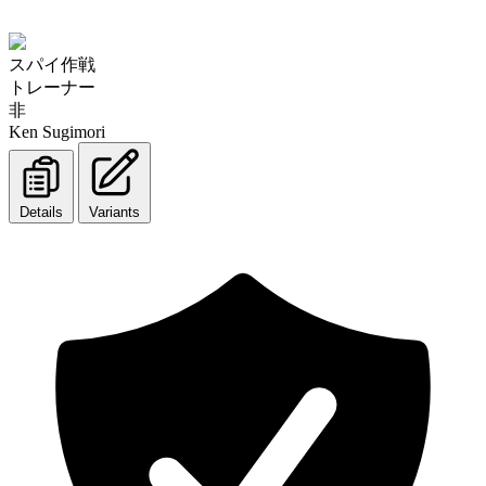
スパイ作戦
トレーナー
非
Ken Sugimori
Details
Variants