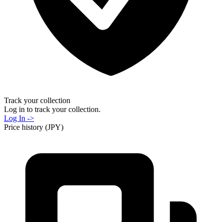
Track your collection
Log in to track your collection.
Log In ->
Price history (JPY)