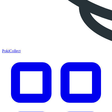
PokiCollect