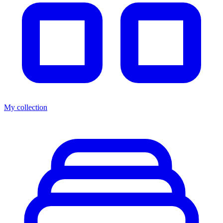
My collection