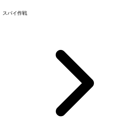
スパイ作戦