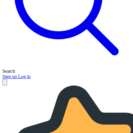
Search
Sign up
Log in