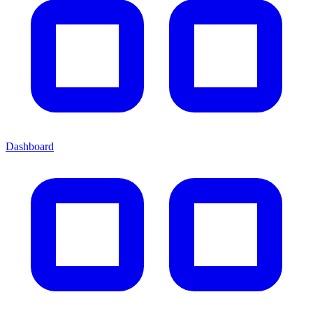
Dashboard