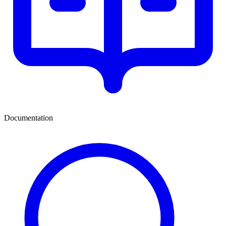
Documentation