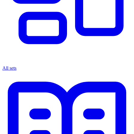
All sets