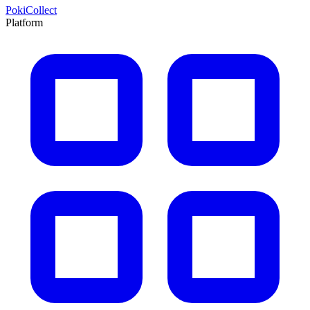
PokiCollect
Platform