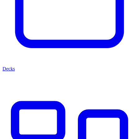
Decks