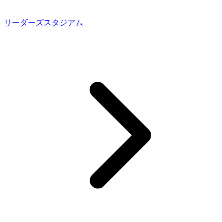
リーダーズスタジアム