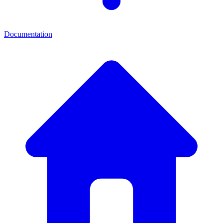
Documentation