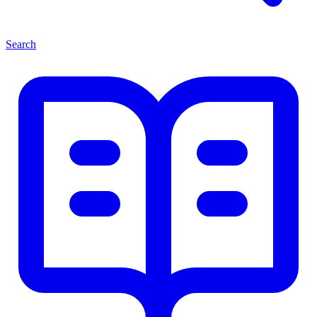
Search