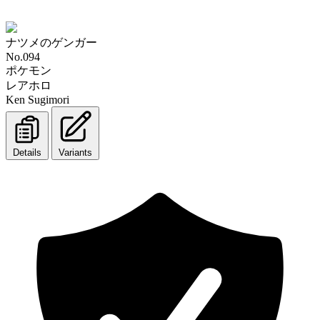
ナツメのゲンガー
No.094
ポケモン
レアホロ
Ken Sugimori
Details
Variants