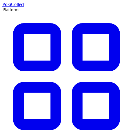
PokiCollect
Platform