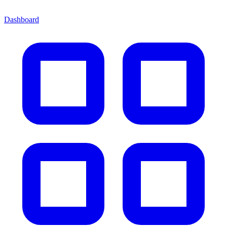
Dashboard