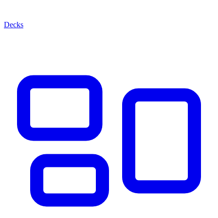
Decks