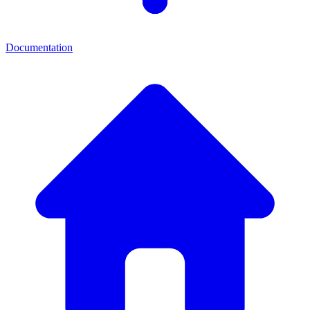
Documentation