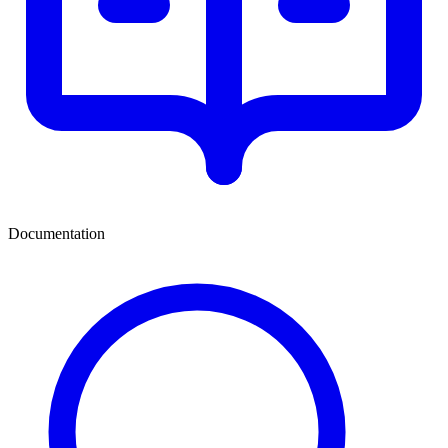
Documentation