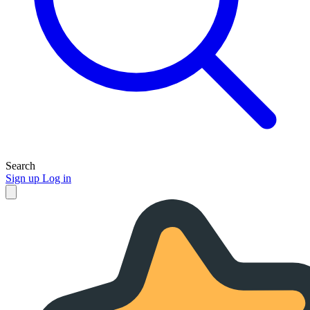
Search
Sign up
Log in