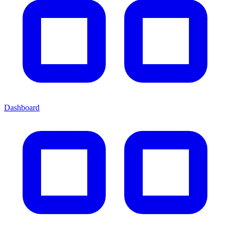
Dashboard