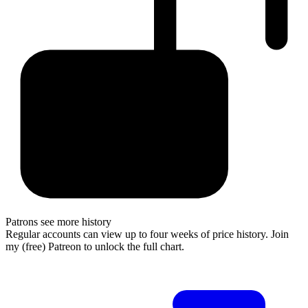
Patrons see more history
Regular accounts can view up to four weeks of price history. Join
my (free) Patreon to unlock the full chart.