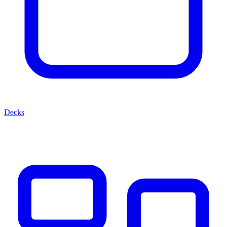
Decks