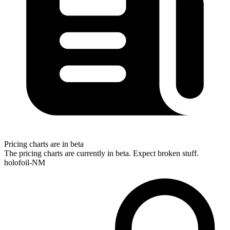
Pricing charts are in beta
The pricing charts are currently in beta. Expect broken stuff.
holofoil-NM