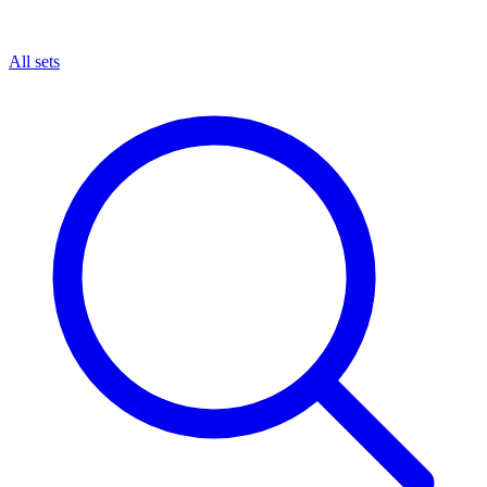
All sets