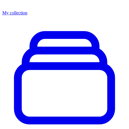
My collection