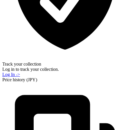
Track your collection
Log in to track your collection.
Log In ->
Price history (JPY)