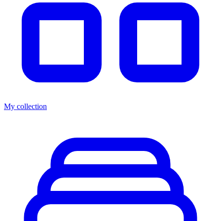
My collection