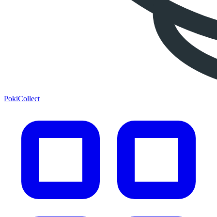
PokiCollect