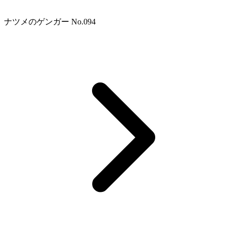
ナツメのゲンガー No.094