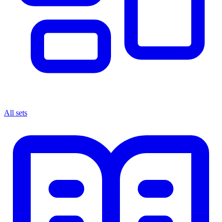
All sets