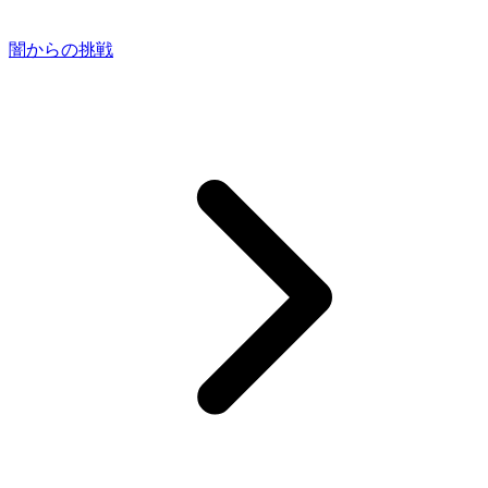
闇からの挑戦