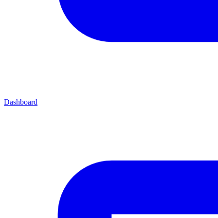
Dashboard