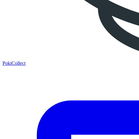
PokiCollect