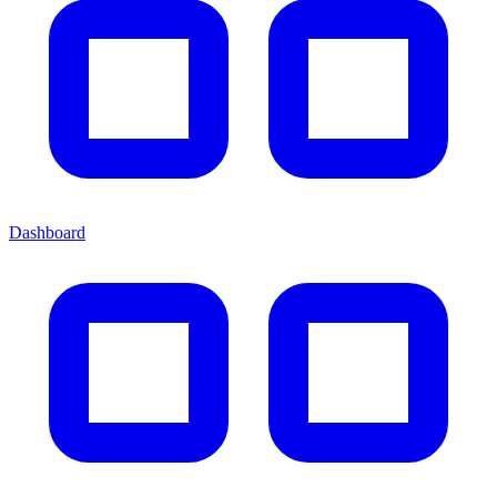
Dashboard