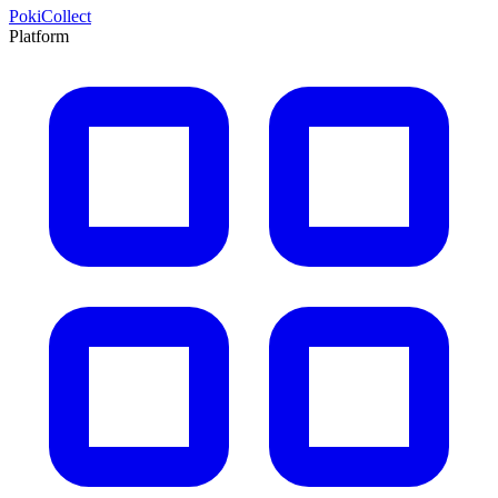
PokiCollect
Platform