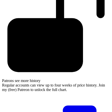
Patrons see more history
Regular accounts can view up to four weeks of price history. Join
my (free) Patreon to unlock the full chart.