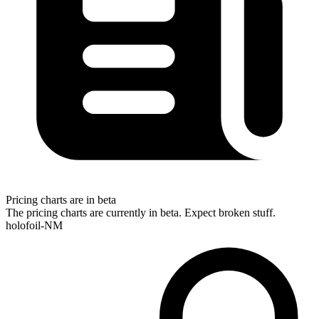
Pricing charts are in beta
The pricing charts are currently in beta. Expect broken stuff.
holofoil-NM