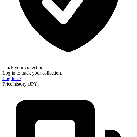
Track your collection
Log in to track your collection.
Log In ->
Price history (JPY)