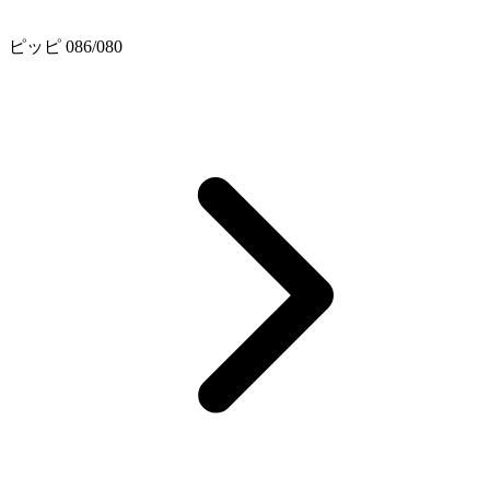
ピッピ 086/080