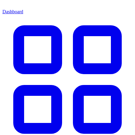
Dashboard