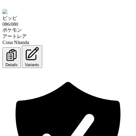
ピッピ
086/080
ポケモン
アートレア
Cona Nitanda
Details
Variants