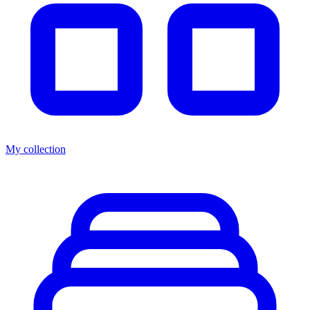
My collection