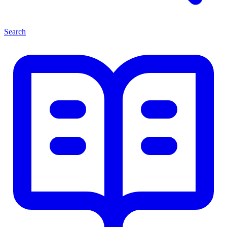
Search