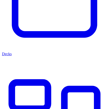
Decks