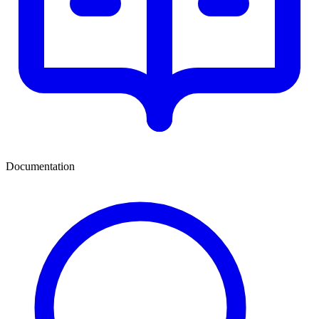
Documentation