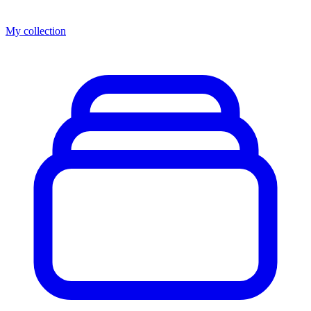
My collection