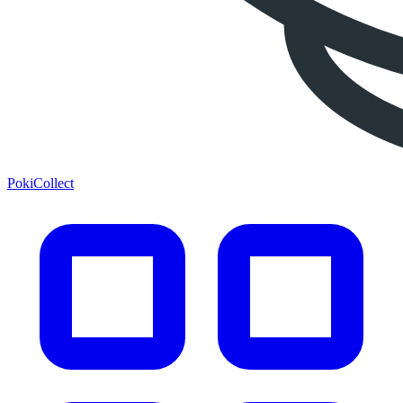
PokiCollect