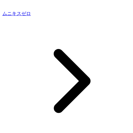
ムニキスゼロ