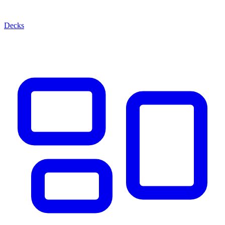
Decks