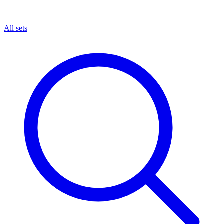
All sets