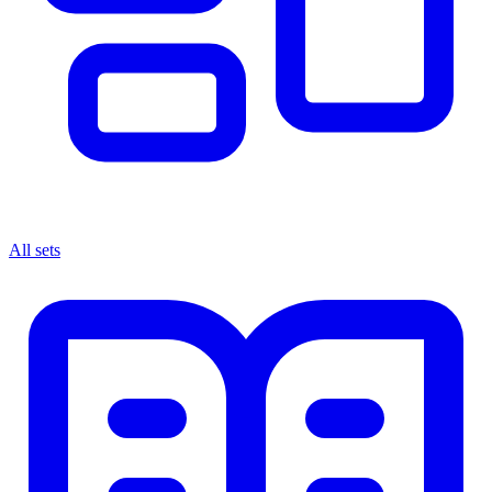
All sets