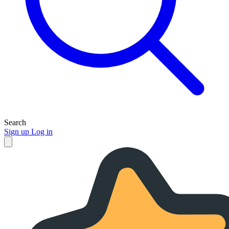
Search
Sign up
Log in