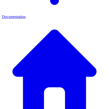
Documentation