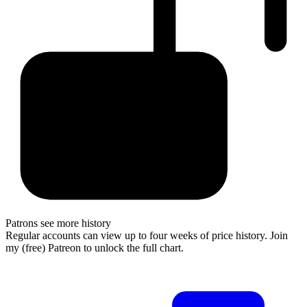
Patrons see more history
Regular accounts can view up to four weeks of price history. Join
my (free) Patreon to unlock the full chart.