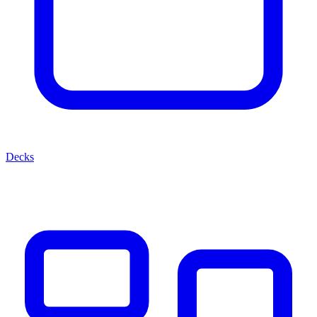
Decks