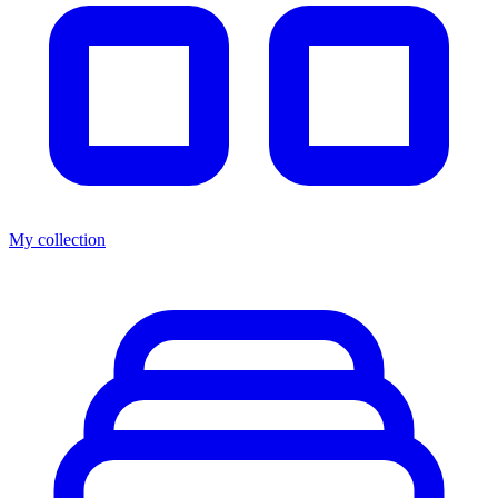
My collection