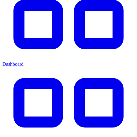
Dashboard