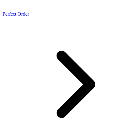
Perfect Order