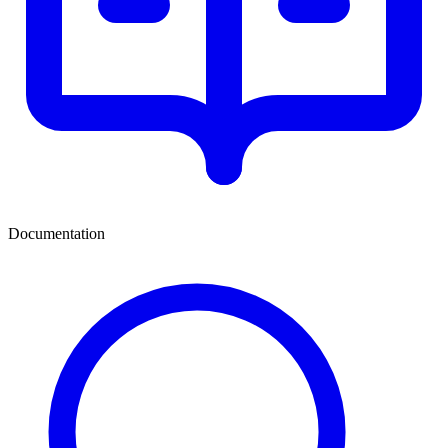
Documentation