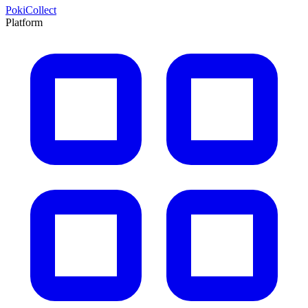
PokiCollect
Platform