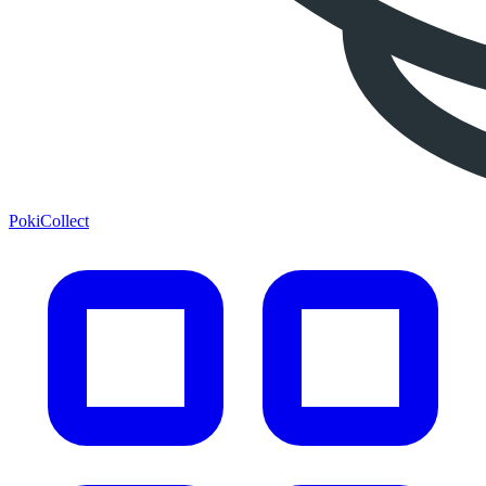
PokiCollect