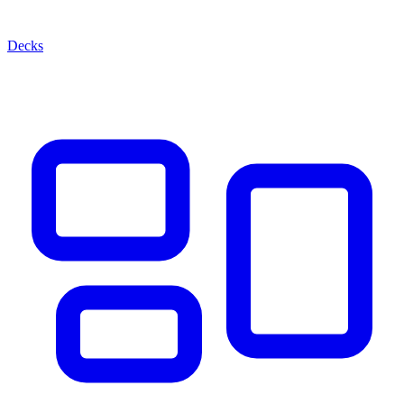
Decks