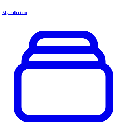
My collection