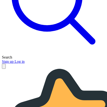
Search
Sign up
Log in