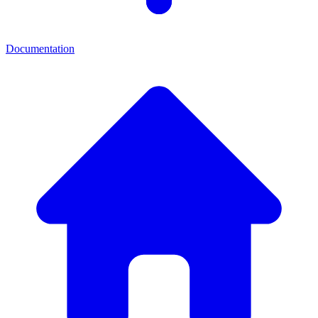
Documentation