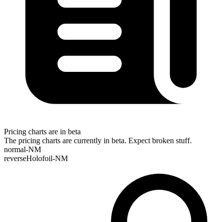
Pricing charts are in beta
The pricing charts are currently in beta. Expect broken stuff.
normal-NM
reverseHolofoil-NM