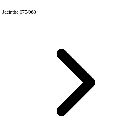
Jacinthe 075/088