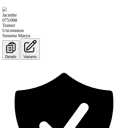
Jacinthe
075/088
Trainer
Uncommon
Susumu Maeya
Details
Variants