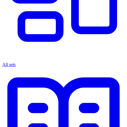
All sets