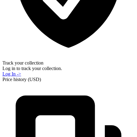
Track your collection
Log in to track your collection.
Log In ->
Price history (USD)