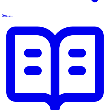
Search