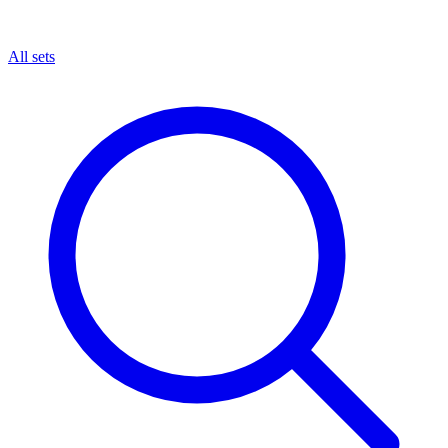
All sets