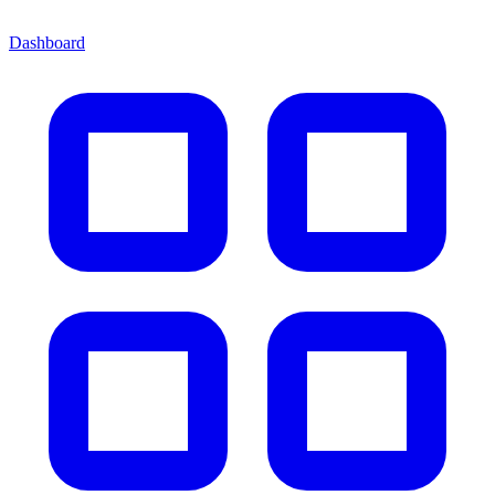
Dashboard