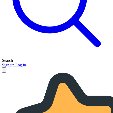
Search
Sign up
Log in