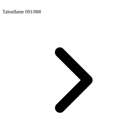
Talonflame 091/088