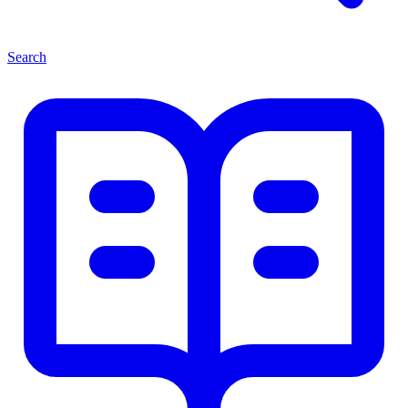
Search