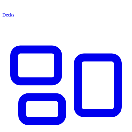
Decks