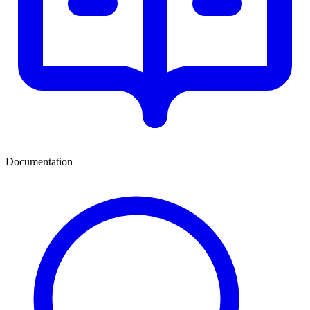
Documentation