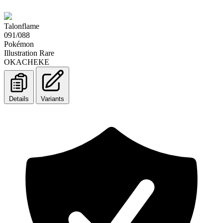
Talonflame
091/088
Pokémon
Illustration Rare
OKACHEKE
Details
Variants