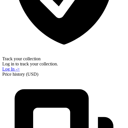
Track your collection
Log in to track your collection.
Log In ->
Price history (USD)