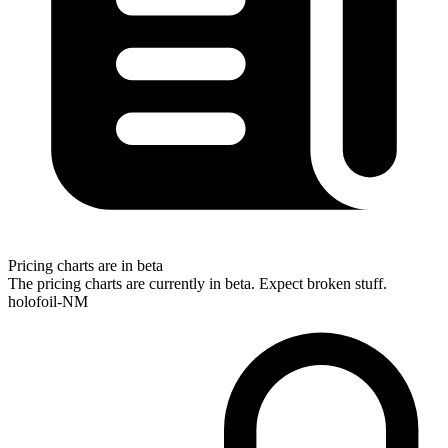
Pricing charts are in beta
The pricing charts are currently in beta. Expect broken stuff.
holofoil-NM