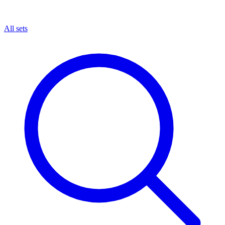
All sets