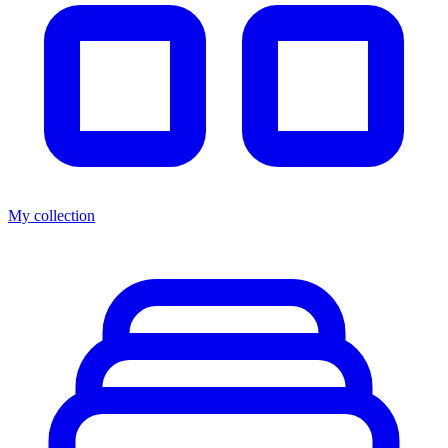
My collection