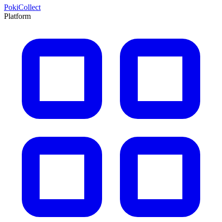
PokiCollect
Platform