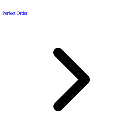
Perfect Order