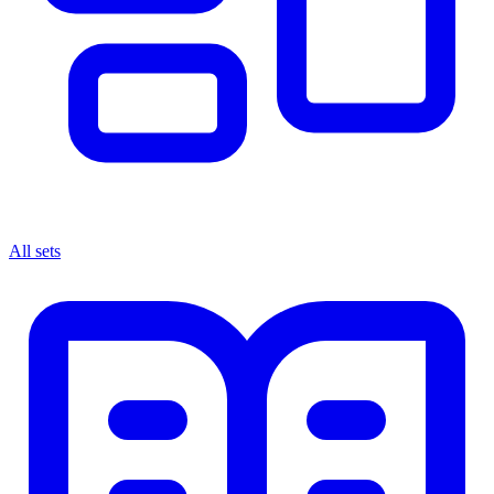
All sets