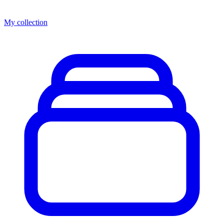
My collection