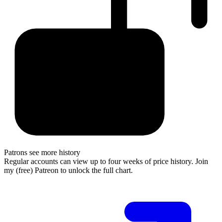
Patrons see more history
Regular accounts can view up to four weeks of price history. Join
my (free) Patreon to unlock the full chart.