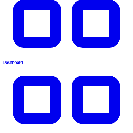
Dashboard