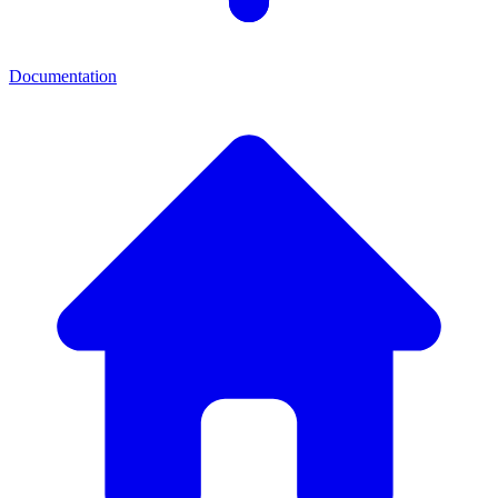
Documentation