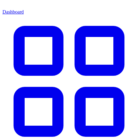
Dashboard