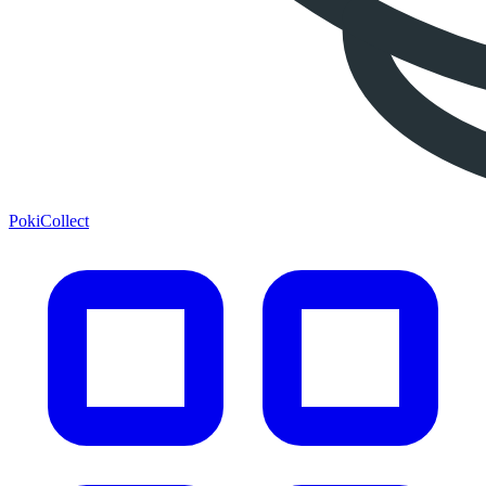
PokiCollect