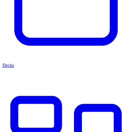
Decks