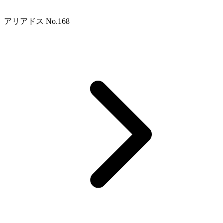
アリアドス No.168