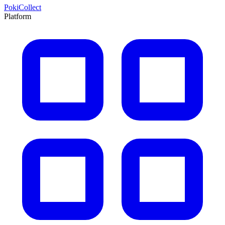
PokiCollect
Platform