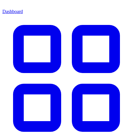
Dashboard