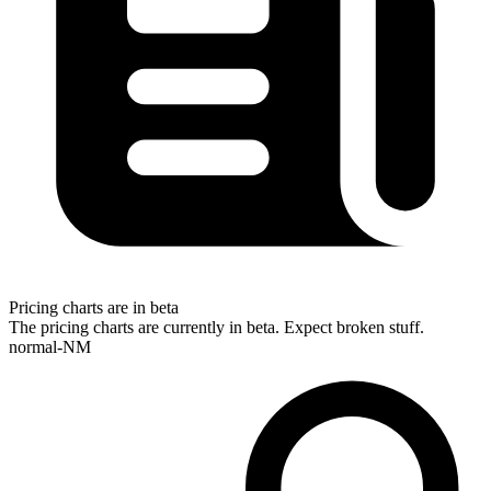
Pricing charts are in beta
The pricing charts are currently in beta. Expect broken stuff.
normal-NM