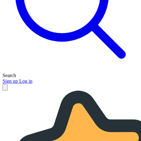
Search
Sign up
Log in