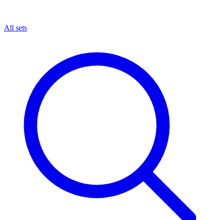
All sets