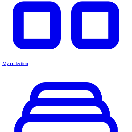
My collection