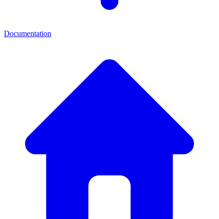
Documentation