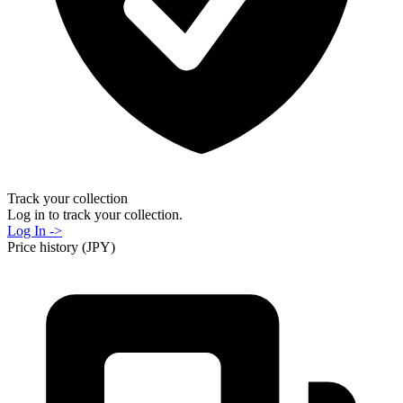
Track your collection
Log in to track your collection.
Log In ->
Price history (JPY)