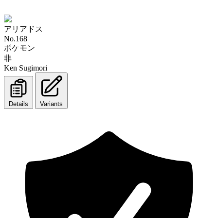
アリアドス
No.168
ポケモン
非
Ken Sugimori
Details
Variants