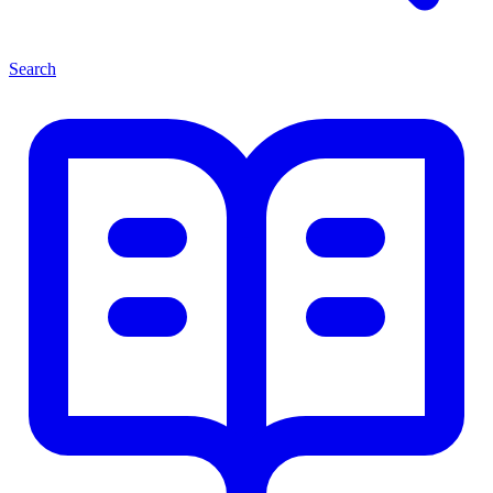
Search