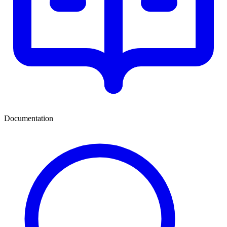
Documentation