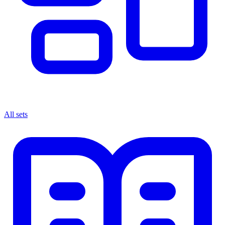
All sets