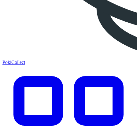
PokiCollect