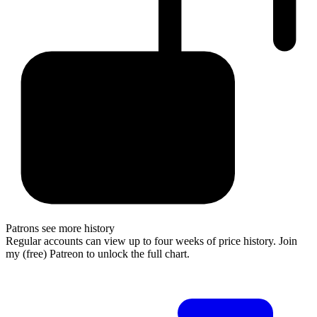
Patrons see more history
Regular accounts can view up to four weeks of price history. Join
my (free) Patreon to unlock the full chart.