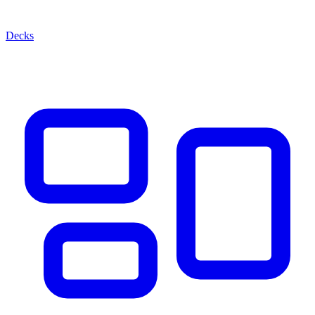
Decks