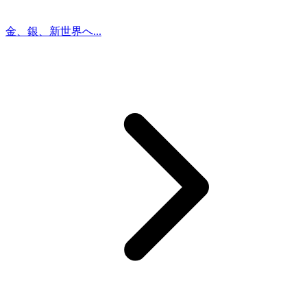
金、銀、新世界へ...