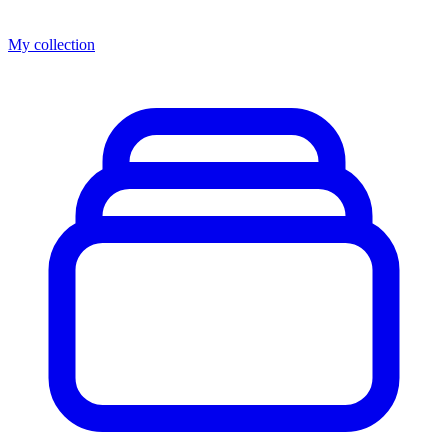
My collection