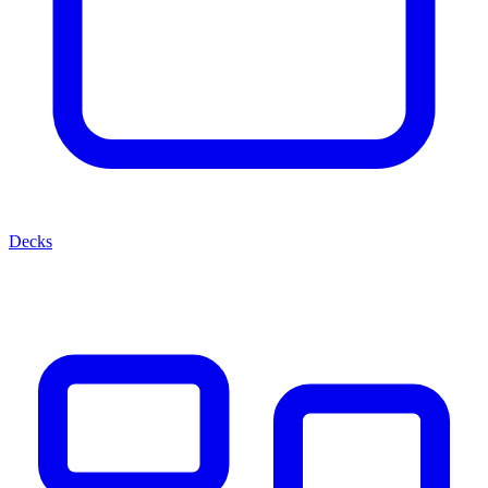
Decks