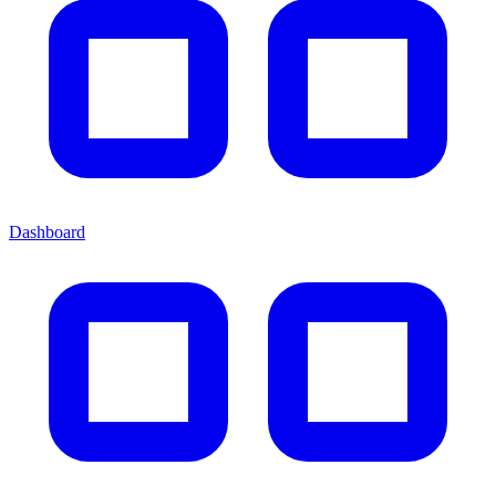
Dashboard