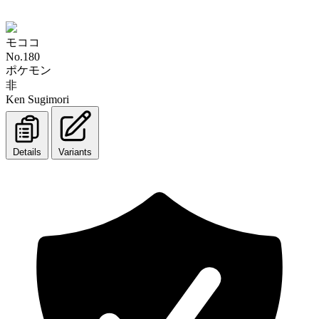
モココ
No.180
ポケモン
非
Ken Sugimori
Details
Variants