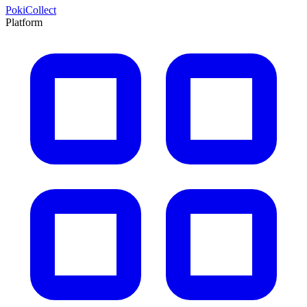
PokiCollect
Platform