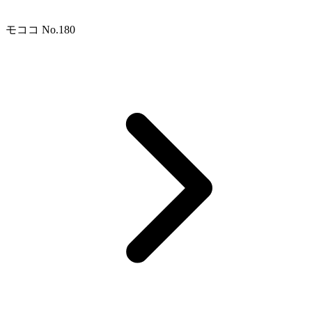
モココ No.180