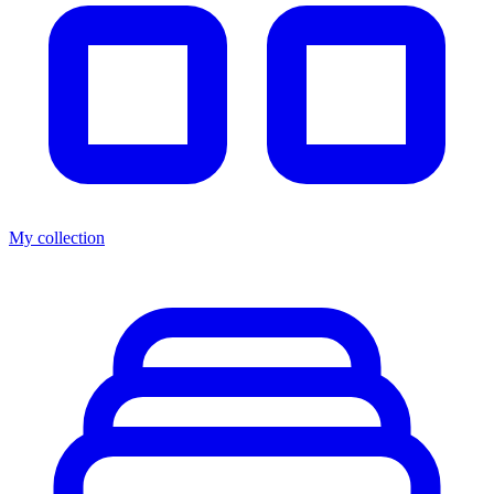
My collection