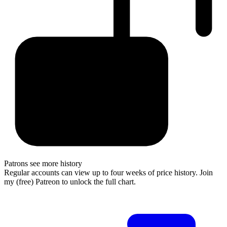
Patrons see more history
Regular accounts can view up to four weeks of price history. Join
my (free) Patreon to unlock the full chart.