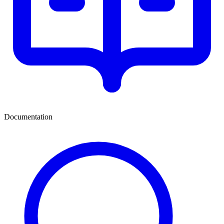
Documentation