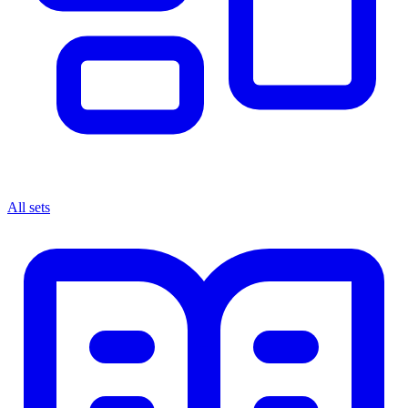
All sets