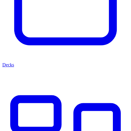
Decks