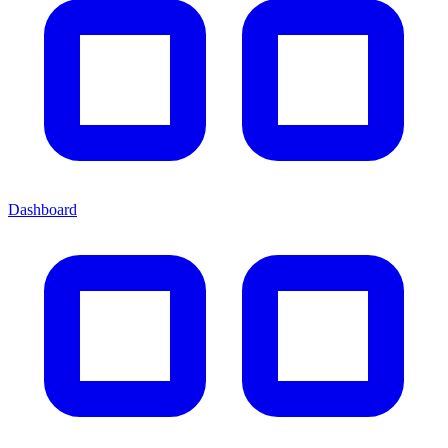
Dashboard