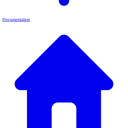
Documentation