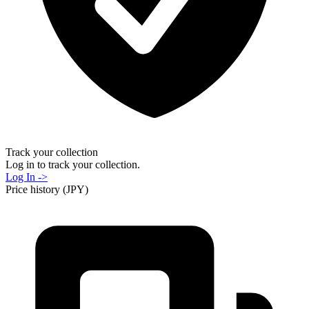
Track your collection
Log in to track your collection.
Log In ->
Price history (JPY)