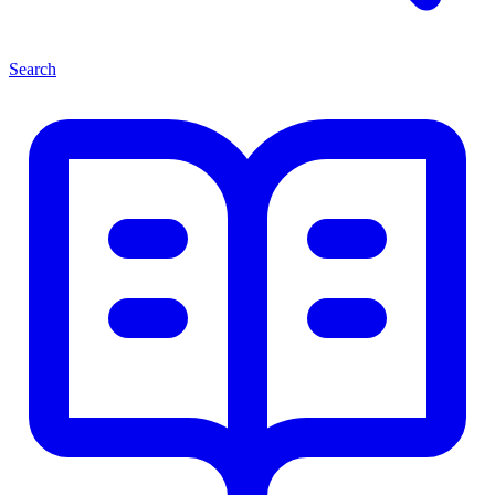
Search