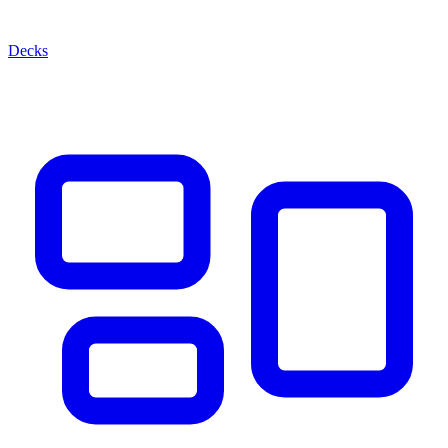
Decks