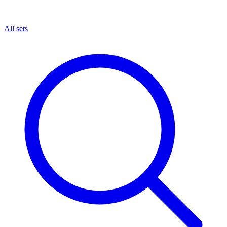
All sets