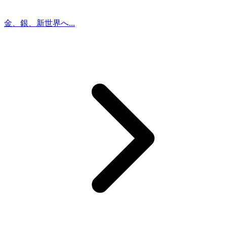
金、銀、新世界へ...