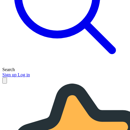
Search
Sign up
Log in