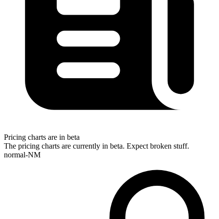
Pricing charts are in beta
The pricing charts are currently in beta. Expect broken stuff.
normal-NM