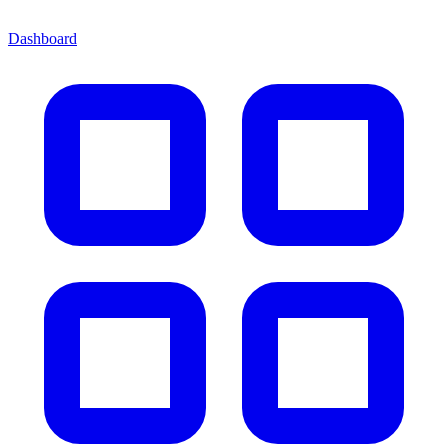
Dashboard