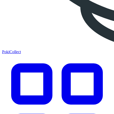
PokiCollect