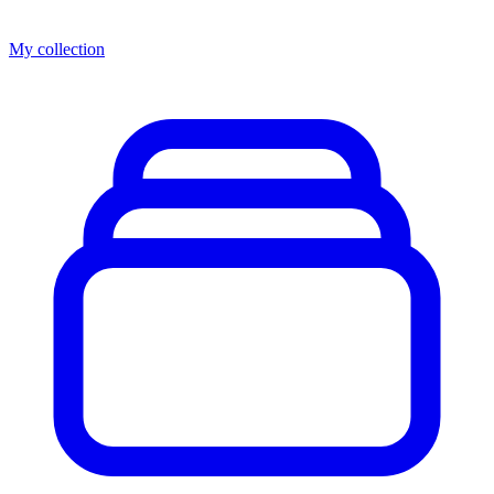
My collection