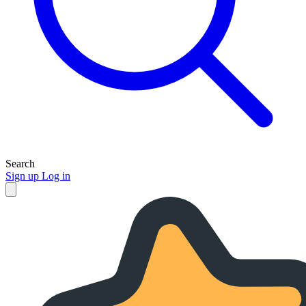
Search
Sign up
Log in