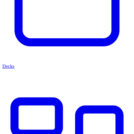
Decks