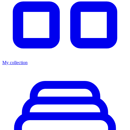
My collection