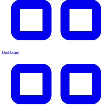
Dashboard