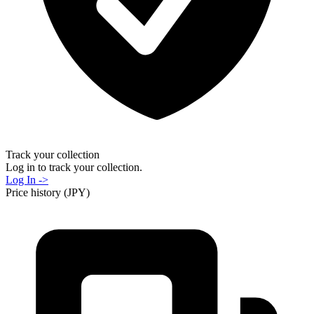
Track your collection
Log in to track your collection.
Log In ->
Price history (JPY)