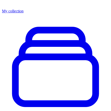
My collection