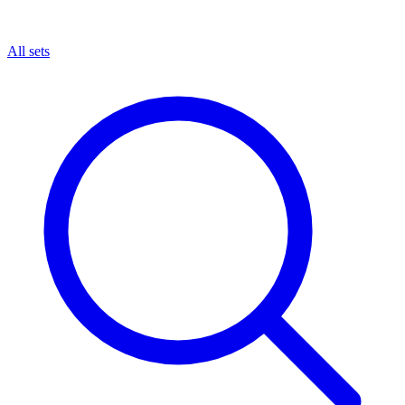
All sets