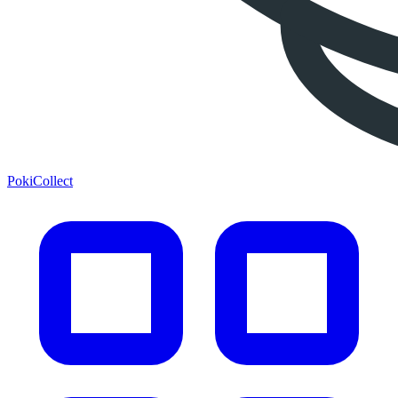
PokiCollect