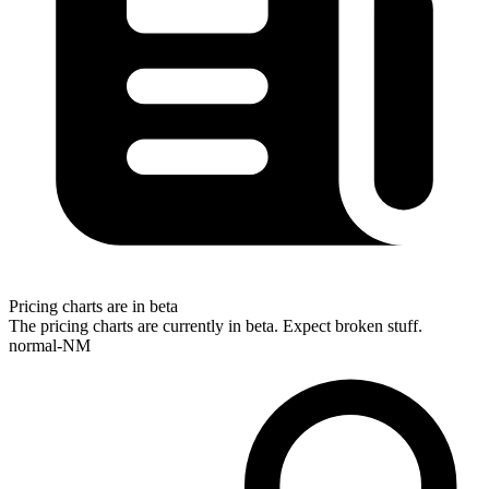
Pricing charts are in beta
The pricing charts are currently in beta. Expect broken stuff.
normal-NM