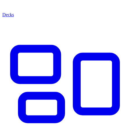
Decks