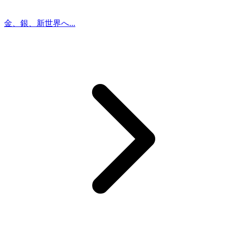
金、銀、新世界へ...