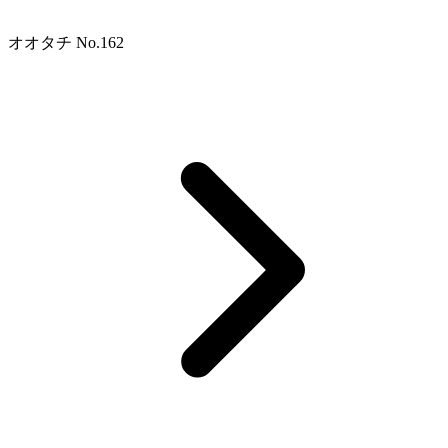
オオタチ No.162