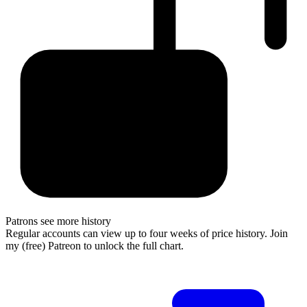
Patrons see more history
Regular accounts can view up to four weeks of price history. Join
my (free) Patreon to unlock the full chart.