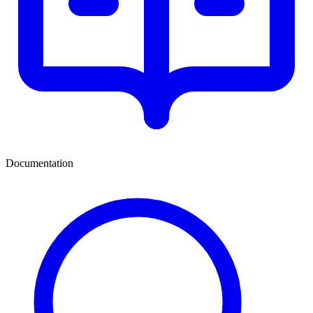
Documentation