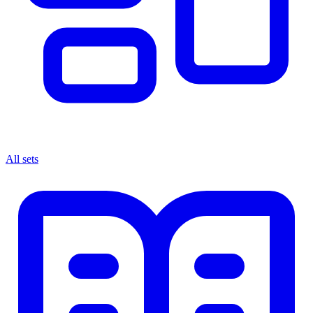
All sets