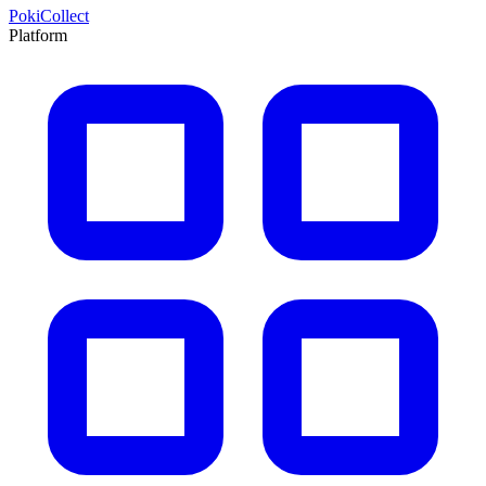
PokiCollect
Platform