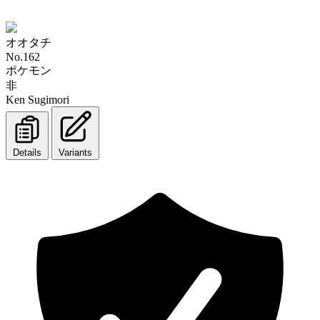
オオタチ
No.162
ポケモン
非
Ken Sugimori
Details
Variants