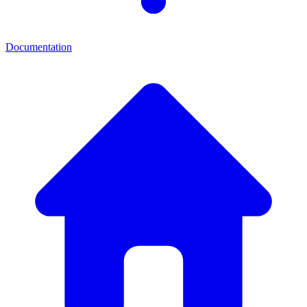
Documentation