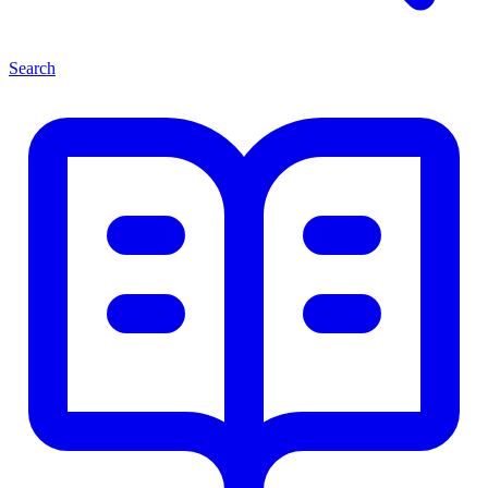
Search