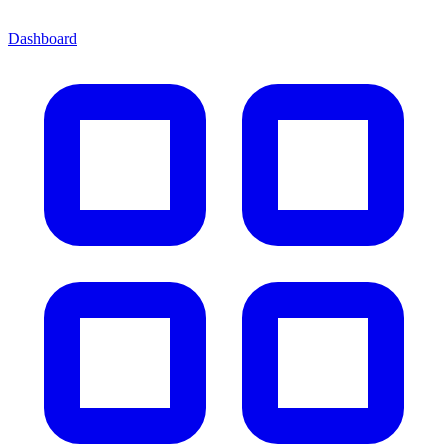
Dashboard