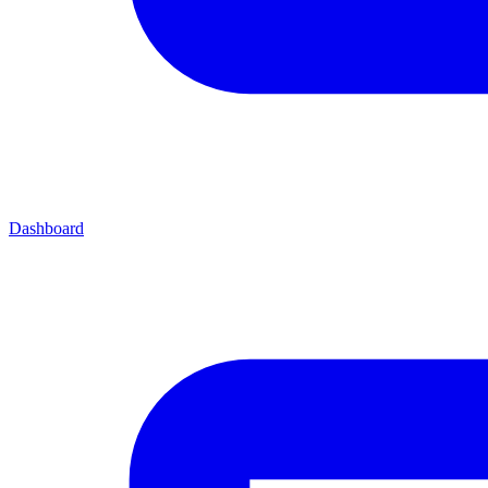
Dashboard