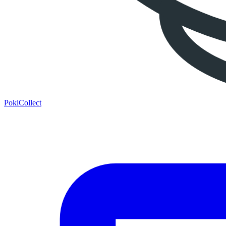
PokiCollect