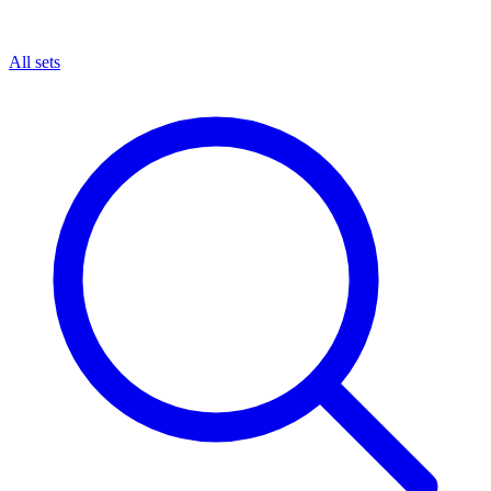
All sets