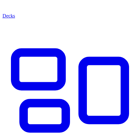
Decks