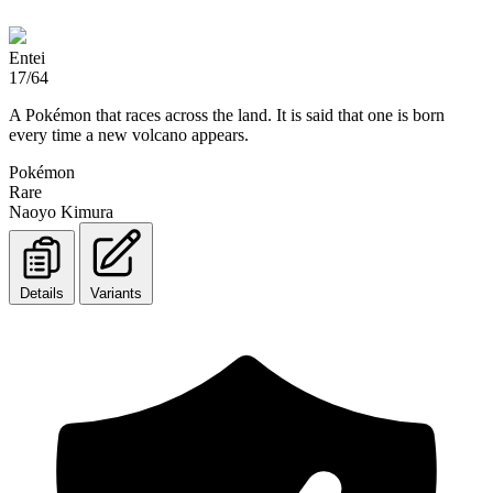
Entei
17/64
A Pokémon that races across the land. It is said that one is born
every time a new volcano appears.
Pokémon
Rare
Naoyo Kimura
Details
Variants