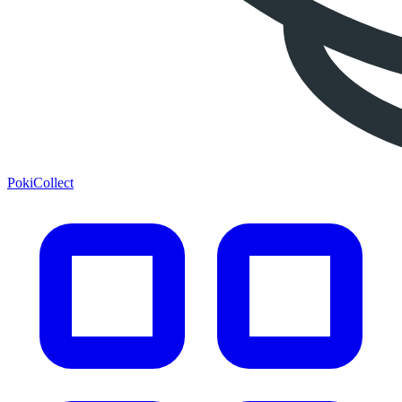
PokiCollect