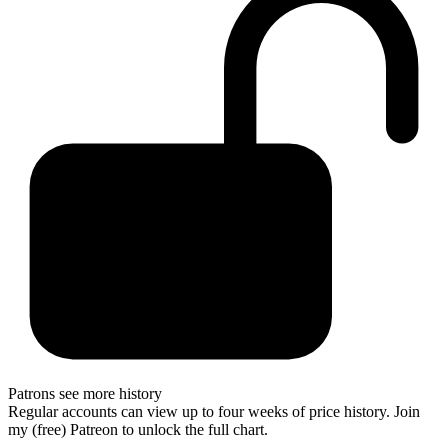
Patrons see more history
Regular accounts can view up to four weeks of price history. Join
my (free) Patreon to unlock the full chart.