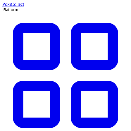
PokiCollect
Platform