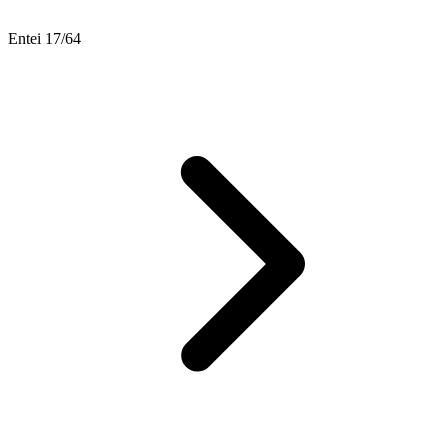
Entei 17/64