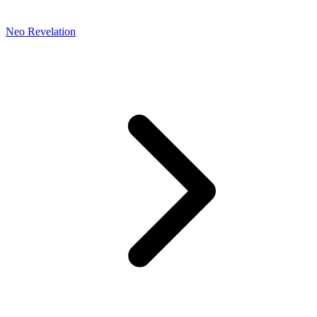
Neo Revelation