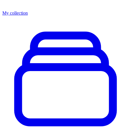
My collection