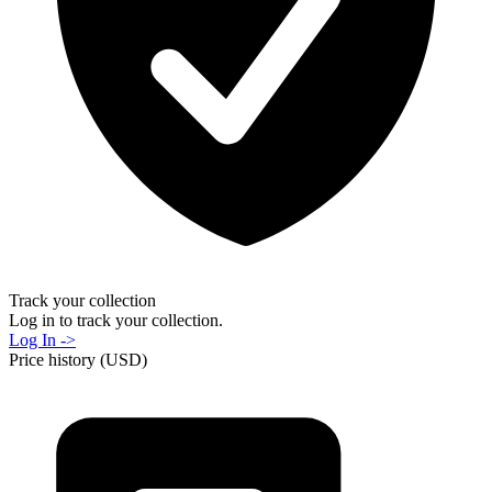
Track your collection
Log in to track your collection.
Log In ->
Price history (USD)