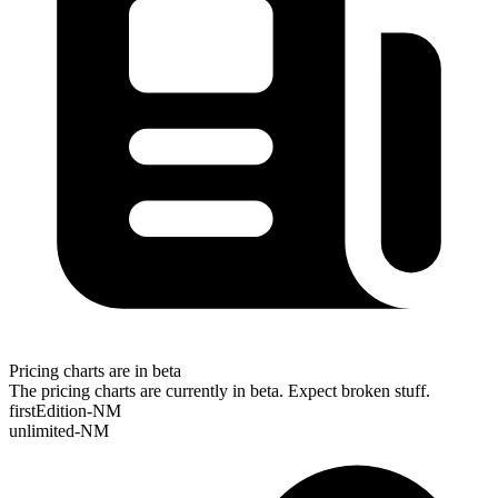
Pricing charts are in beta
The pricing charts are currently in beta. Expect broken stuff.
firstEdition-NM
unlimited-NM