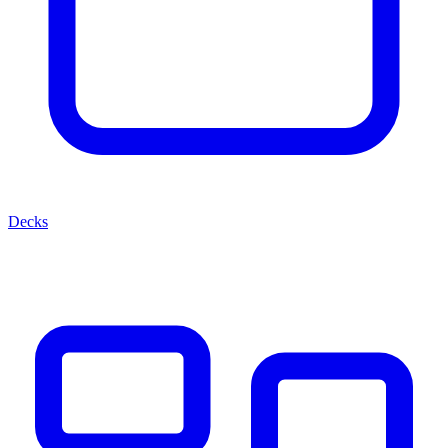
Decks