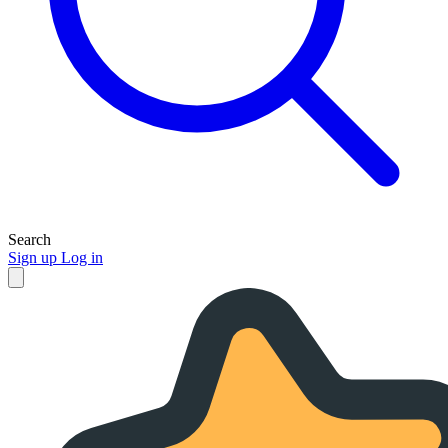
Search
Sign up
Log in