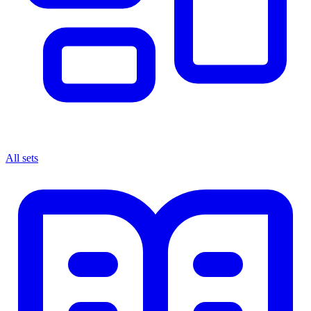
All sets