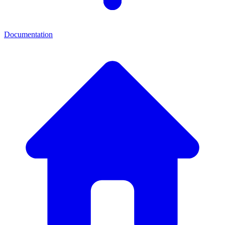
Documentation