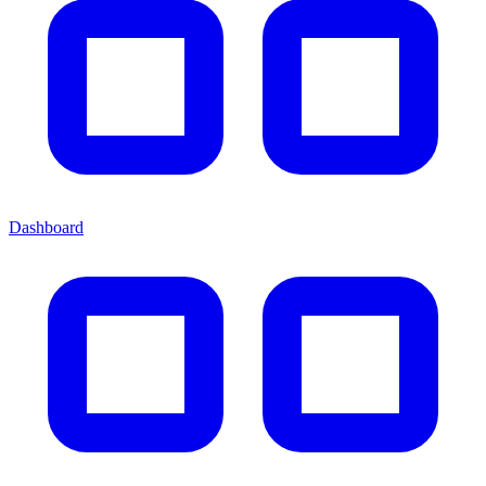
Dashboard