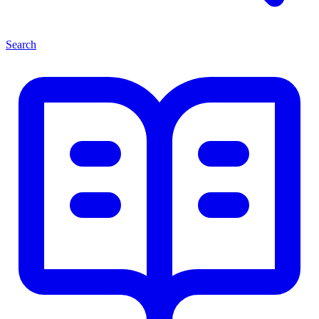
Search