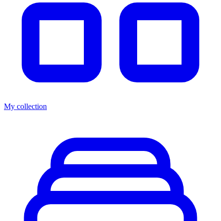
My collection