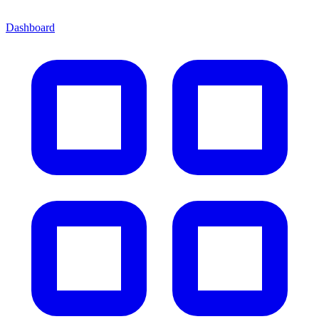
Dashboard