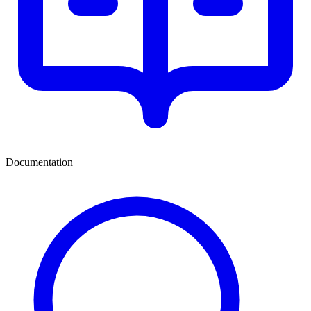
Documentation