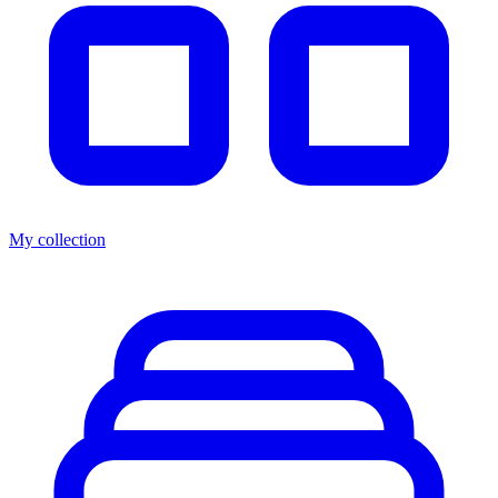
My collection