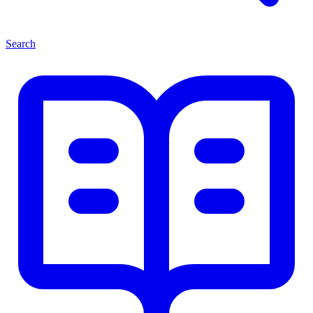
Search