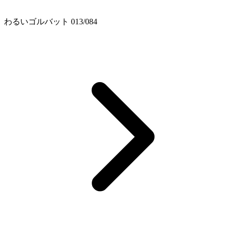
わるいゴルバット 013/084