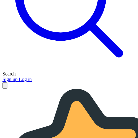
Search
Sign up
Log in