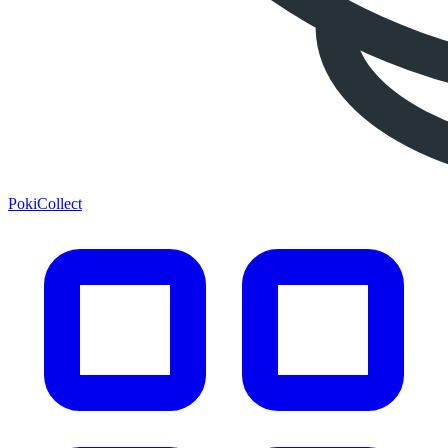
PokiCollect