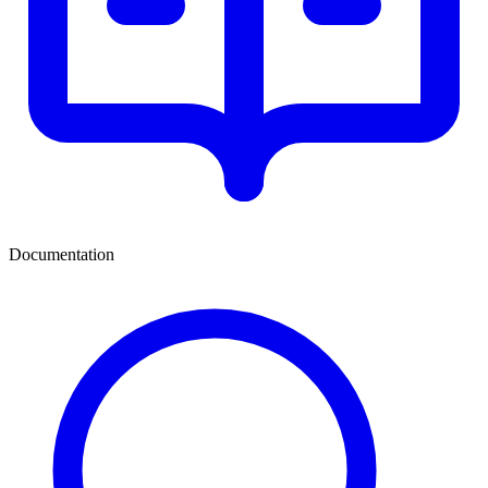
Documentation