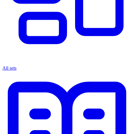
All sets