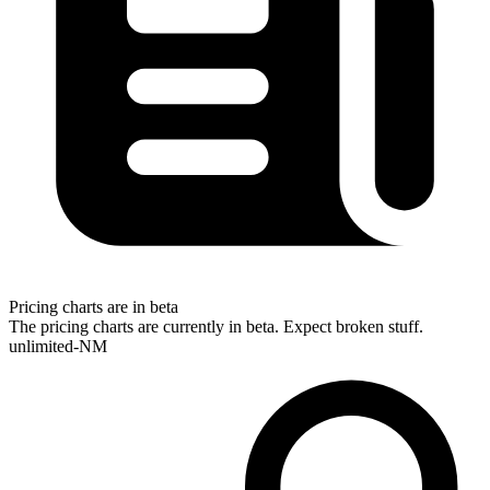
Pricing charts are in beta
The pricing charts are currently in beta. Expect broken stuff.
unlimited-NM