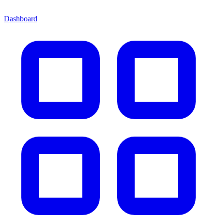
Dashboard