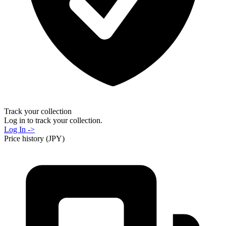
Track your collection
Log in to track your collection.
Log In ->
Price history (JPY)