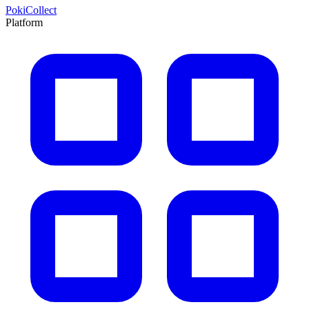
PokiCollect
Platform