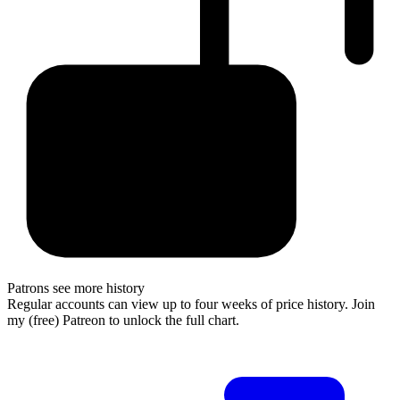
Patrons see more history
Regular accounts can view up to four weeks of price history. Join
my (free) Patreon to unlock the full chart.