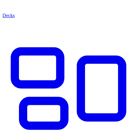
Decks