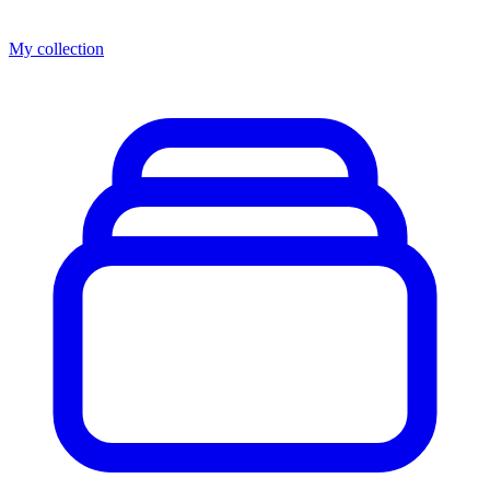
My collection