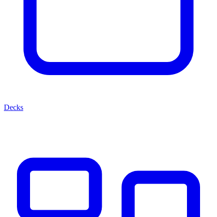
Decks