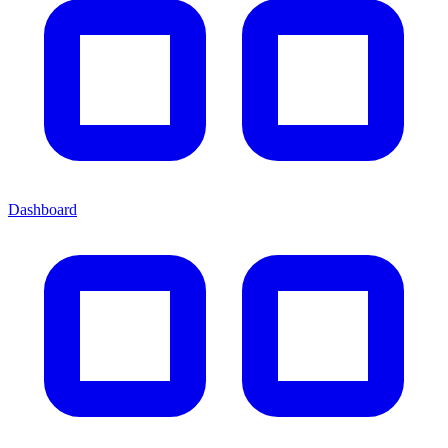
Dashboard