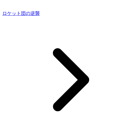
ロケット団の逆襲