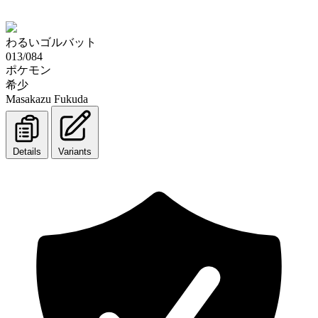
わるいゴルバット
013/084
ポケモン
希少
Masakazu Fukuda
Details
Variants