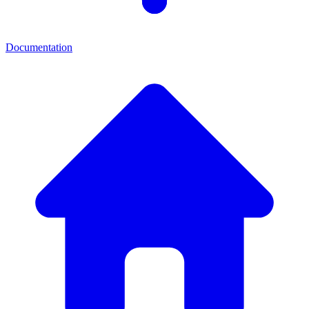
Documentation