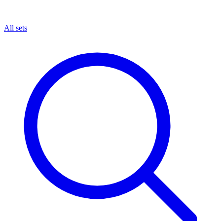
All sets