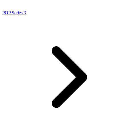
POP Series 3