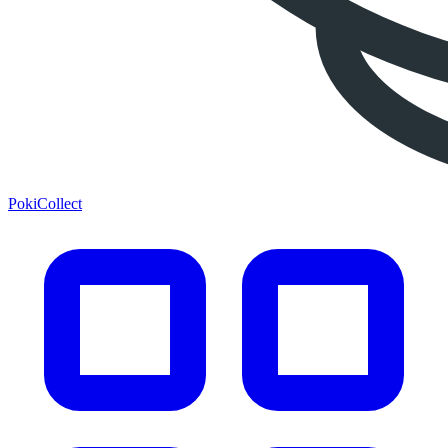
PokiCollect