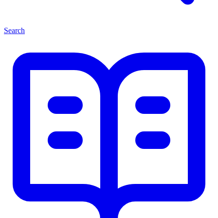
Search