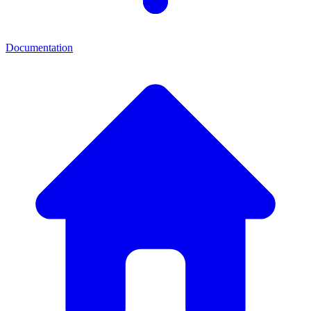
Documentation