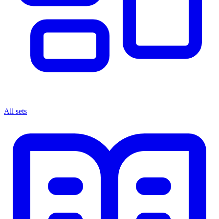
All sets