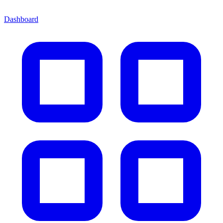
Dashboard