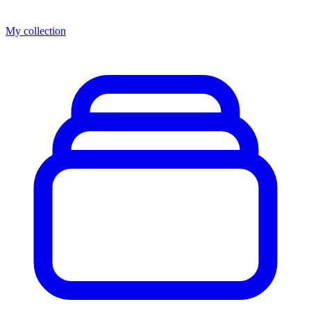
My collection