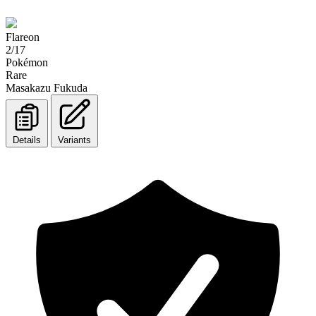
Flareon
2/17
Pokémon
Rare
Masakazu Fukuda
Details
Variants