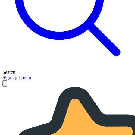
Search
Sign up
Log in