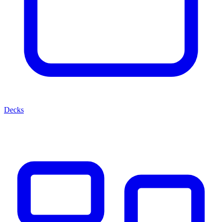
Decks