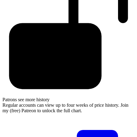
Patrons see more history
Regular accounts can view up to four weeks of price history. Join
my (free) Patreon to unlock the full chart.