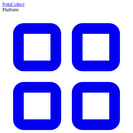
PokiCollect
Platform