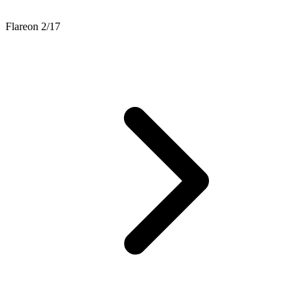
Flareon 2/17