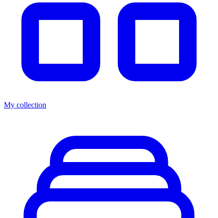
My collection