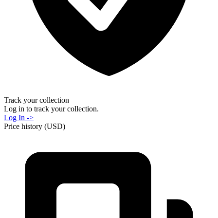
Track your collection
Log in to track your collection.
Log In ->
Price history (USD)