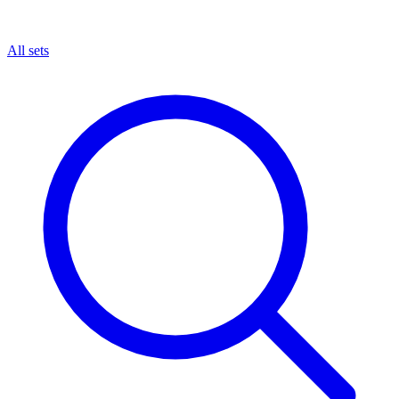
All sets