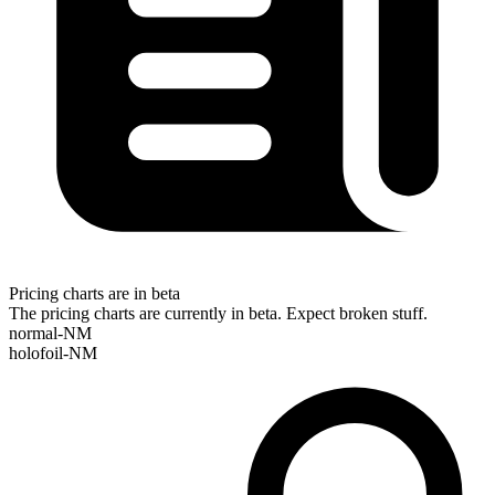
Pricing charts are in beta
The pricing charts are currently in beta. Expect broken stuff.
normal-NM
holofoil-NM