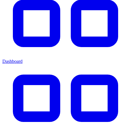
Dashboard