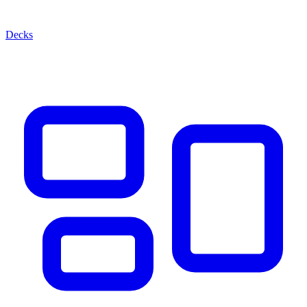
Decks