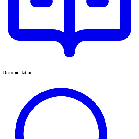
Documentation