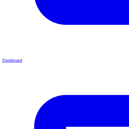
Dashboard