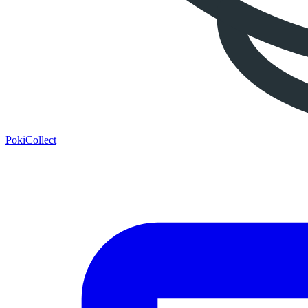
PokiCollect