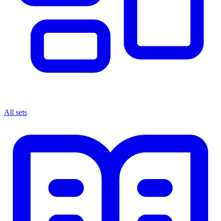
All sets