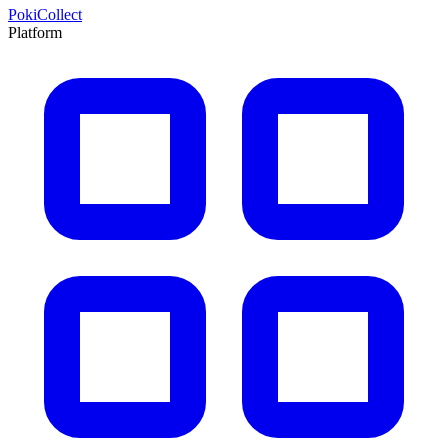
PokiCollect
Platform