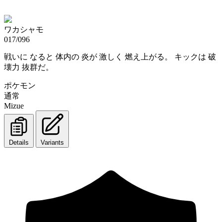
ワカシャモ
017/096
戦いに なると 体内の 炎が 激しく 燃え上がる。 キックは 破
壊力 抜群だ。
ポケモン
通常
Mizue
Details
Variants