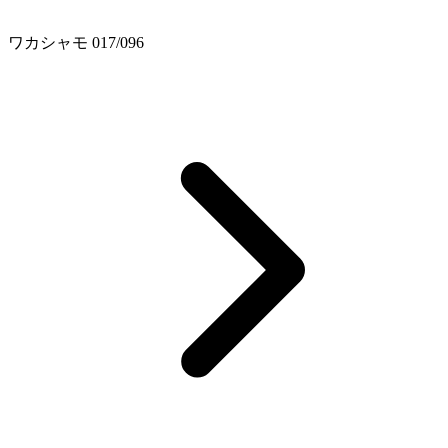
ワカシャモ 017/096