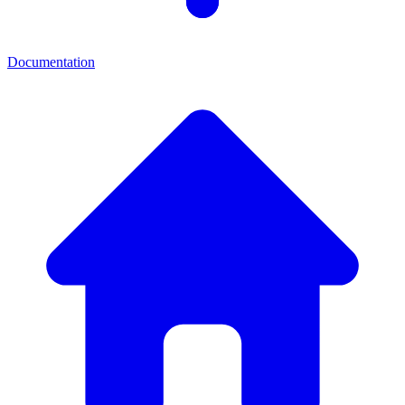
Documentation