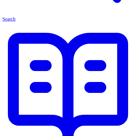
Search