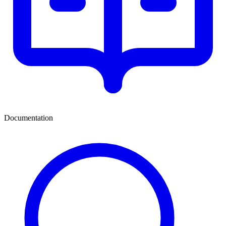
Documentation