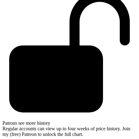
Patrons see more history
Regular accounts can view up to four weeks of price history. Join
my (free) Patreon to unlock the full chart.