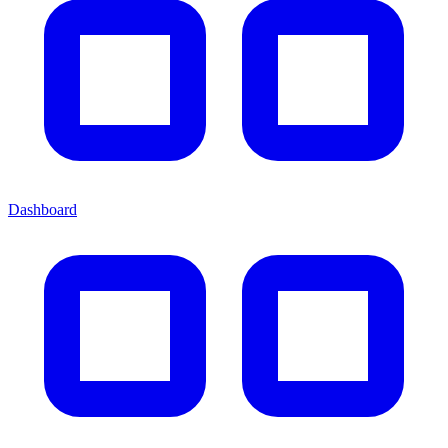
Dashboard