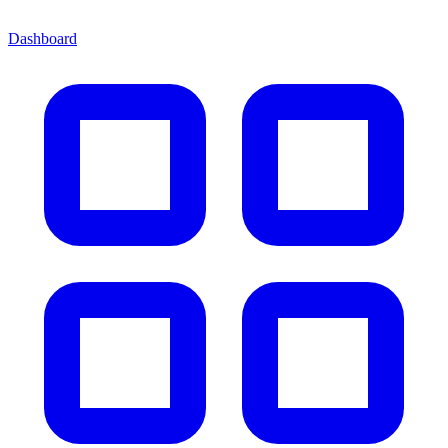
Dashboard