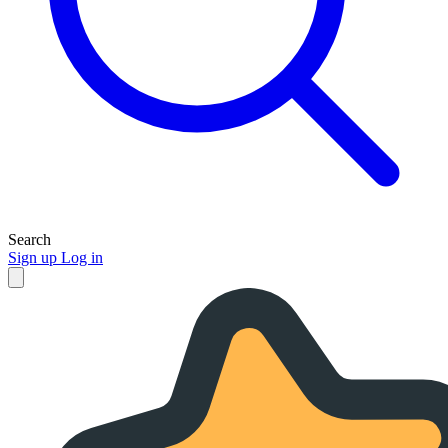
Search
Sign up
Log in