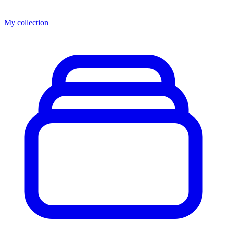
My collection