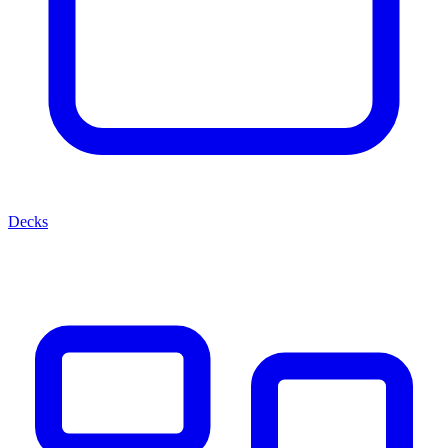
Decks