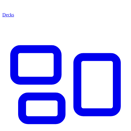
Decks