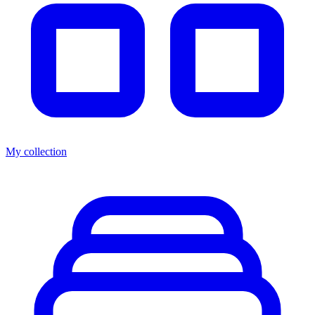
My collection