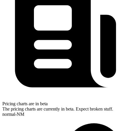
Pricing charts are in beta
The pricing charts are currently in beta. Expect broken stuff.
normal-NM