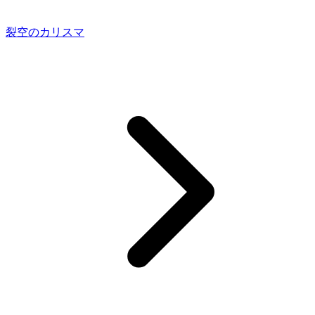
裂空のカリスマ