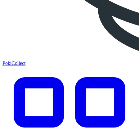
PokiCollect