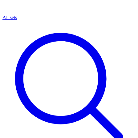
All sets