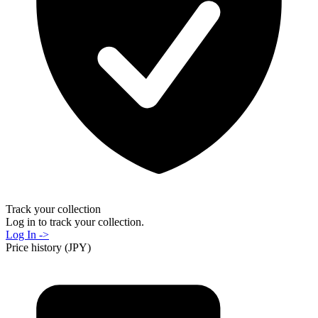
Track your collection
Log in to track your collection.
Log In ->
Price history (JPY)