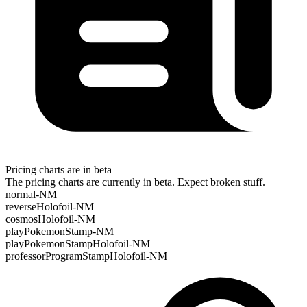
Pricing charts are in beta
The pricing charts are currently in beta. Expect broken stuff.
normal-NM
reverseHolofoil-NM
cosmosHolofoil-NM
playPokemonStamp-NM
playPokemonStampHolofoil-NM
professorProgramStampHolofoil-NM