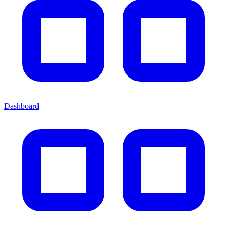
Dashboard