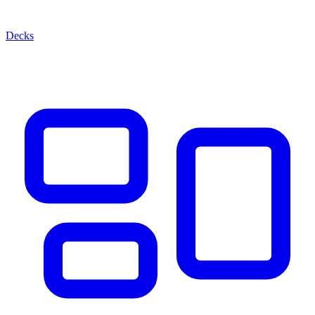
Decks