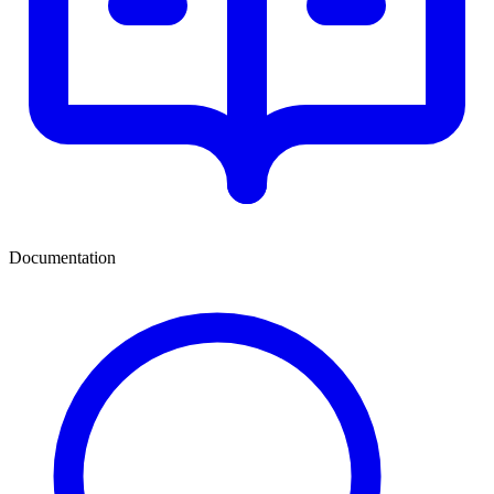
Documentation