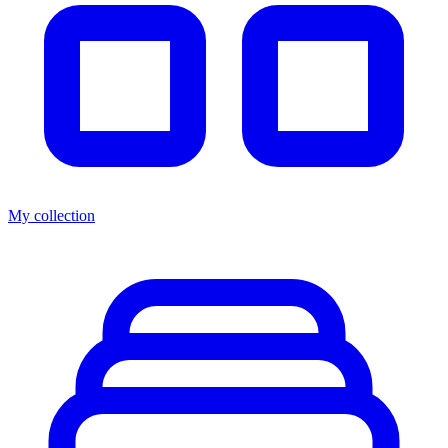
My collection