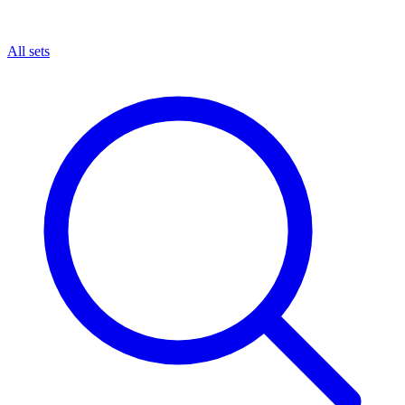
All sets