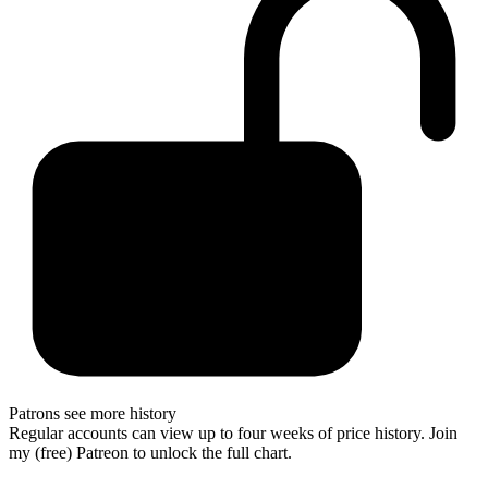
Patrons see more history
Regular accounts can view up to four weeks of price history. Join
my (free) Patreon to unlock the full chart.