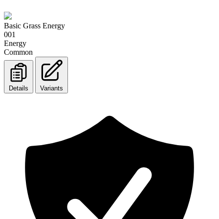
Basic Grass Energy
001
Energy
Common
Details
Variants