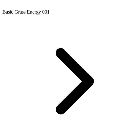
Basic Grass Energy 001