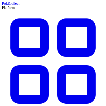
PokiCollect
Platform