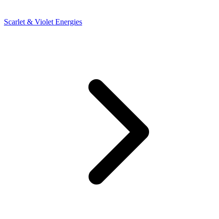
Scarlet & Violet Energies