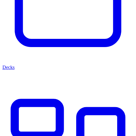
Decks