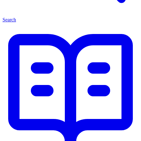
Search