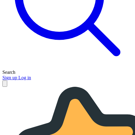
Search
Sign up
Log in