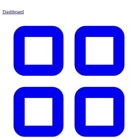
Dashboard