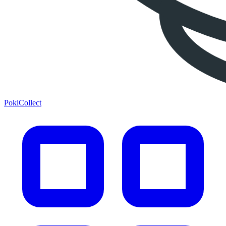
PokiCollect