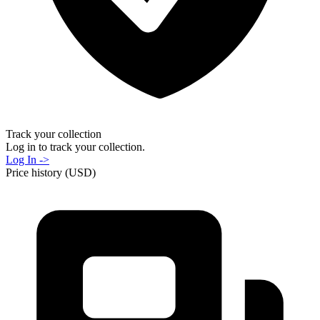
Track your collection
Log in to track your collection.
Log In ->
Price history (USD)