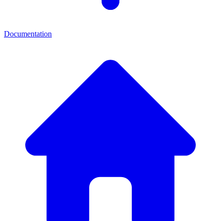
Documentation