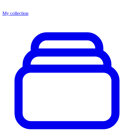
My collection