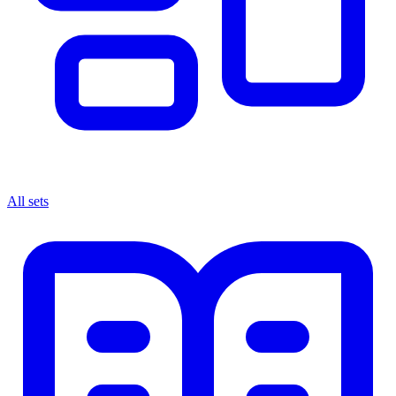
All sets