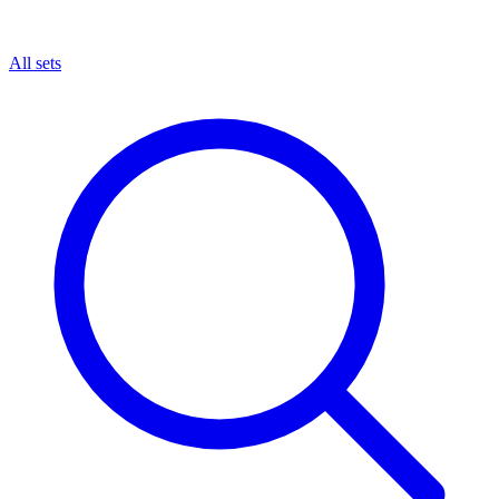
All sets