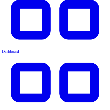
Dashboard