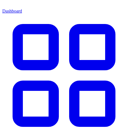
Dashboard