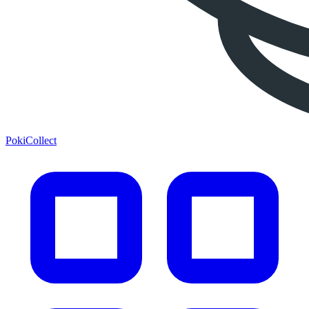
PokiCollect