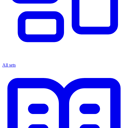
All sets