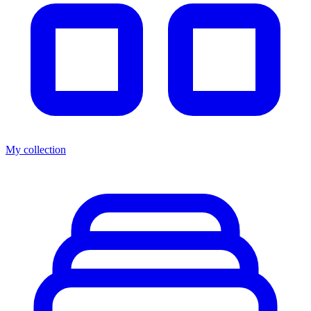
My collection