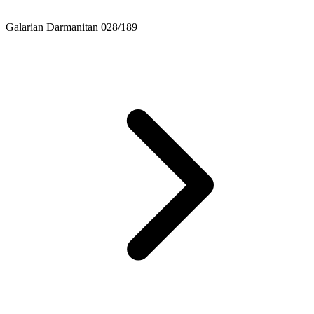
Galarian Darmanitan 028/189