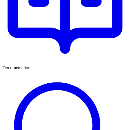
Documentation