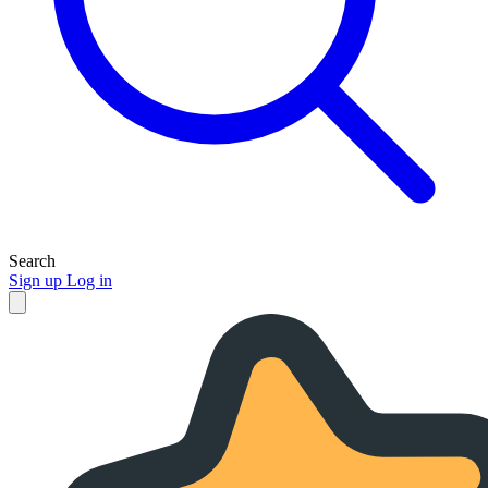
Search
Sign up
Log in