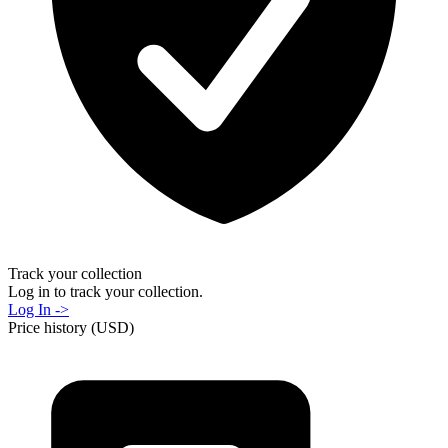
Track your collection
Log in to track your collection.
Log In ->
Price history (USD)