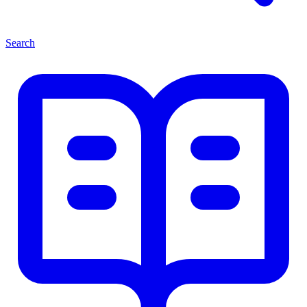
Search