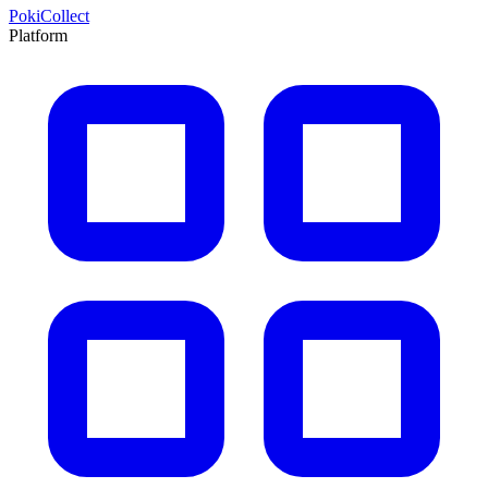
PokiCollect
Platform