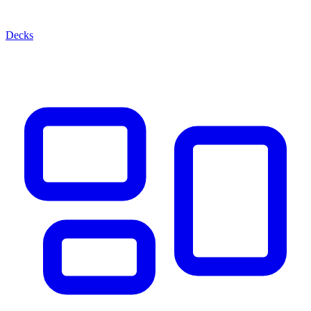
Decks