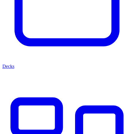
Decks