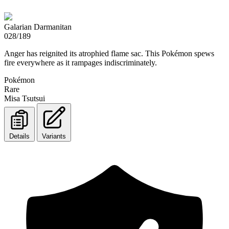
Galarian Darmanitan
028/189
Anger has reignited its atrophied flame sac. This Pokémon spews
fire everywhere as it rampages indiscriminately.
Pokémon
Rare
Misa Tsutsui
Details
Variants