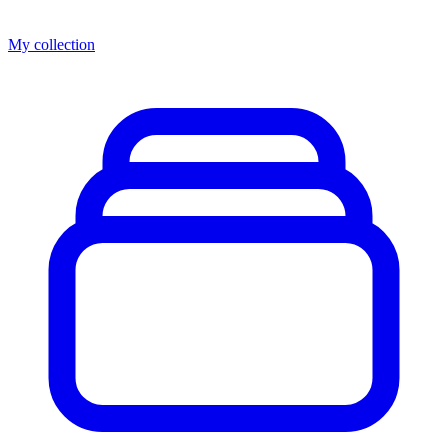
My collection