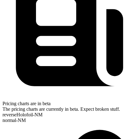
Pricing charts are in beta
The pricing charts are currently in beta. Expect broken stuff.
reverseHolofoil-NM
normal-NM