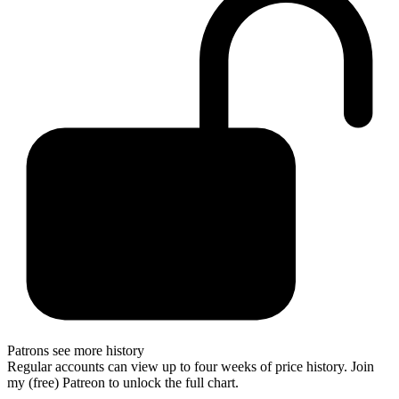
Patrons see more history
Regular accounts can view up to four weeks of price history. Join
my (free) Patreon to unlock the full chart.