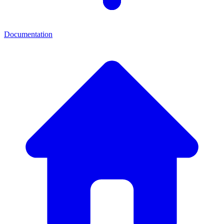
Documentation