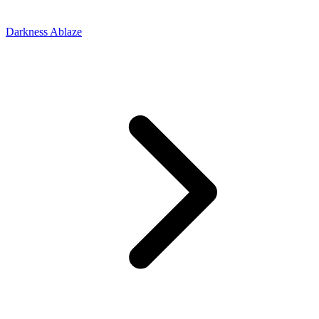
Darkness Ablaze