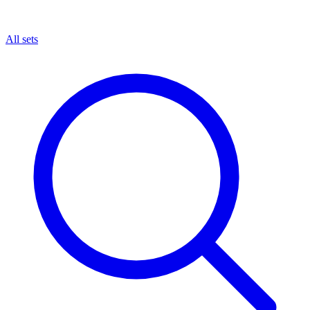
All sets