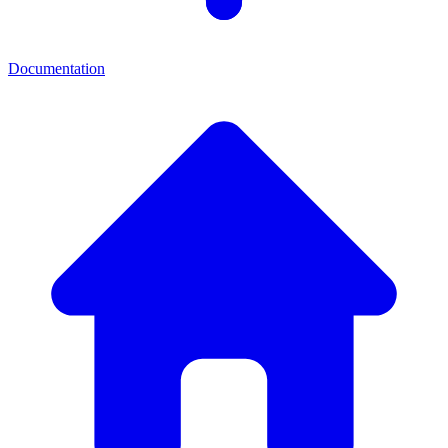
Documentation