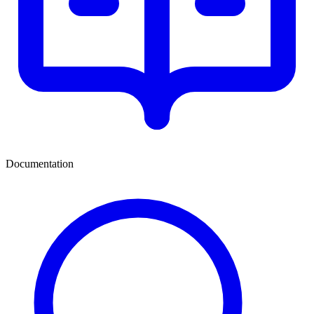
Documentation