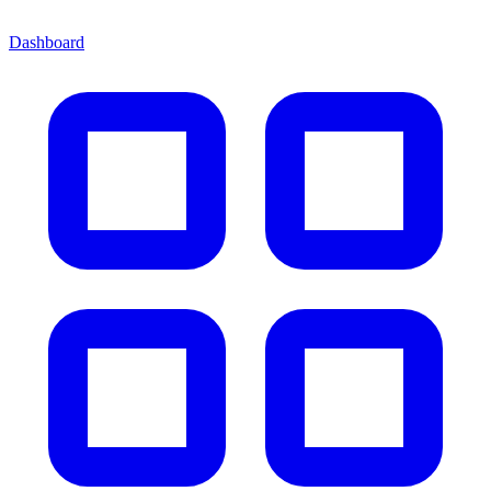
Dashboard