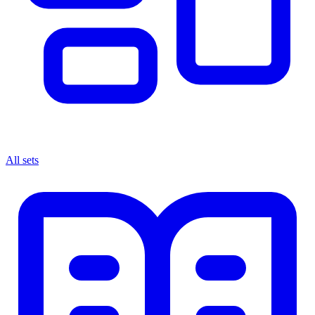
All sets