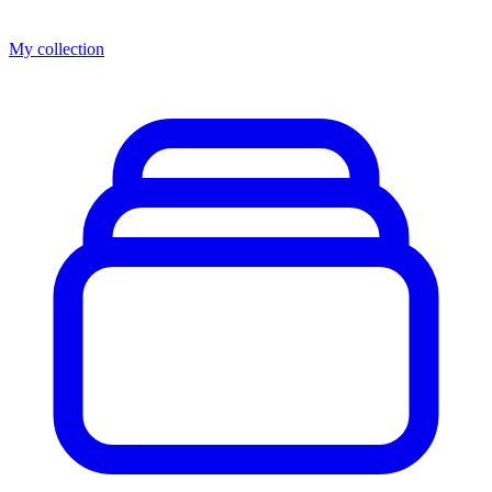
My collection