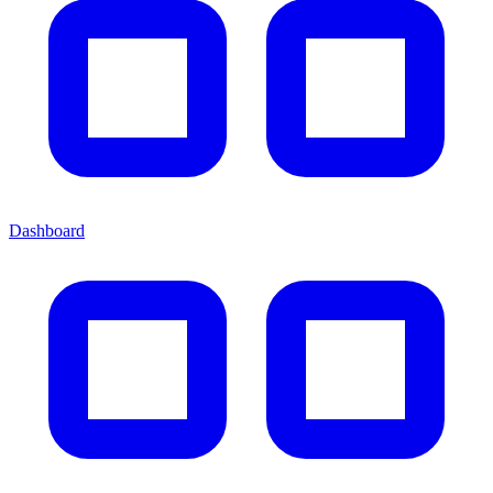
Dashboard