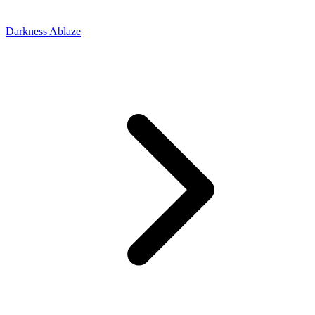
Darkness Ablaze