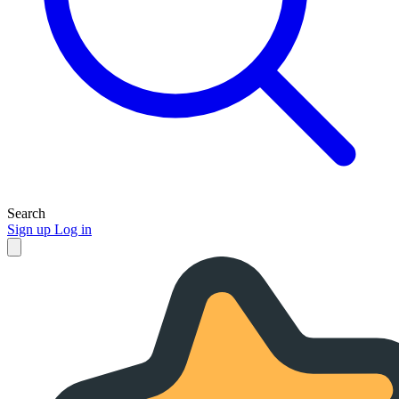
Search
Sign up
Log in