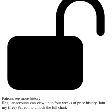
Patrons see more history
Regular accounts can view up to four weeks of price history. Join
my (free) Patreon to unlock the full chart.