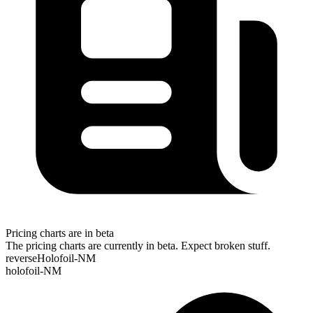
Pricing charts are in beta
The pricing charts are currently in beta. Expect broken stuff.
reverseHolofoil-NM
holofoil-NM