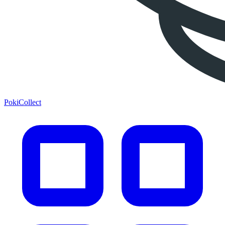
PokiCollect