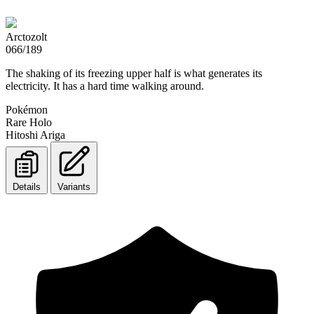
Arctozolt
066/189
The shaking of its freezing upper half is what generates its
electricity. It has a hard time walking around.
Pokémon
Rare Holo
Hitoshi Ariga
Details
Variants