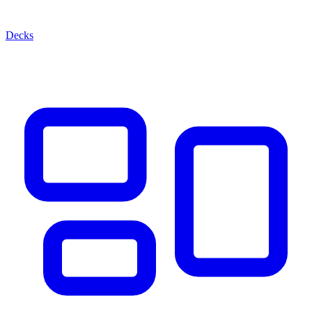
Decks