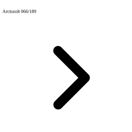
Arctozolt 066/189