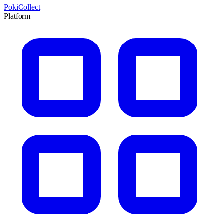
PokiCollect
Platform