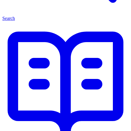
Search