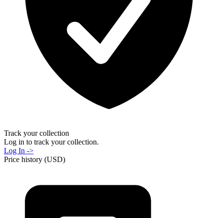
Track your collection
Log in to track your collection.
Log In ->
Price history (USD)