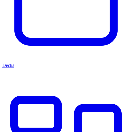
Decks