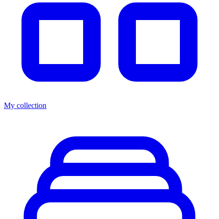
My collection