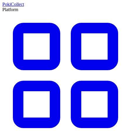
PokiCollect
Platform