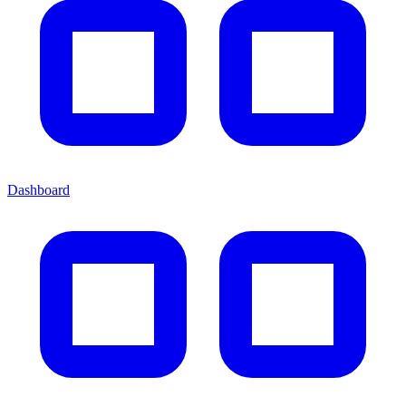
Dashboard