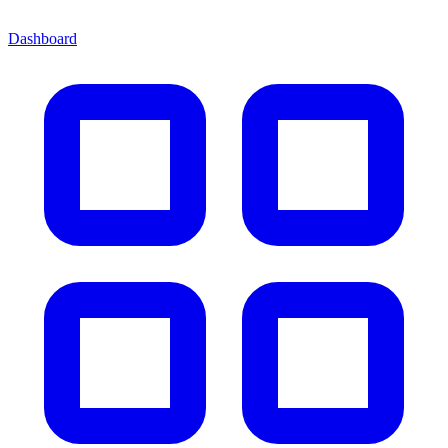
Dashboard