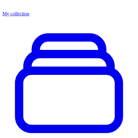
My collection