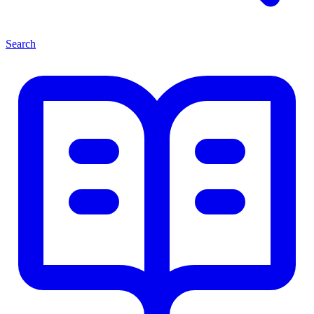
Search