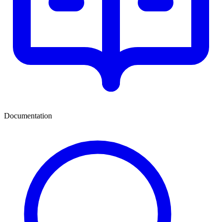
Documentation