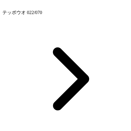
テッポウオ 022/070