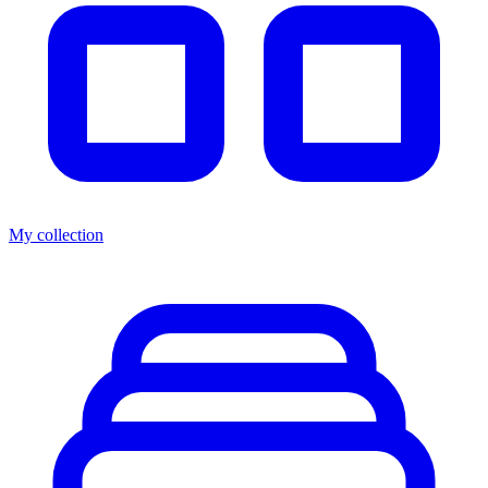
My collection