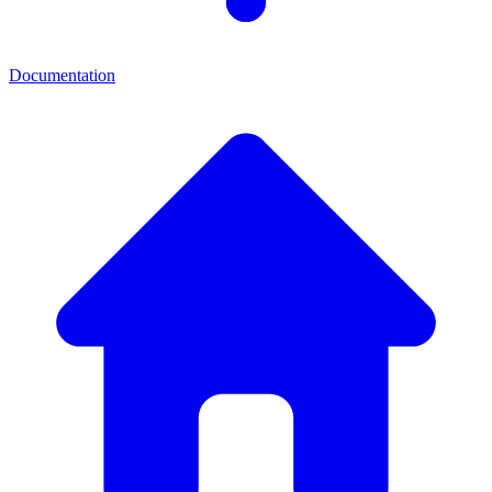
Documentation