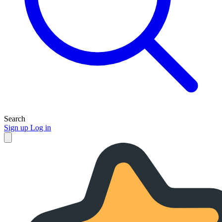
Search
Sign up
Log in