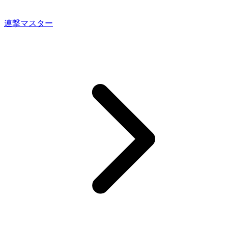
連撃マスター