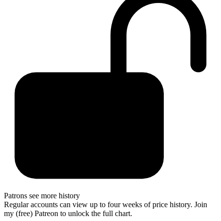
Patrons see more history
Regular accounts can view up to four weeks of price history. Join
my (free) Patreon to unlock the full chart.