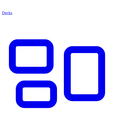
Decks