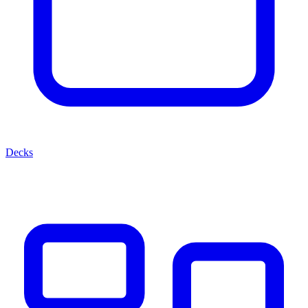
Decks