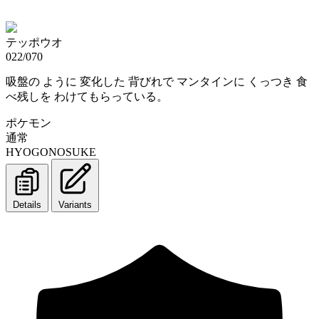
テッポウオ
022/070
吸盤の ように 変化した 背びれで マンタインに くっつき 食
べ残しを わけてもらっている。
ポケモン
通常
HYOGONOSUKE
Details
Variants