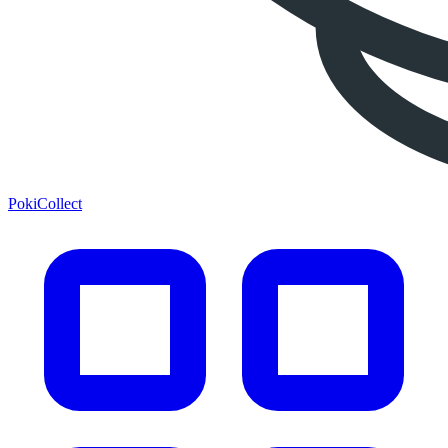
PokiCollect