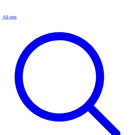
All sets