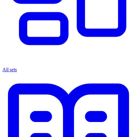
All sets