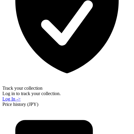
Track your collection
Log in to track your collection.
Log In ->
Price history (JPY)