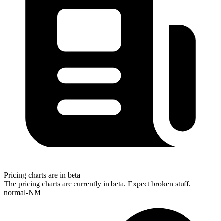
Pricing charts are in beta
The pricing charts are currently in beta. Expect broken stuff.
normal-NM