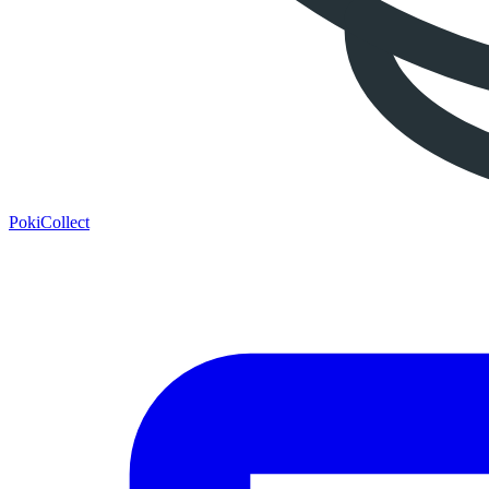
PokiCollect