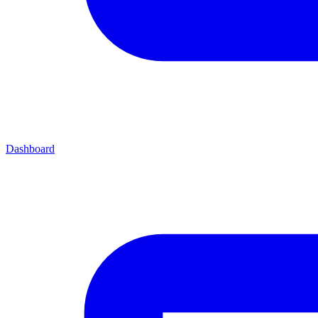
Dashboard