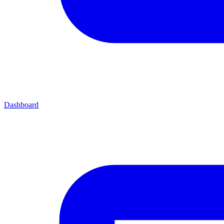
Dashboard