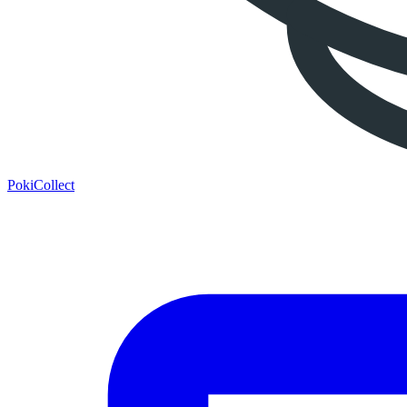
PokiCollect