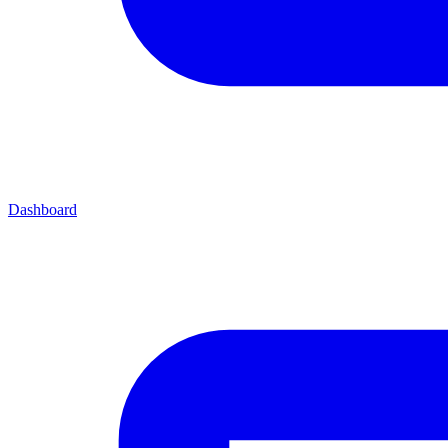
Dashboard