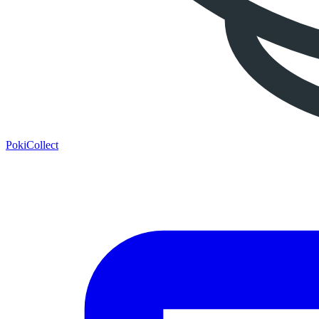
PokiCollect