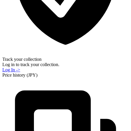
Track your collection
Log in to track your collection.
Log In ->
Price history (JPY)