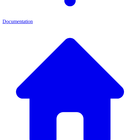
Documentation