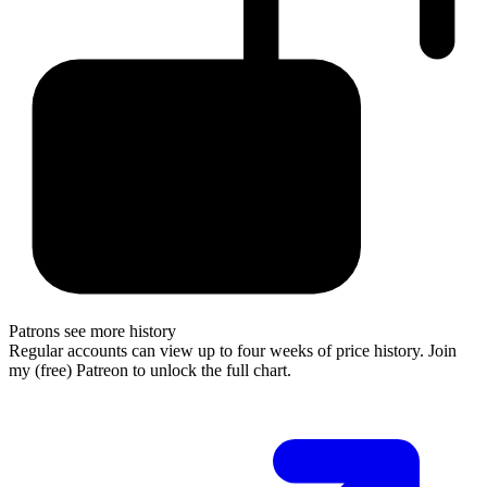
Patrons see more history
Regular accounts can view up to four weeks of price history. Join
my (free) Patreon to unlock the full chart.