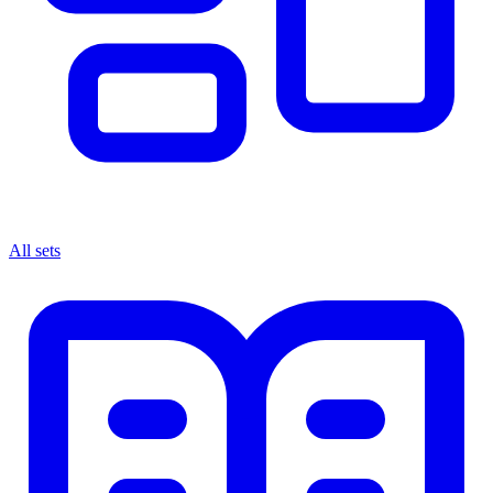
All sets