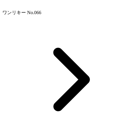
ワンリキー No.066