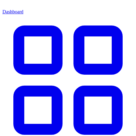
Dashboard