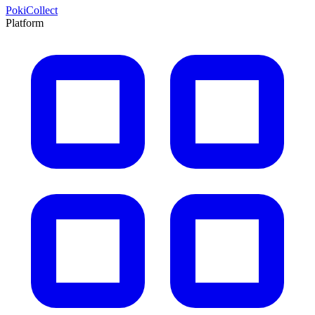
PokiCollect
Platform