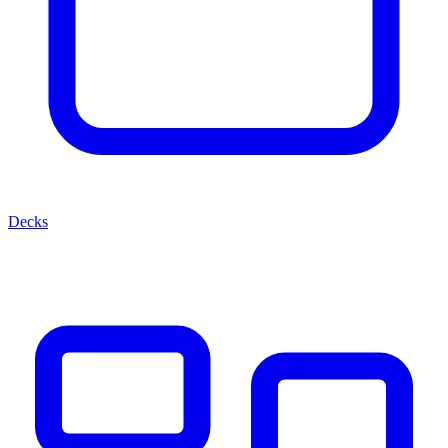
Decks