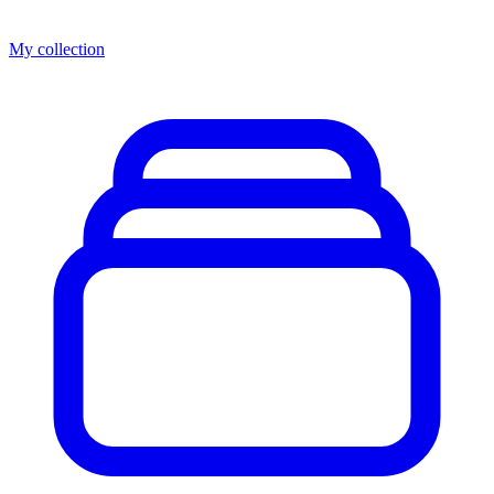
My collection