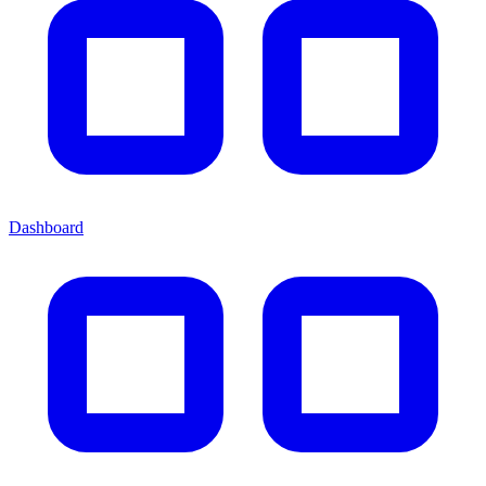
Dashboard