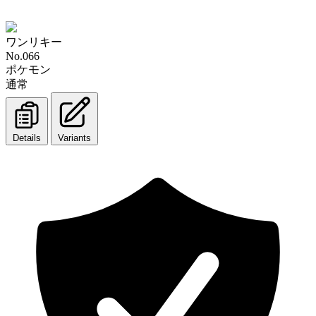
ワンリキー
No.066
ポケモン
通常
Details
Variants