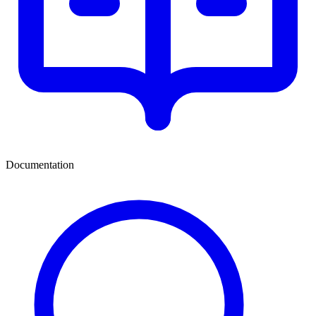
Documentation