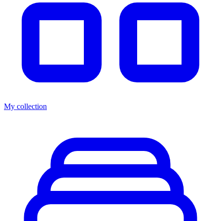
My collection