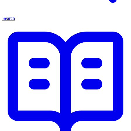
Search