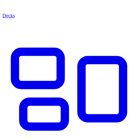
Decks