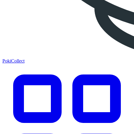
PokiCollect