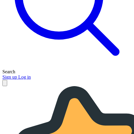
Search
Sign up
Log in