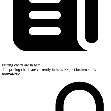
Pricing charts are in beta
The pricing charts are currently in beta. Expect broken stuff.
normal-NM