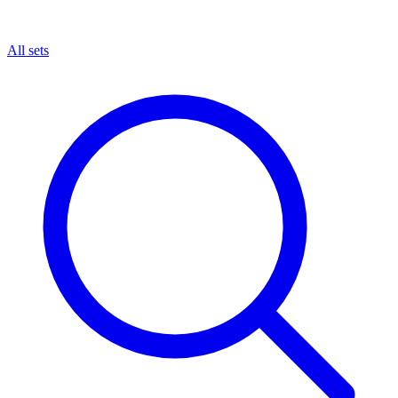
All sets