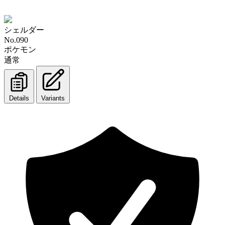
シェルダー
No.090
ポケモン
通常
Details
Variants