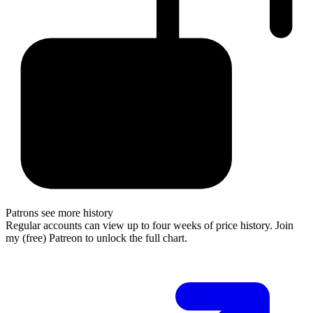
Patrons see more history
Regular accounts can view up to four weeks of price history. Join
my (free) Patreon to unlock the full chart.