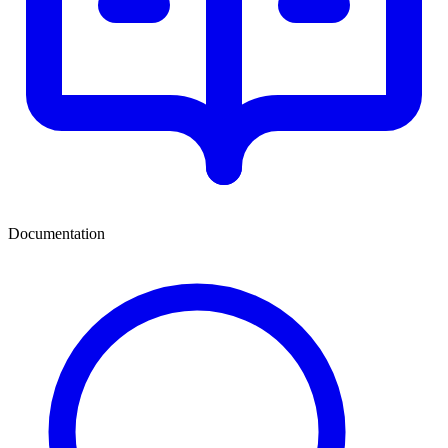
Documentation