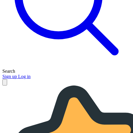
Search
Sign up
Log in