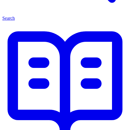
Search