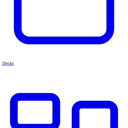
Decks