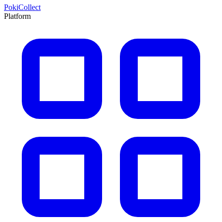
PokiCollect
Platform