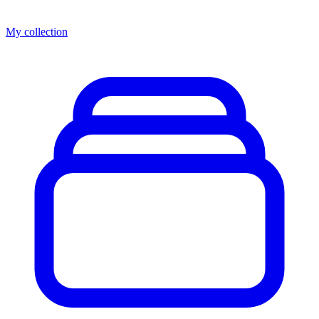
My collection