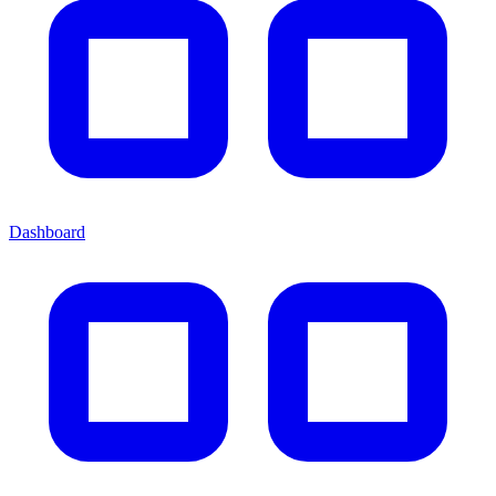
Dashboard