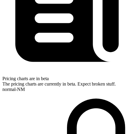
Pricing charts are in beta
The pricing charts are currently in beta. Expect broken stuff.
normal-NM