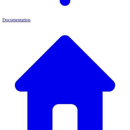
Documentation