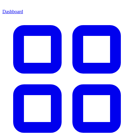
Dashboard