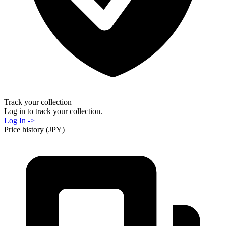
Track your collection
Log in to track your collection.
Log In ->
Price history (JPY)