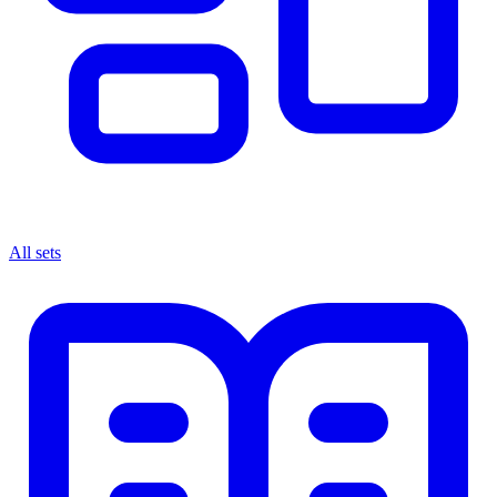
All sets