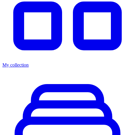
My collection