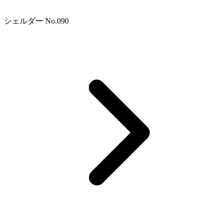
シェルダー No.090