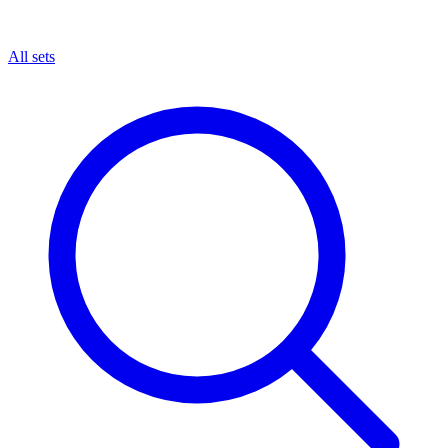
All sets