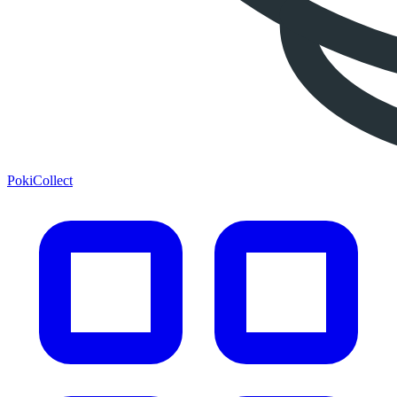
PokiCollect