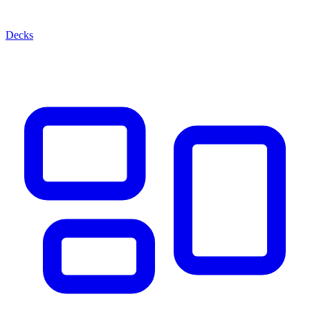
Decks