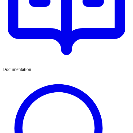
Documentation