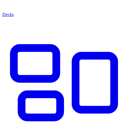
Decks