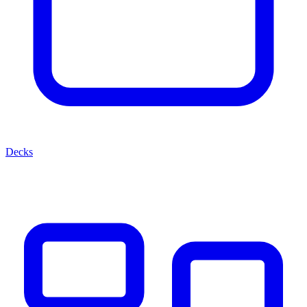
Decks