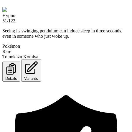
Hypno
51/122
Seeing its swinging pendulum can induce sleep in three seconds,
even in someone who just woke up.
Pokémon
Rare
Tomokazu Komiya
Details
Variants