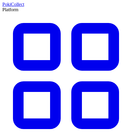
PokiCollect
Platform