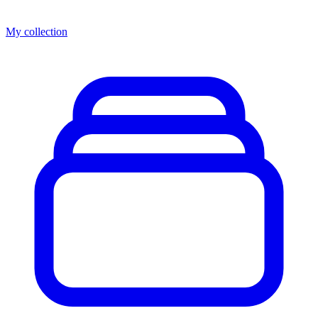
My collection