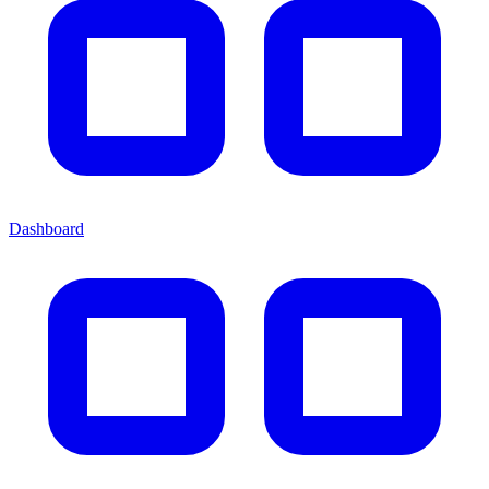
Dashboard