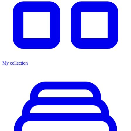
My collection