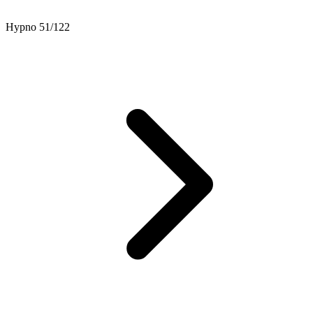
Hypno 51/122