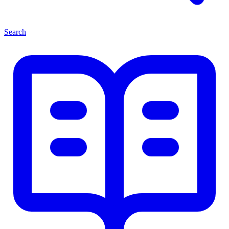
Search