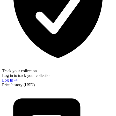
Track your collection
Log in to track your collection.
Log In ->
Price history (USD)