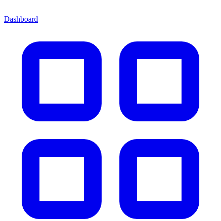
Dashboard