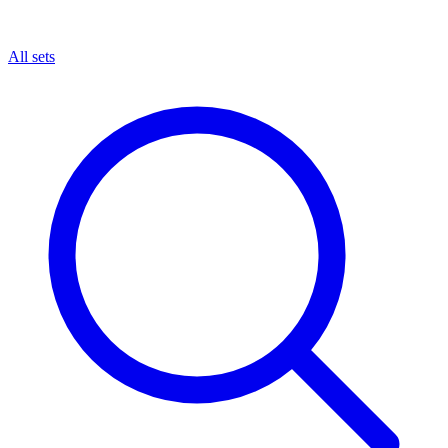
All sets