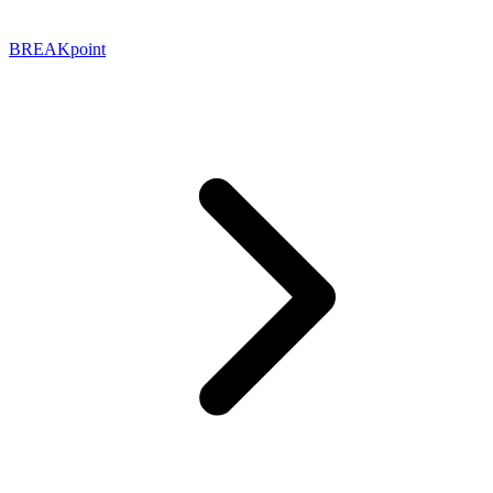
BREAKpoint