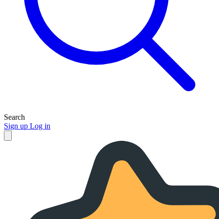
Search
Sign up
Log in