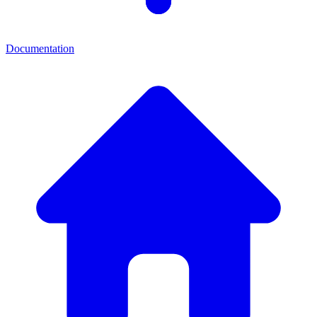
Documentation