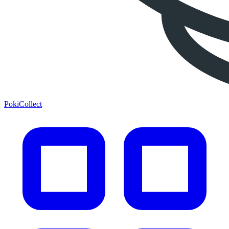
PokiCollect