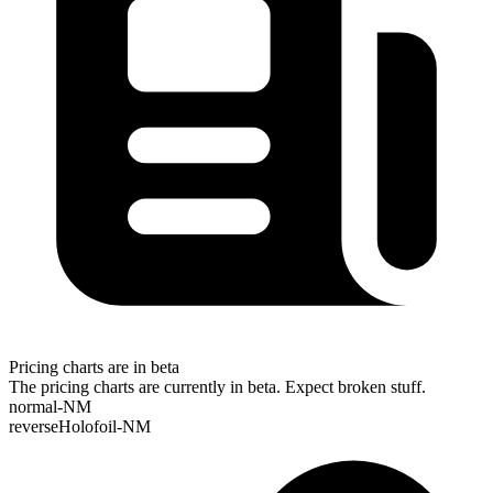
Pricing charts are in beta
The pricing charts are currently in beta. Expect broken stuff.
normal-NM
reverseHolofoil-NM