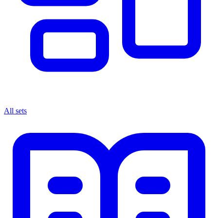
All sets