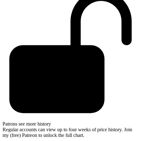
Patrons see more history
Regular accounts can view up to four weeks of price history. Join
my (free) Patreon to unlock the full chart.