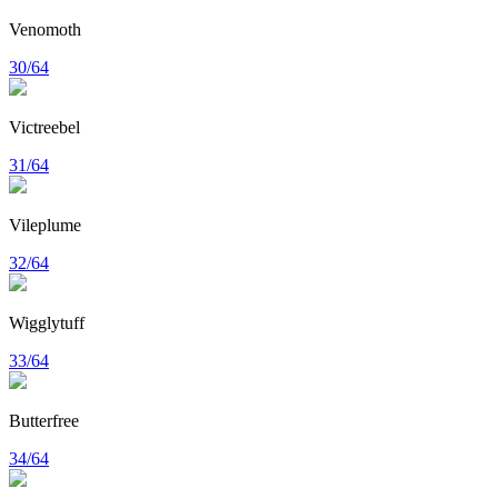
Venomoth
30/64
Victreebel
31/64
Vileplume
32/64
Wigglytuff
33/64
Butterfree
34/64