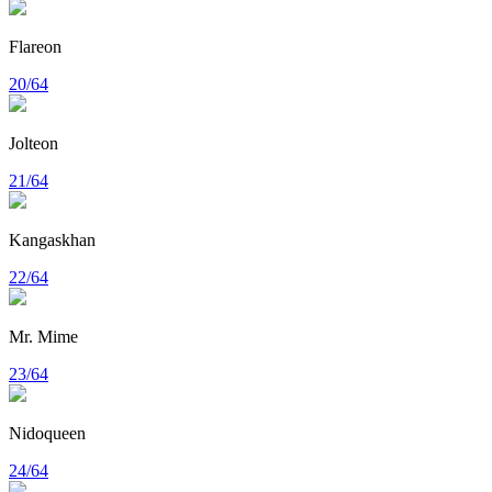
Flareon
20/64
Jolteon
21/64
Kangaskhan
22/64
Mr. Mime
23/64
Nidoqueen
24/64