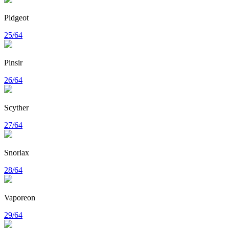
Pidgeot
25/64
Pinsir
26/64
Scyther
27/64
Snorlax
28/64
Vaporeon
29/64