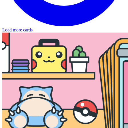
Load more cards