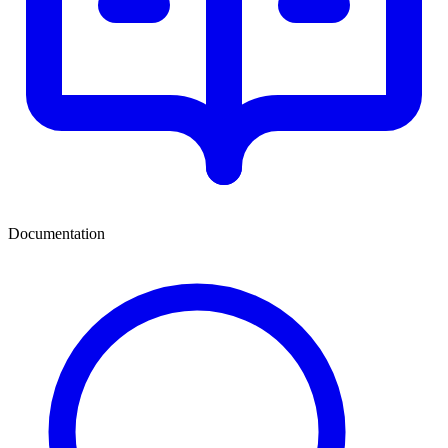
Documentation