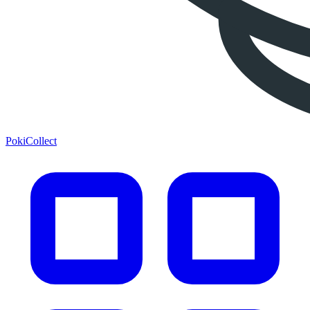
PokiCollect