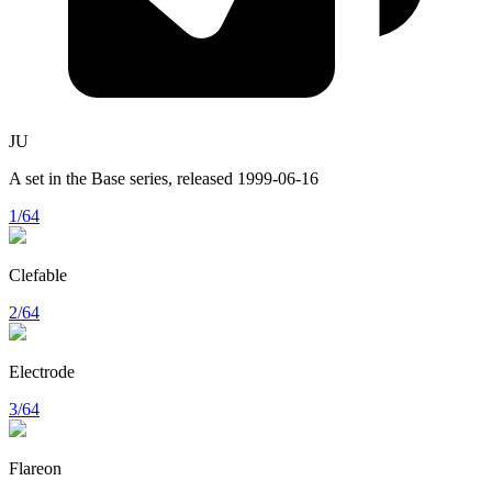
JU
A set in the
Base
series, released
1999-06-16
1/64
Clefable
2/64
Electrode
3/64
Flareon