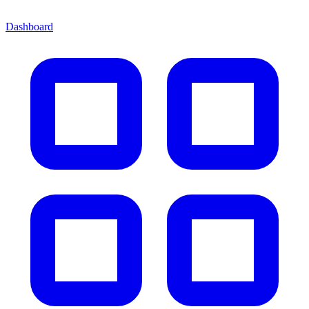
Dashboard