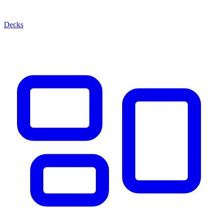
Decks