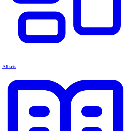
All sets