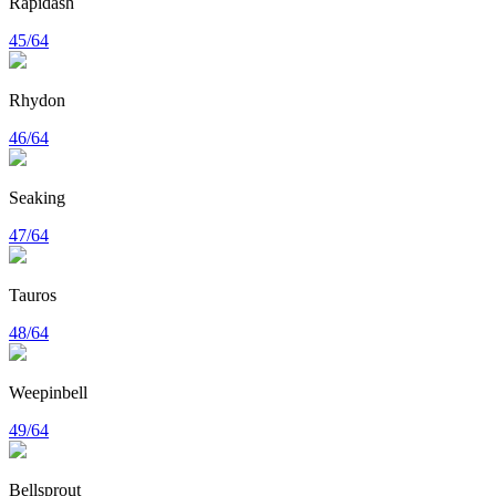
Rapidash
45/64
Rhydon
46/64
Seaking
47/64
Tauros
48/64
Weepinbell
49/64
Bellsprout