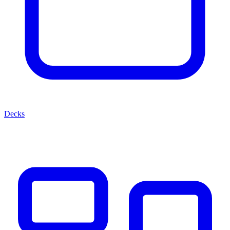
Decks