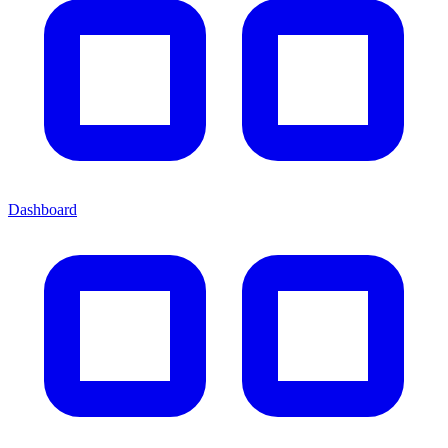
Dashboard