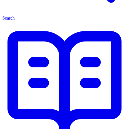
Search