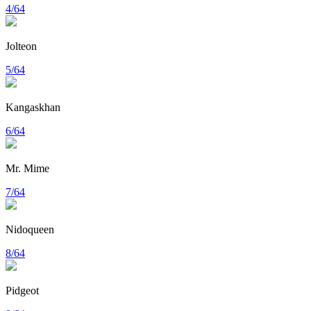
4/64
Jolteon
5/64
Kangaskhan
6/64
Mr. Mime
7/64
Nidoqueen
8/64
Pidgeot