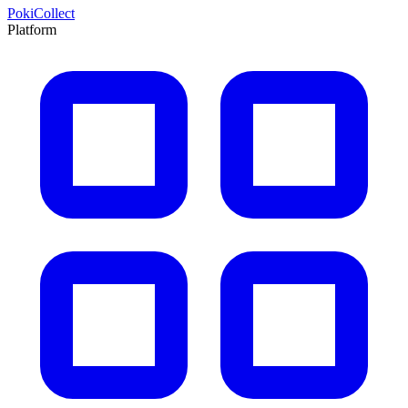
PokiCollect
Platform