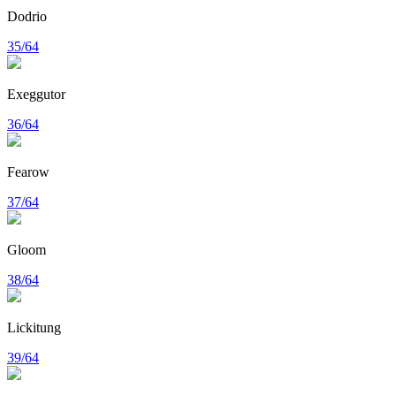
Dodrio
35/64
Exeggutor
36/64
Fearow
37/64
Gloom
38/64
Lickitung
39/64