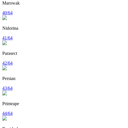
Marowak
40/64
Nidorina
41/64
Parasect
42/64
Persian
43/64
Primeape
44/64