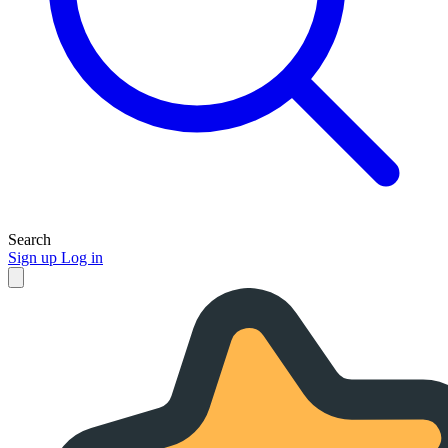
Search
Sign up
Log in