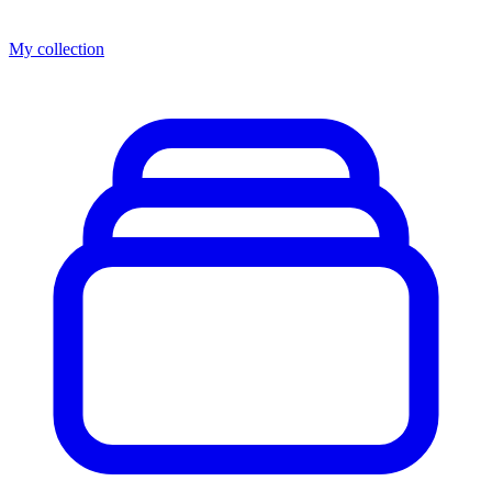
My collection