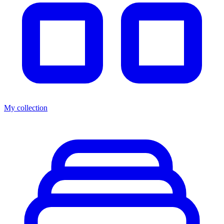
My collection