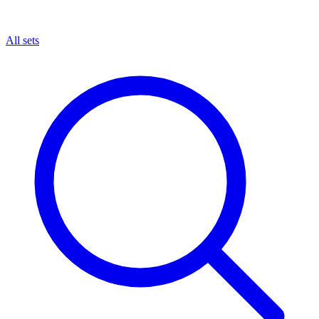
All sets