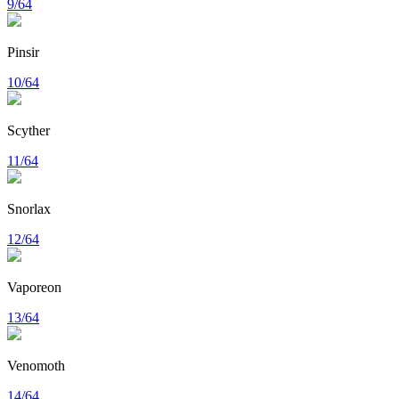
9/64
Pinsir
10/64
Scyther
11/64
Snorlax
12/64
Vaporeon
13/64
Venomoth
14/64