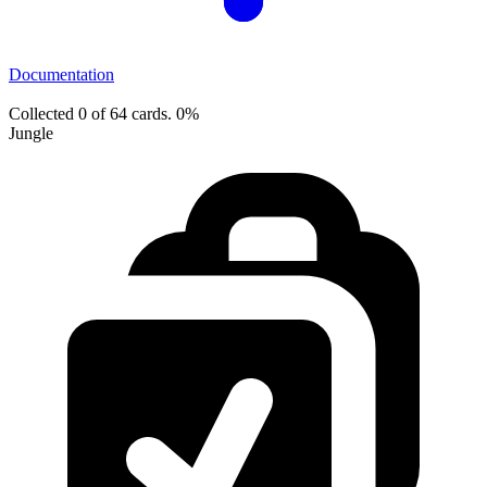
Documentation
Collected 0 of 64 cards.
0%
Jungle