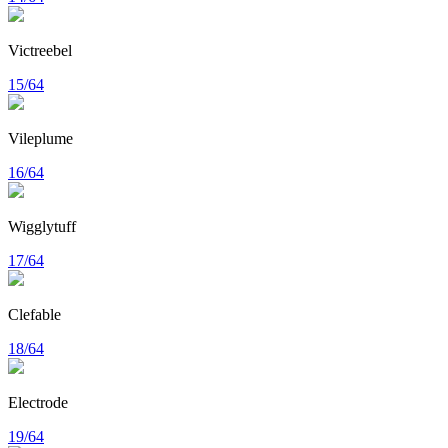
Victreebel
15/64
Vileplume
16/64
Wigglytuff
17/64
Clefable
18/64
Electrode
19/64