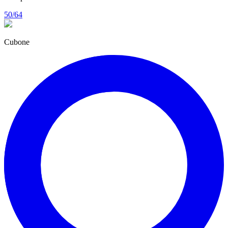
50/64
Cubone