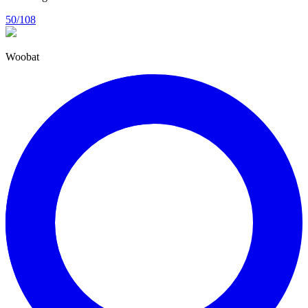
50/108
Woobat