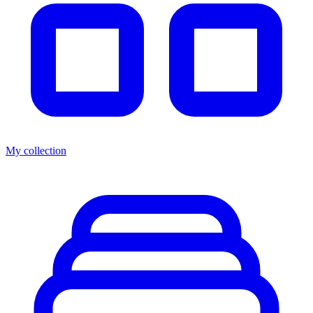
My collection