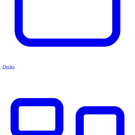
Decks