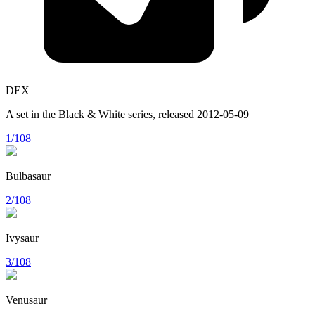
DEX
A set in the
Black & White
series, released
2012-05-09
1/108
Bulbasaur
2/108
Ivysaur
3/108
Venusaur