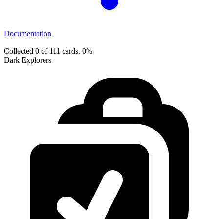
Documentation
Collected 0 of 111 cards.
0%
Dark Explorers