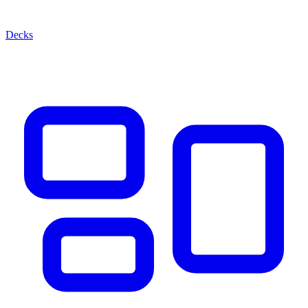
Decks