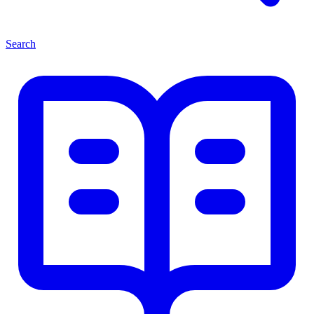
Search