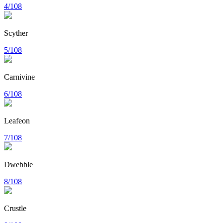
4/108
Scyther
5/108
Carnivine
6/108
Leafeon
7/108
Dwebble
8/108
Crustle