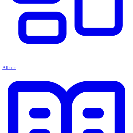
All sets