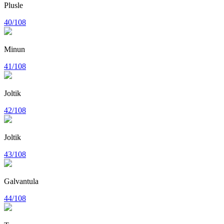
Plusle
40/108
Minun
41/108
Joltik
42/108
Joltik
43/108
Galvantula
44/108