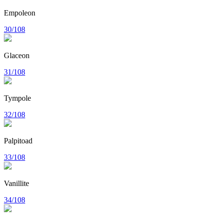
Empoleon
30/108
Glaceon
31/108
Tympole
32/108
Palpitoad
33/108
Vanillite
34/108