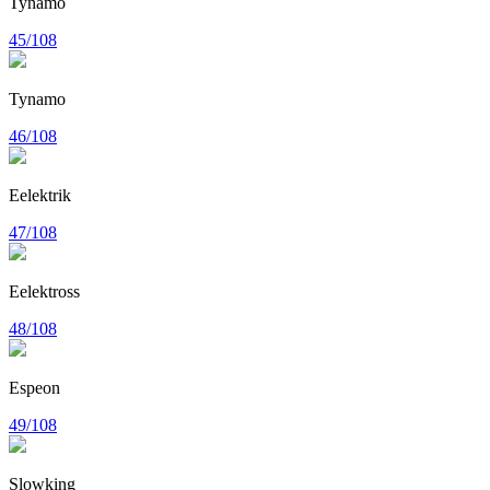
Tynamo
45/108
Tynamo
46/108
Eelektrik
47/108
Eelektross
48/108
Espeon
49/108
Slowking