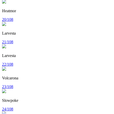
Heatmor
20/108
Larvesta
21/108
Larvesta
22/108
Volcarona
23/108
Slowpoke
24/108