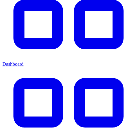
Dashboard