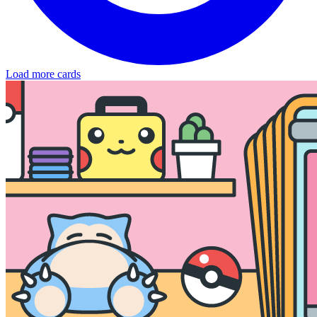
Load more cards