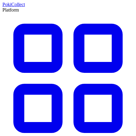
PokiCollect
Platform