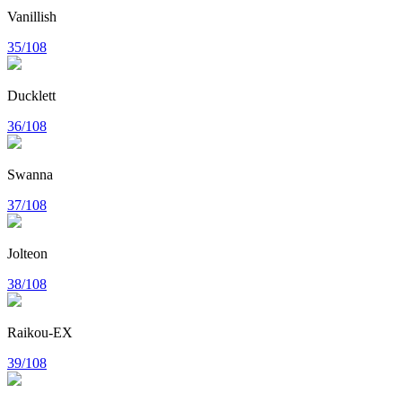
Vanillish
35/108
Ducklett
36/108
Swanna
37/108
Jolteon
38/108
Raikou-EX
39/108