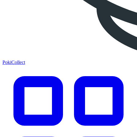
PokiCollect