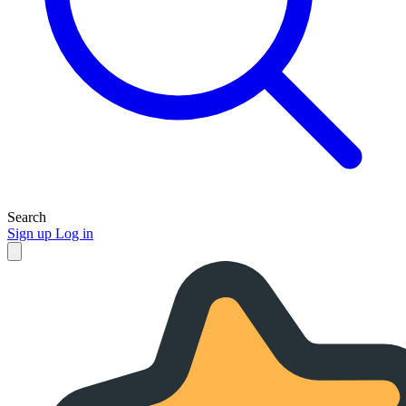
Search
Sign up
Log in