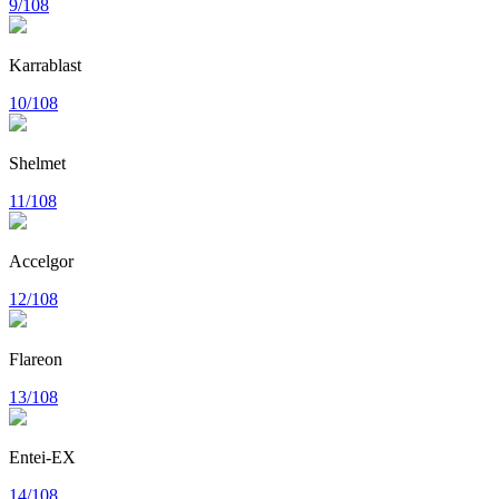
9/108
Karrablast
10/108
Shelmet
11/108
Accelgor
12/108
Flareon
13/108
Entei-EX
14/108