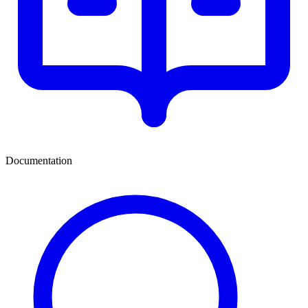
Documentation