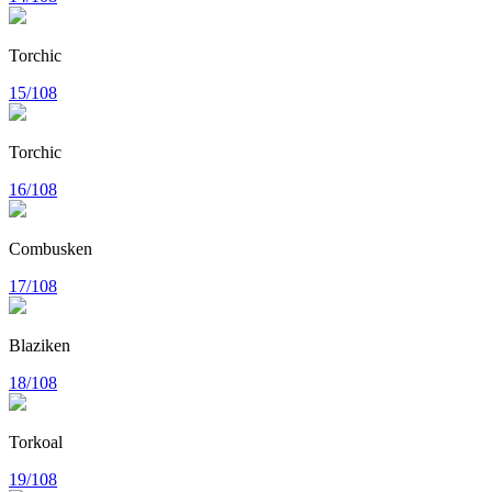
Torchic
15/108
Torchic
16/108
Combusken
17/108
Blaziken
18/108
Torkoal
19/108