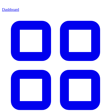
Dashboard