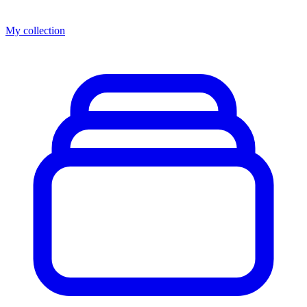
My collection