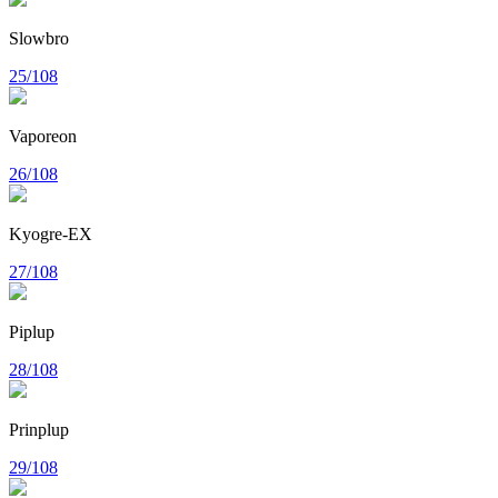
Slowbro
25/108
Vaporeon
26/108
Kyogre-EX
27/108
Piplup
28/108
Prinplup
29/108