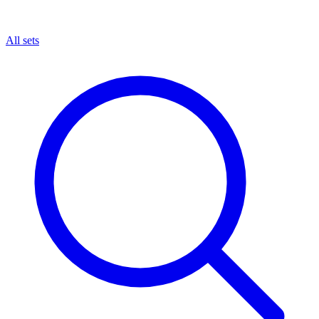
All sets