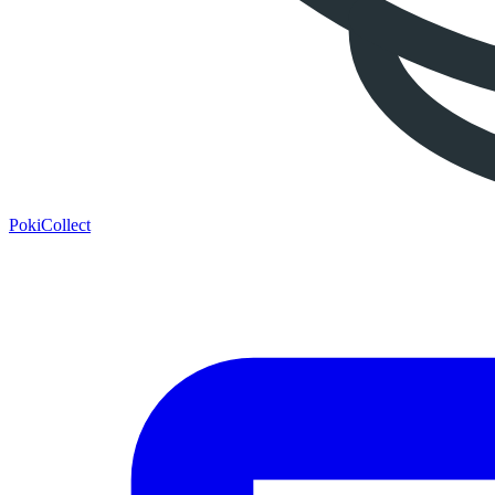
PokiCollect