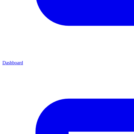
Dashboard