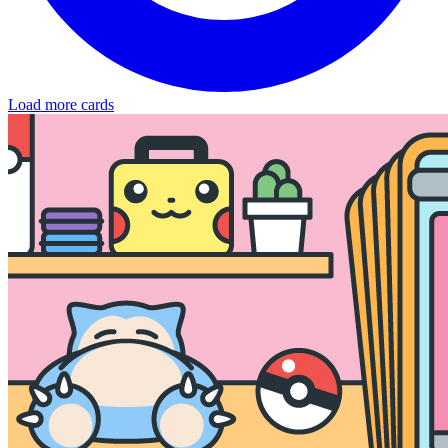
Load more cards