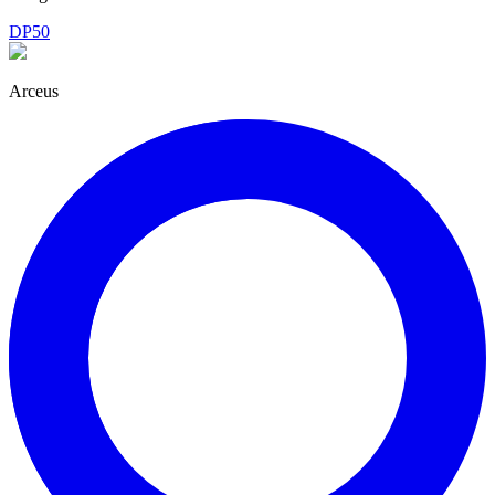
DP50
Arceus