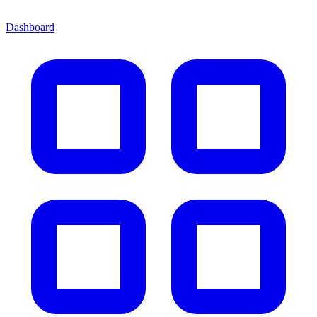
Dashboard