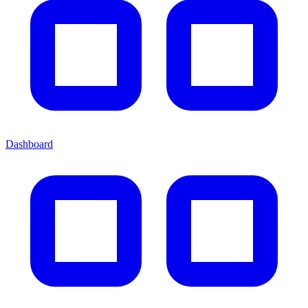
Dashboard