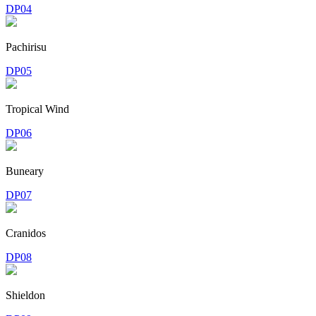
DP04
Pachirisu
DP05
Tropical Wind
DP06
Buneary
DP07
Cranidos
DP08
Shieldon