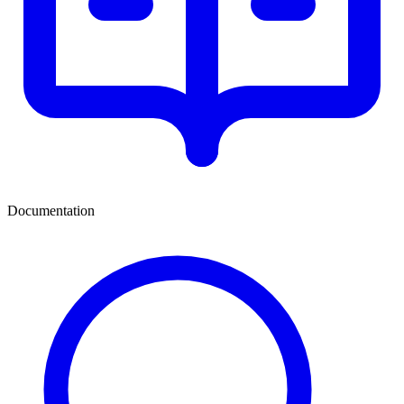
Documentation