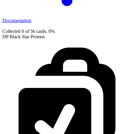
Documentation
Collected 0 of 56 cards.
0%
DP Black Star Promos