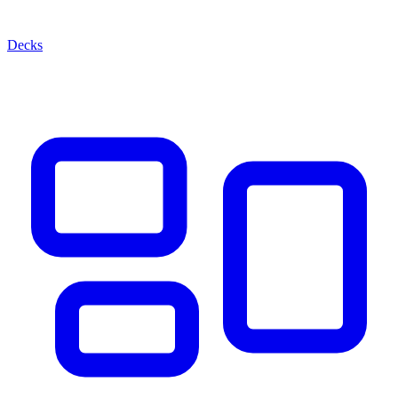
Decks