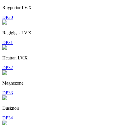
Rhyperior LV.X
DP30
Regigigas LV.X
DP31
Heatran LV.X
DP32
Magnezone
DP33
Dusknoir
DP34