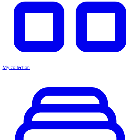
My collection