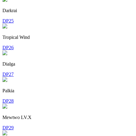
Darkrai
DP25
Tropical Wind
DP26
Dialga
DP27
Palkia
DP28
Mewtwo LV.X
DP29