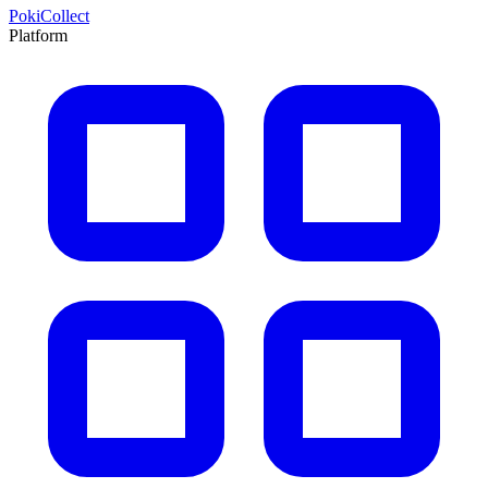
PokiCollect
Platform