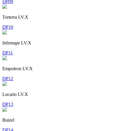
DP09
Torterra LV.X
DP10
Infernape LV.X
DP11
Empoleon LV.X
DP12
Lucario LV.X
DP13
Buizel
DP14