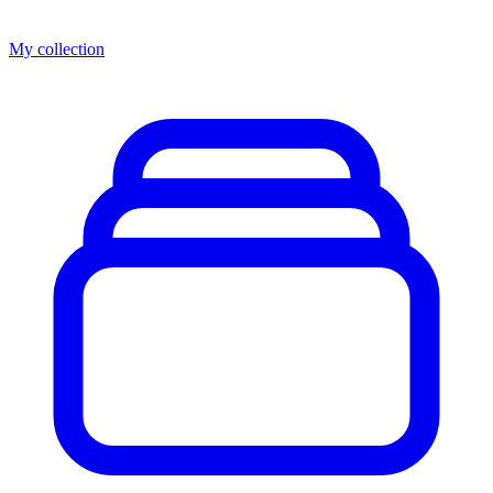
My collection