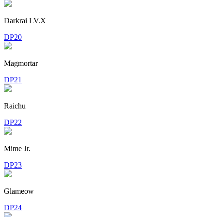
Darkrai LV.X
DP20
Magmortar
DP21
Raichu
DP22
Mime Jr.
DP23
Glameow
DP24