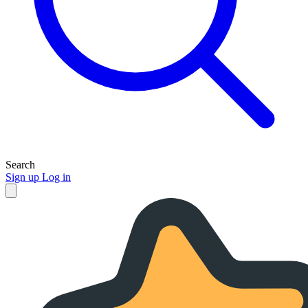
Search
Sign up
Log in