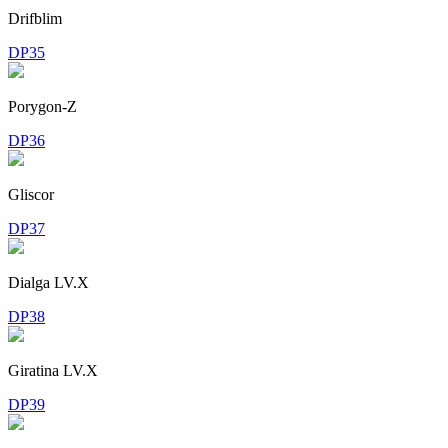
Drifblim
DP35
Porygon-Z
DP36
Gliscor
DP37
Dialga LV.X
DP38
Giratina LV.X
DP39