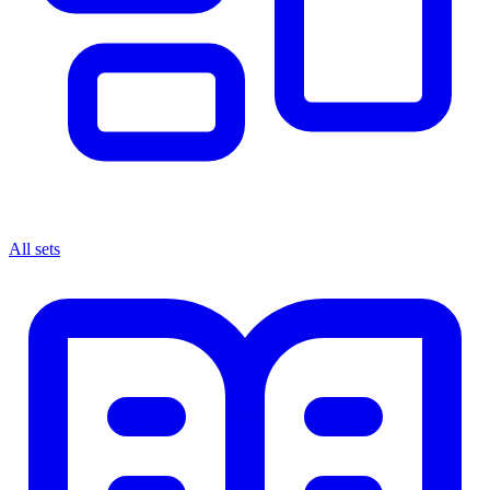
All sets