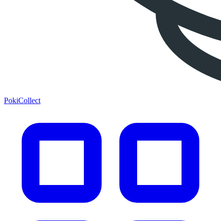
PokiCollect