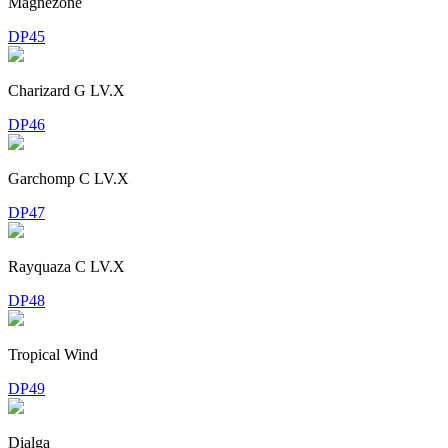
Magnezone
DP45
Charizard G LV.X
DP46
Garchomp C LV.X
DP47
Rayquaza C LV.X
DP48
Tropical Wind
DP49
Dialga