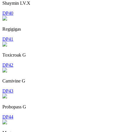
Shaymin LV.X
DP40
Regigigas
DP41
Toxicroak G
DP42
Carnivine G
DP43
Probopass G
DP44