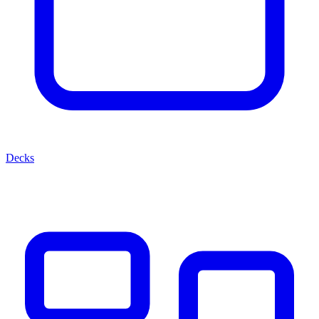
Decks