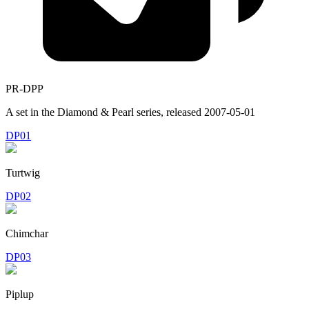
PR-DPP
A set in the
Diamond & Pearl
series, released
2007-05-01
DP01
Turtwig
DP02
Chimchar
DP03
Piplup