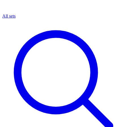
All sets