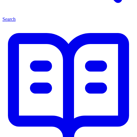
Search