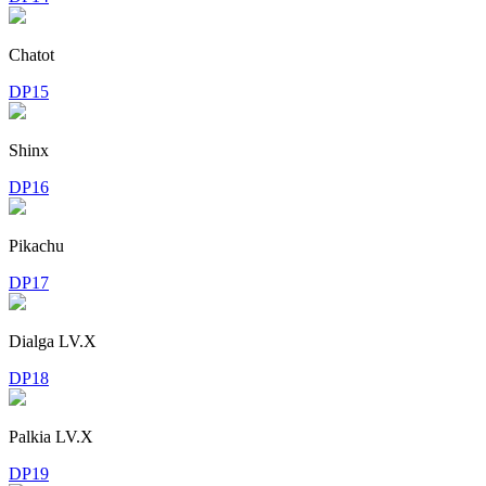
Chatot
DP15
Shinx
DP16
Pikachu
DP17
Dialga LV.X
DP18
Palkia LV.X
DP19