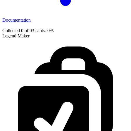
Documentation
Collected 0 of 93 cards.
0%
Legend Maker