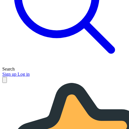
Search
Sign up
Log in