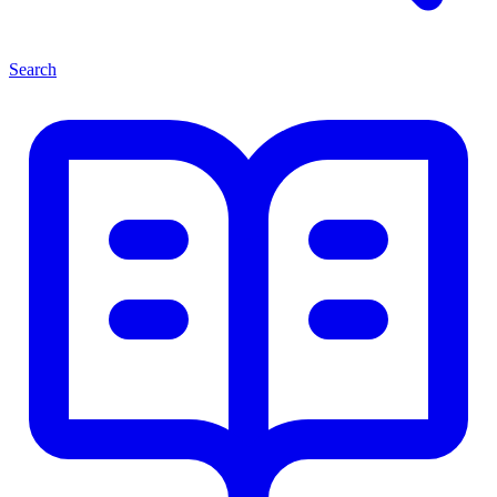
Search