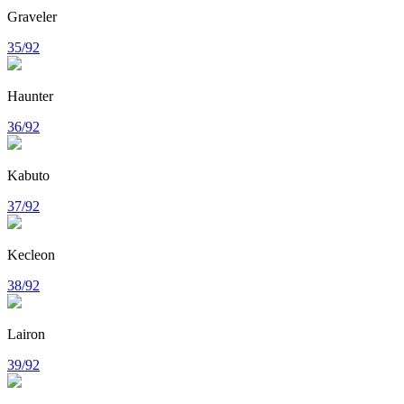
Graveler
35/92
Haunter
36/92
Kabuto
37/92
Kecleon
38/92
Lairon
39/92