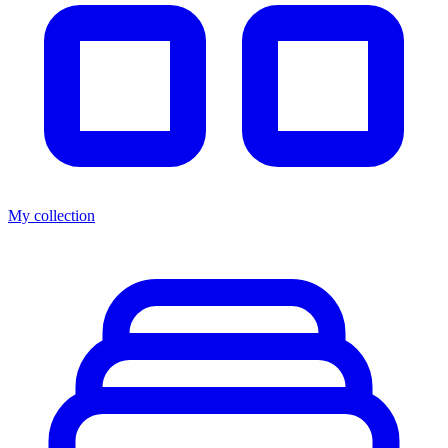
My collection