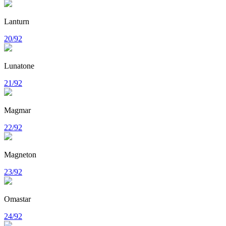
Lanturn
20/92
Lunatone
21/92
Magmar
22/92
Magneton
23/92
Omastar
24/92