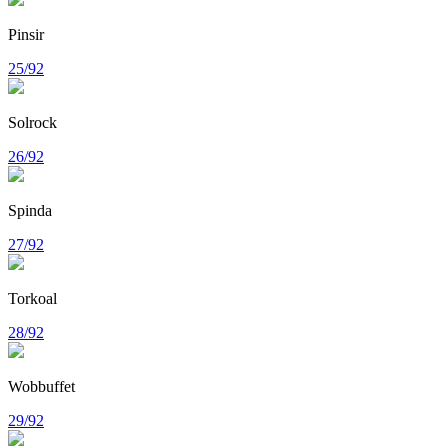
Pinsir
25/92
Solrock
26/92
Spinda
27/92
Torkoal
28/92
Wobbuffet
29/92