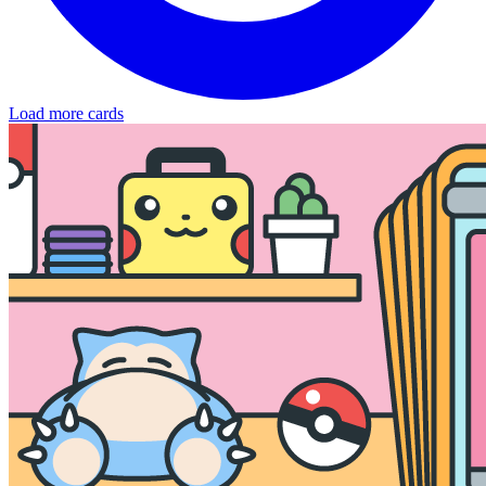
Load more cards