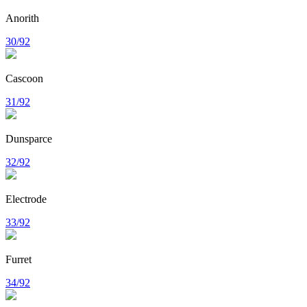
Anorith
30/92
Cascoon
31/92
Dunsparce
32/92
Electrode
33/92
Furret
34/92