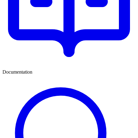
Documentation