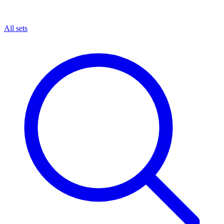
All sets