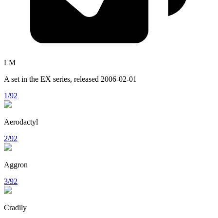
LM
A set in the
EX
series, released
2006-02-01
1/92
Aerodactyl
2/92
Aggron
3/92
Cradily