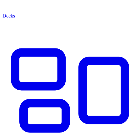
Decks