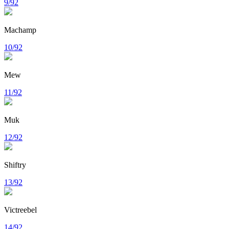
9/92
Machamp
10/92
Mew
11/92
Muk
12/92
Shiftry
13/92
Victreebel
14/92