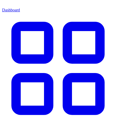
Dashboard