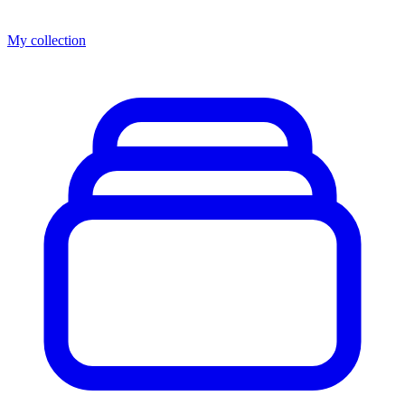
My collection