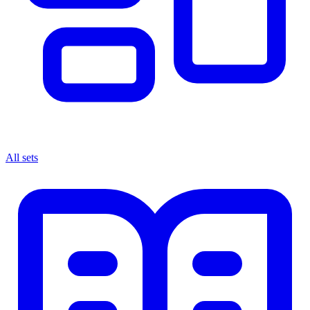
All sets