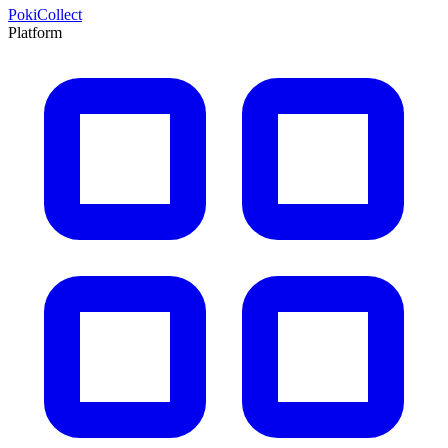
PokiCollect
Platform