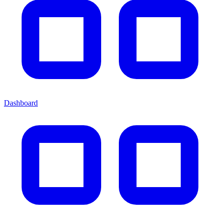
Dashboard