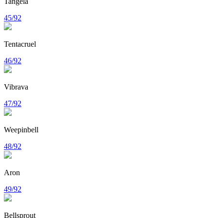
Tangela
45/92
Tentacruel
46/92
Vibrava
47/92
Weepinbell
48/92
Aron
49/92
Bellsprout