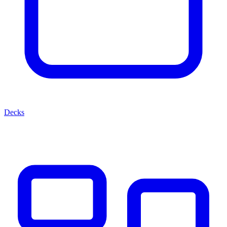
Decks