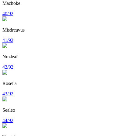
Machoke
40/92
Misdreavus
41/92
Nuzleaf
42/92
Roselia
43/92
Sealeo
44/92