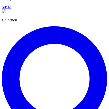
50/92
Chinchou