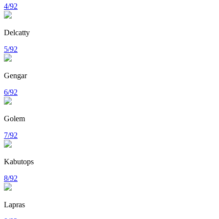
4/92
Delcatty
5/92
Gengar
6/92
Golem
7/92
Kabutops
8/92
Lapras