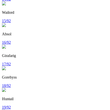
Wailord
15/92
Absol
16/92
Girafarig
17/92
Gorebyss
18/92
Huntail
19/92