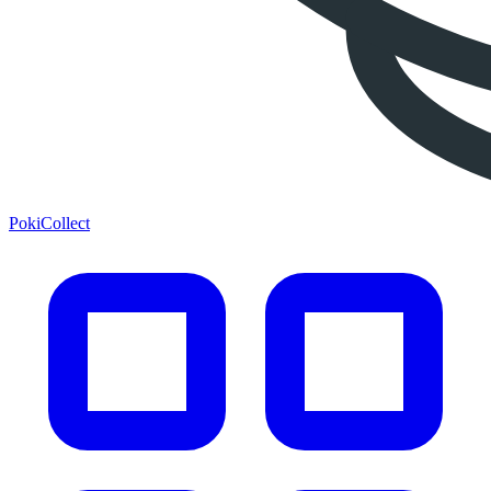
PokiCollect