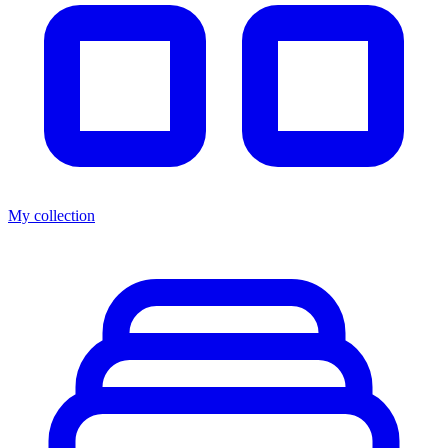
My collection