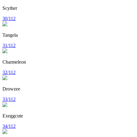
Scyther
30/112
Tangela
31/112
Charmeleon
32/112
Drowzee
33/112
Exeggcute
34/112