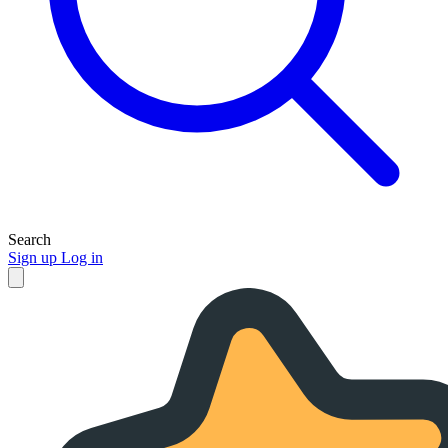
Search
Sign up
Log in