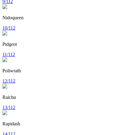
9/112
Nidoqueen
10/112
Pidgeot
11/112
Poliwrath
12/112
Raichu
13/112
Rapidash
14/112