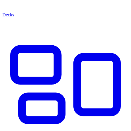
Decks