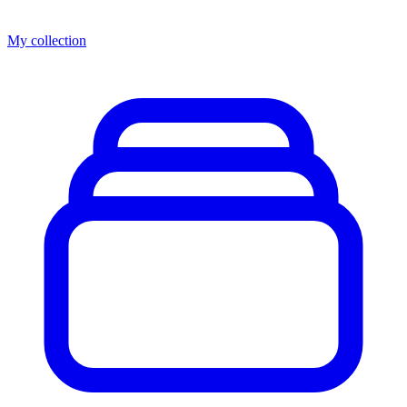
My collection