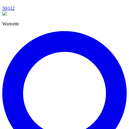
50/112
Wartortle