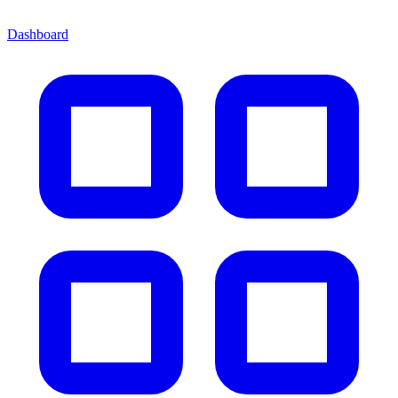
Dashboard