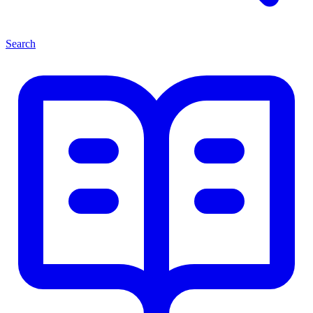
Search