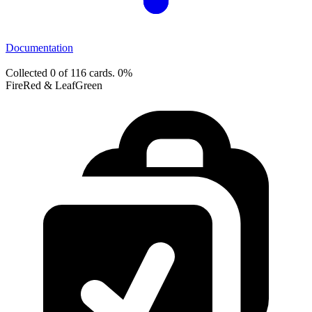
Documentation
Collected 0 of 116 cards.
0%
FireRed & LeafGreen