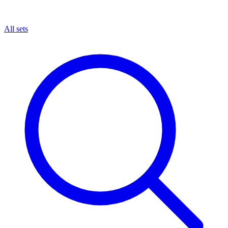
All sets