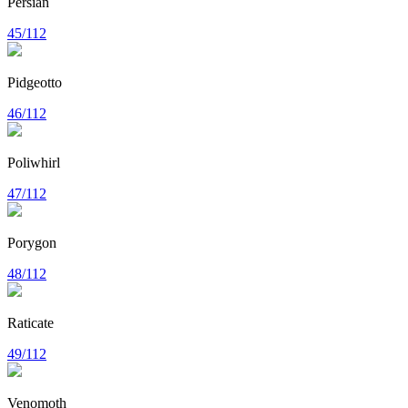
Persian
45/112
Pidgeotto
46/112
Poliwhirl
47/112
Porygon
48/112
Raticate
49/112
Venomoth