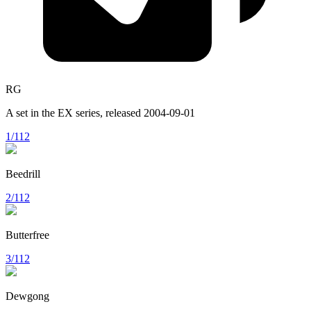
RG
A set in the
EX
series, released
2004-09-01
1/112
Beedrill
2/112
Butterfree
3/112
Dewgong