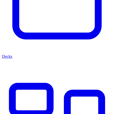
Decks