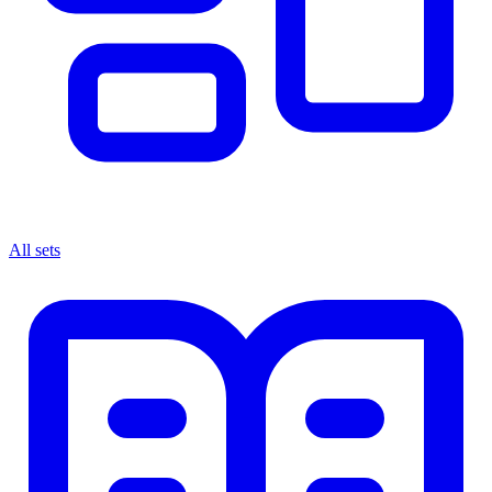
All sets