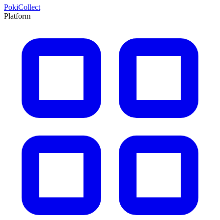
PokiCollect
Platform