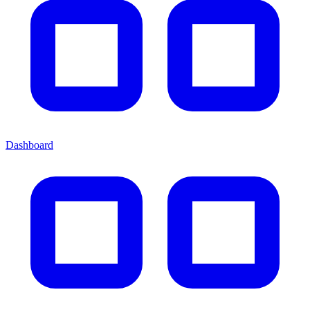
Dashboard