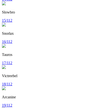
Slowbro
15/112
Snorlax
16/112
Tauros
17/112
Victreebel
18/112
Arcanine
19/112