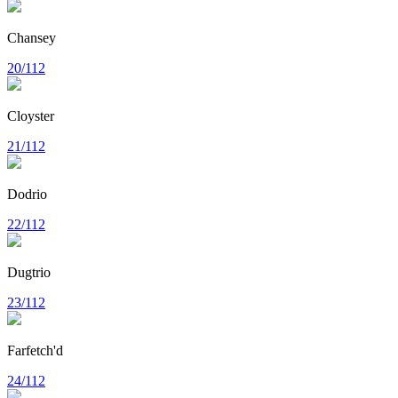
Chansey
20/112
Cloyster
21/112
Dodrio
22/112
Dugtrio
23/112
Farfetch'd
24/112