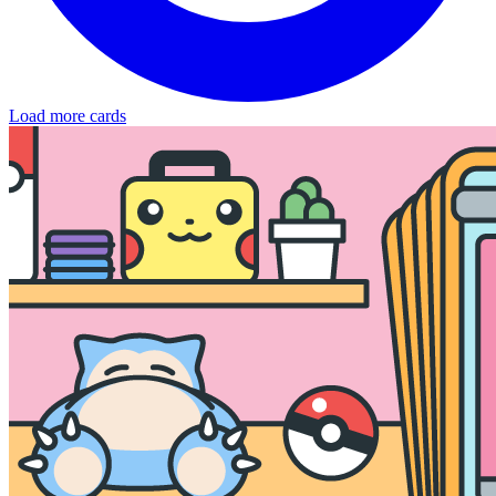
Load more cards