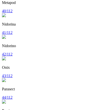
Metapod
40/112
Nidorina
41/112
Nidorino
42/112
Onix
43/112
Parasect
44/112