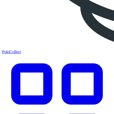
PokiCollect