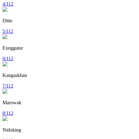
4/112
Ditto
5/112
Exeggutor
6/112
Kangaskhan
7/112
Marowak
8/112
Nidoking