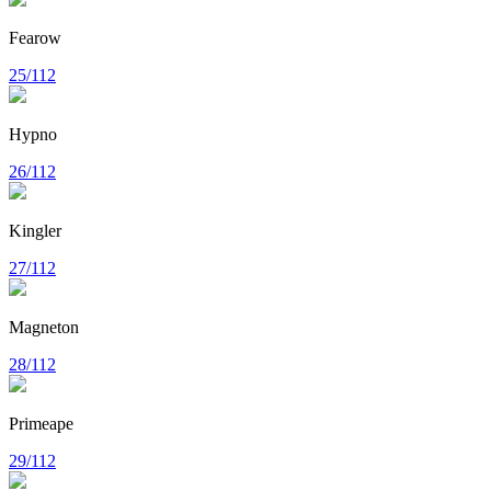
Fearow
25/112
Hypno
26/112
Kingler
27/112
Magneton
28/112
Primeape
29/112