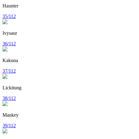
Haunter
35/112
Ivysaur
36/112
Kakuna
37/112
Lickitung
38/112
Mankey
39/112