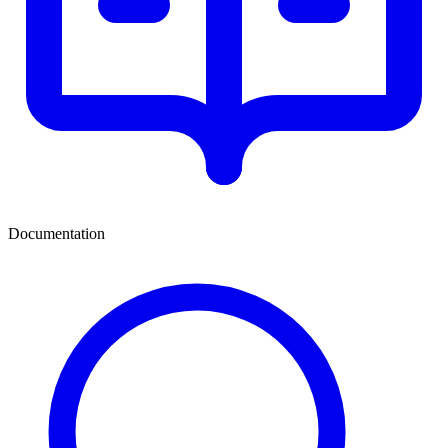
Documentation