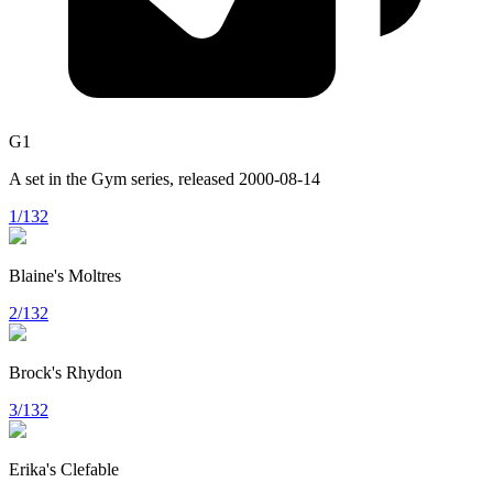
G1
A set in the
Gym
series, released
2000-08-14
1/132
Blaine's Moltres
2/132
Brock's Rhydon
3/132
Erika's Clefable