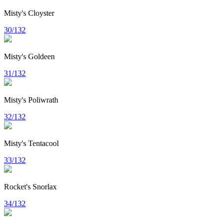
Misty's Cloyster
30/132
Misty's Goldeen
31/132
Misty's Poliwrath
32/132
Misty's Tentacool
33/132
Rocket's Snorlax
34/132