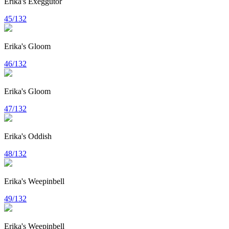
Erika's Exeggutor
45/132
Erika's Gloom
46/132
Erika's Gloom
47/132
Erika's Oddish
48/132
Erika's Weepinbell
49/132
Erika's Weepinbell