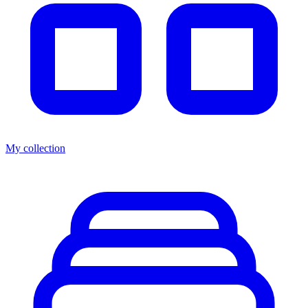
My collection