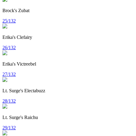
Brock's Zubat
25/132
Erika's Clefairy
26/132
Erika's Victreebel
27/132
Lt. Surge's Electabuzz
28/132
Lt. Surge's Raichu
29/132