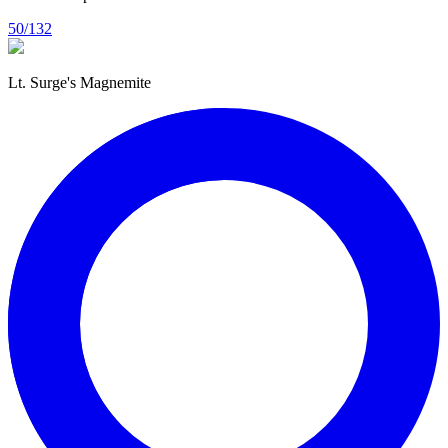
50/132
Lt. Surge's Magnemite