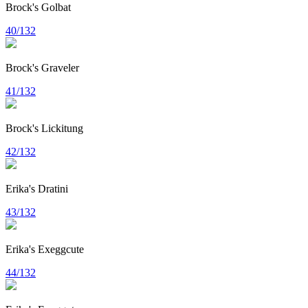
Brock's Golbat
40/132
Brock's Graveler
41/132
Brock's Lickitung
42/132
Erika's Dratini
43/132
Erika's Exeggcute
44/132