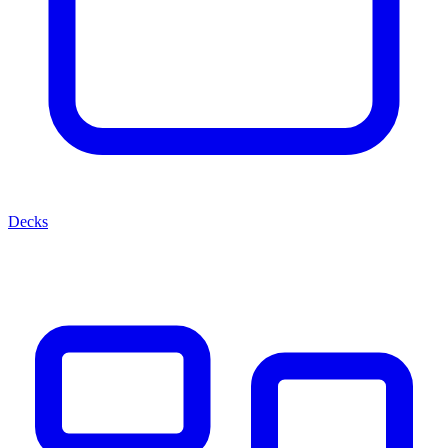
Decks