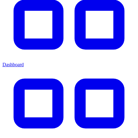
Dashboard