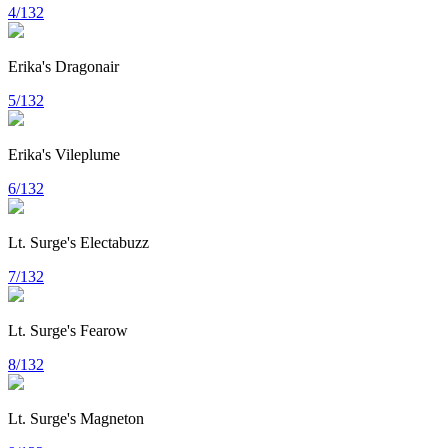
4/132
Erika's Dragonair
5/132
Erika's Vileplume
6/132
Lt. Surge's Electabuzz
7/132
Lt. Surge's Fearow
8/132
Lt. Surge's Magneton