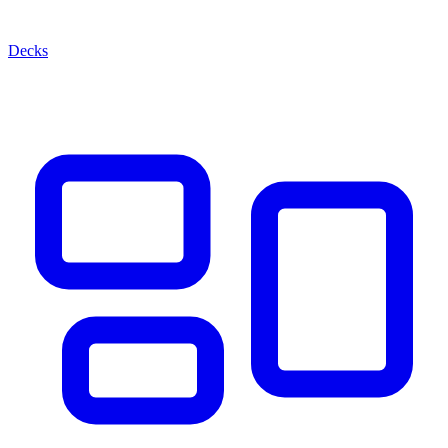
Decks