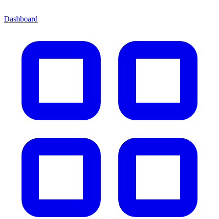
Dashboard