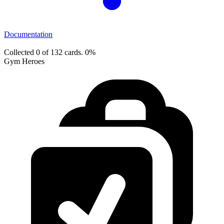
Documentation
Collected 0 of 132 cards.
0%
Gym Heroes