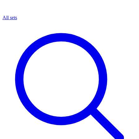
All sets