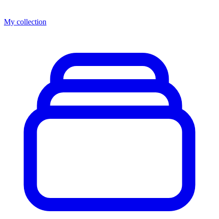
My collection