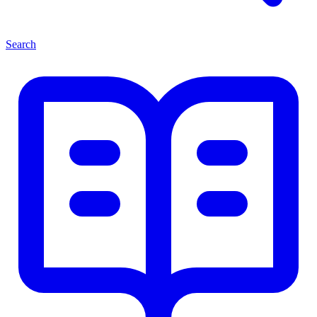
Search