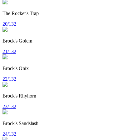
The Rocket's Trap
20/132
Brock's Golem
21/132
Brock's Onix
22/132
Brock's Rhyhorn
23/132
Brock's Sandslash
24/132