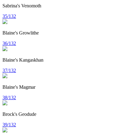
Sabrina's Venomoth
35/132
Blaine's Growlithe
36/132
Blaine's Kangaskhan
37/132
Blaine's Magmar
38/132
Brock's Geodude
39/132