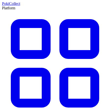
PokiCollect
Platform