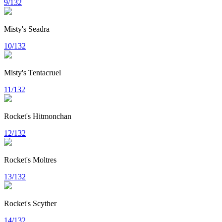
9/132
Misty's Seadra
10/132
Misty's Tentacruel
11/132
Rocket's Hitmonchan
12/132
Rocket's Moltres
13/132
Rocket's Scyther
14/132