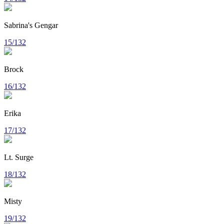
Sabrina's Gengar
15/132
Brock
16/132
Erika
17/132
Lt. Surge
18/132
Misty
19/132