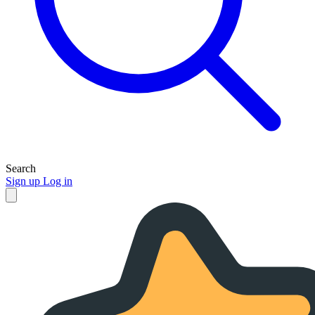
Search
Sign up
Log in