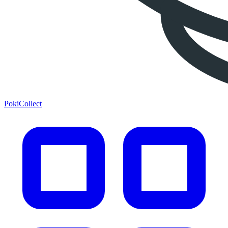
PokiCollect