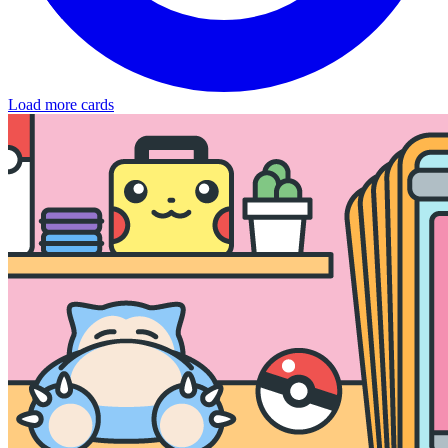
Load more cards