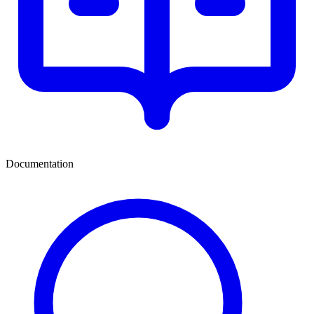
Documentation