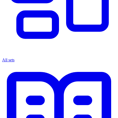
All sets